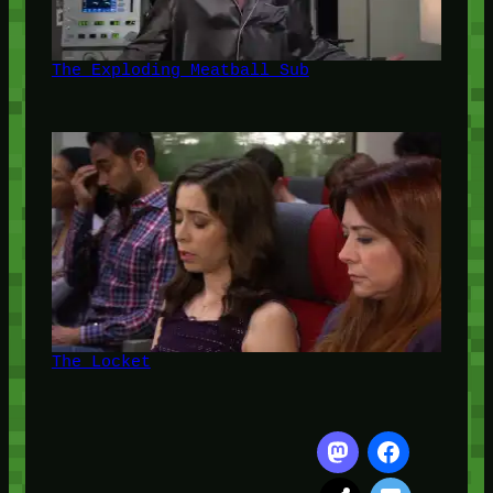
The Exploding Meatball Sub
The Locket