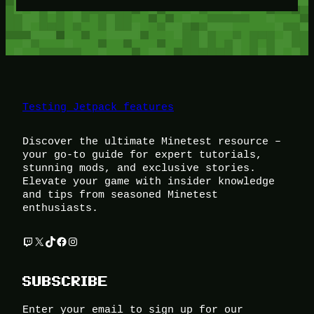
Testing Jetpack features
Discover the ultimate Minetest resource –
your go-to guide for expert tutorials,
stunning mods, and exclusive stories.
Elevate your game with insider knowledge
and tips from seasoned Minetest
enthusiasts.
Twitch
X
TikTok
Facebook
Instagram
SUBSCRIBE
Enter your email to sign up for our