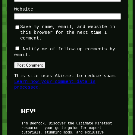
Website
Save my name, email, and website in
this browser for the next time I
comment.
Notify me of follow-up comments by
email.
This site uses Akismet to reduce spam.
Learn how your comment data is
processed.
HEY!
I’m Bedrock. Discover the ultimate Minetest
resource – your go-to guide for expert
tutorials, stunning mods, and exclusive