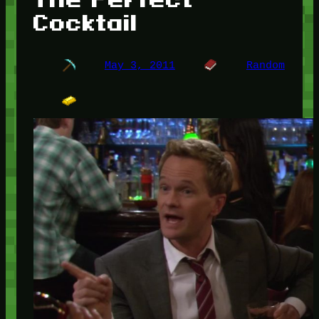
Cocktail
May 3, 2011
Random