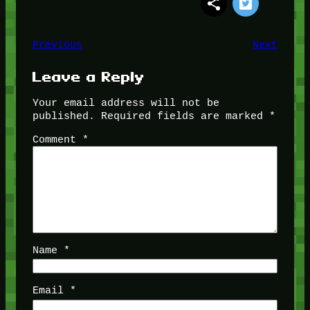
Previous
Next
Leave a Reply
Your email address will not be
published.
Required fields are marked
*
Comment
*
Name
*
Email
*