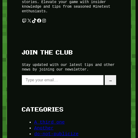
stories. Elevate your game with insider
knowledge and tips from seasoned Minetest
enthusiasts.
Twitch
X
TikTok
Facebook
Instagram
JOIN THE CLUB
Stay updated with our latest tips and other
news by joining our newsletter.
Type your email…
→
CATEGORIES
A third one
Another
do-not-publicize