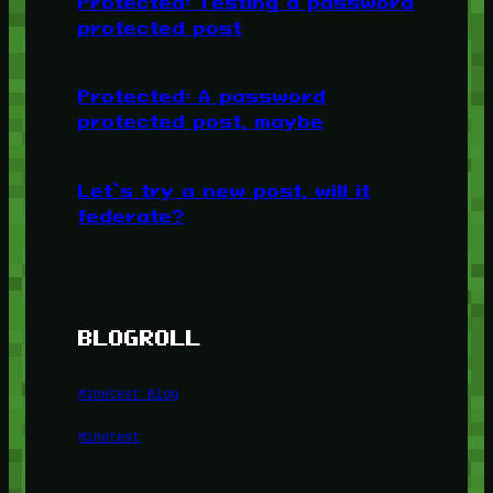
Protected: Testing a password
protected post
Protected: A password
protected post, maybe
Let’s try a new post, will it
federate?
BLOGROLL
Minetest Blog
Minetest