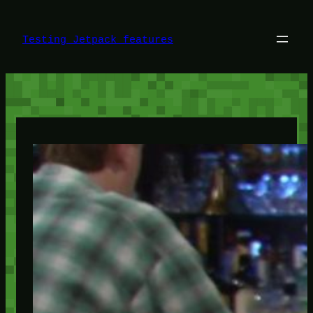
Skip
to
content
Testing Jetpack features