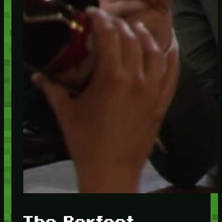
The Perfect