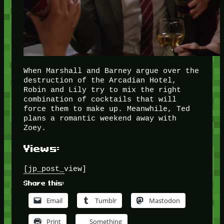
When Marshall and Barney argue over the
destruction of the Arcadian Hotel,
Robin and Lily try to mix the right
combination of cocktails that will
force them to make up. Meanwhile, Ted
plans a romantic weekend away with
Zoey.
Views:
[jp_post_view]
Share this:
Email
Tumblr
Mastodon
Print
Something