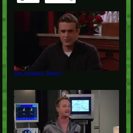
The Mermaid Theory