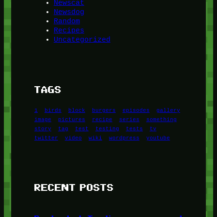
Newscat
Newsdog
Random
Recipes
Uncategorized
TAGS
1
birds
block
burgers
episodes
gallery
image
pictures
recipe
series
something
story
tag
test
testing
tests
tv
twitter
video
wiki
wordpress
youtube
RECENT POSTS