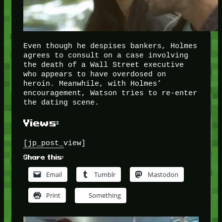
Even though he despises bankers, Holmes
agrees to consult on a case involving
the death of a Wall Street executive
who appears to have overdosed on
heroin. Meanwhile, with Holmes’
encouragement, Watson tries to re-enter
the dating scene.
Views:
[jp_post_view]
Share this:
Email
Tumblr
Mastodon
Print
Something