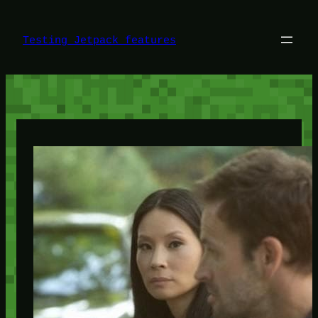
Skip
to
content
Testing Jetpack features