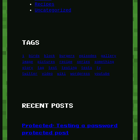
Recipes
Uncategorized
TAGS
1
birds
block
burgers
episodes
gallery
image
pictures
recipe
series
something
story
tag
test
testing
tests
tv
twitter
video
wiki
wordpress
youtube
RECENT POSTS
Protected: Testing a password
protected post