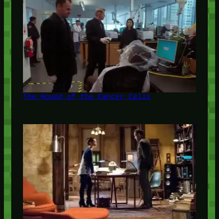
The Hound of the Cancer Cells