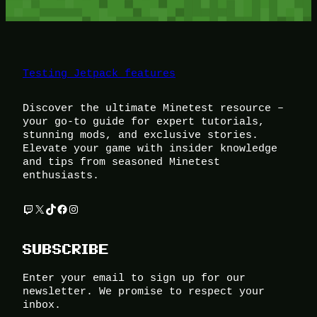
Testing Jetpack features
Discover the ultimate Minetest resource –
your go-to guide for expert tutorials,
stunning mods, and exclusive stories.
Elevate your game with insider knowledge
and tips from seasoned Minetest
enthusiasts.
Twitch
X
TikTok
Facebook
Instagram
SUBSCRIBE
Enter your email to sign up for our
newsletter. We promise to respect your
inbox.