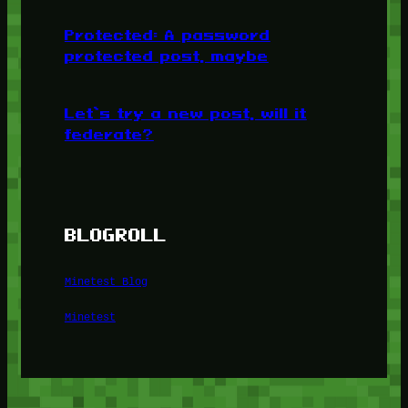
Protected: A password
protected post, maybe
Let’s try a new post, will it
federate?
BLOGROLL
Minetest Blog
Minetest