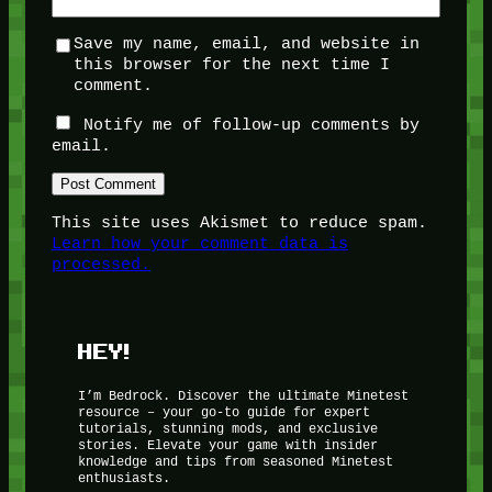
Save my name, email, and website in
this browser for the next time I
comment.
Notify me of follow-up comments by
email.
This site uses Akismet to reduce spam.
Learn how your comment data is
processed.
HEY!
I’m Bedrock. Discover the ultimate Minetest
resource – your go-to guide for expert
tutorials, stunning mods, and exclusive
stories. Elevate your game with insider
knowledge and tips from seasoned Minetest
enthusiasts.