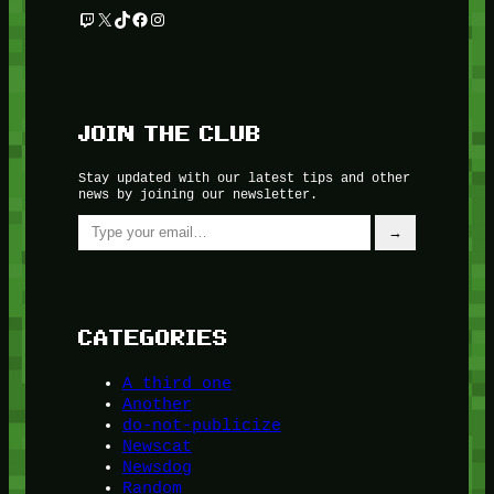
Twitch
X
TikTok
Facebook
Instagram
JOIN THE CLUB
Stay updated with our latest tips and other
news by joining our newsletter.
Type your email…
→
CATEGORIES
A third one
Another
do-not-publicize
Newscat
Newsdog
Random