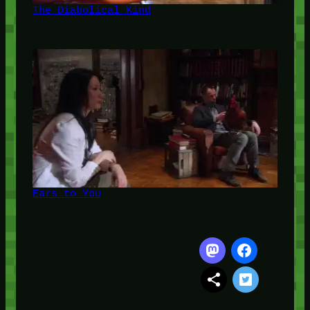
The Diabolical Kind
Ears to You