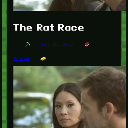
The Rat Race
Oct 26, 2012
Random