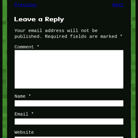
Previous
Next
Leave a Reply
Your email address will not be
published.
Required fields are marked
*
Comment
*
Name
*
Email
*
Website