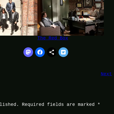
The Red Box
Next
lished.
Required fields are marked
*