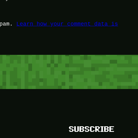
spam.
Learn how your comment data is
SUBSCRIBE