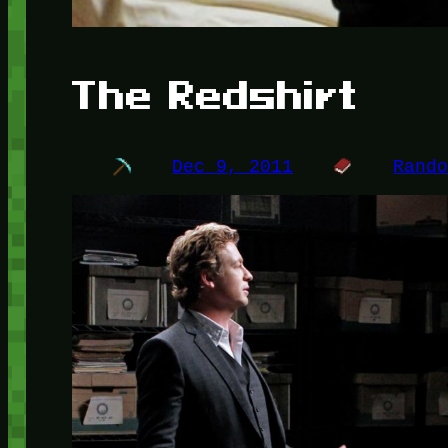
The Redshirt
Dec 9, 2011
Rand