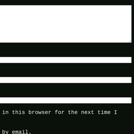
 in this browser for the next time I
 by email.