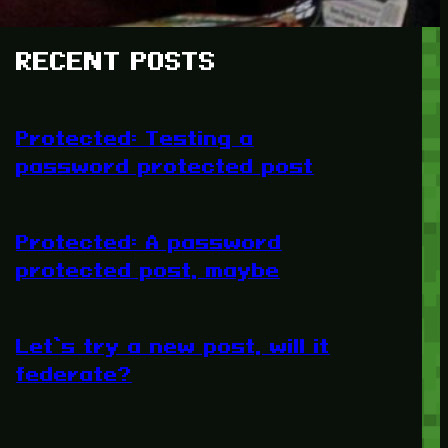
RECENT POSTS
Protected: Testing a
password protected post
Protected: A password
protected post, maybe
Let’s try a new post, will it
federate?