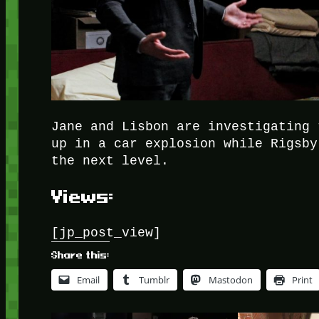
Jane and Lisbon are investigating 
up in a car explosion while Rigsby
the next level.
Views:
[jp_post_view]
Share this:
Email
Tumblr
Mastodon
Print