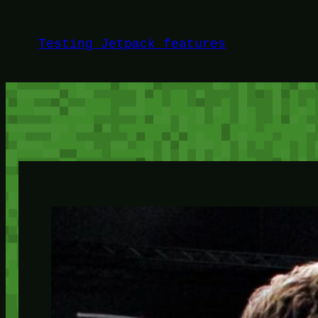
Skip
to
Testing Jetpack features
content