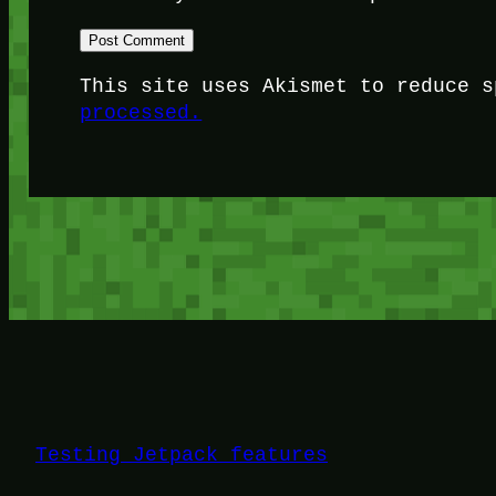
This site uses Akismet to reduce 
processed.
Testing Jetpack features