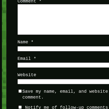
Comment
*
Name
*
Email
*
Website
Save my name, email, and website
comment.
Notify me of follow-up comments