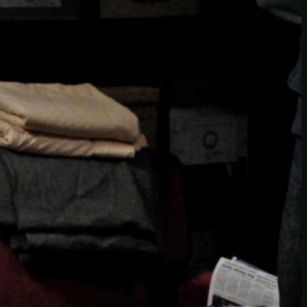
Another
do-not-publicize
Newscat
Newsdog
Random
Recipes
Uncategorized
TAGS
1
birds
block
burgers
episodes
gallery
image
pictures
recipe
series
something
story
tag
test
testing
tests
tv
twitter
video
wiki
wordpress
youtube