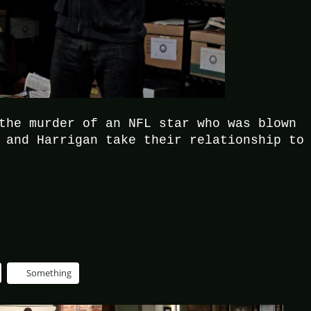
the murder of an NFL star who was blown
 and Harrigan take their relationship to
Something