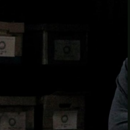
insider knowledge and tips from seasoned
Minetest enthusiasts.
Twitch
X
TikTok
Facebook
Instagram
JOIN THE CLUB
Stay updated with our latest tips and
other news by joining our newsletter.
Type your email…
→
CATEGORIES
A third one