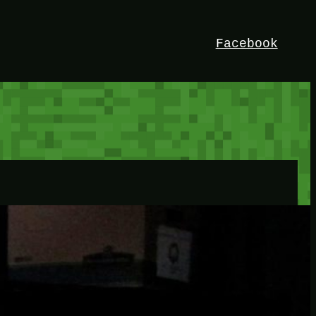
Facebook
HEY!
I’m Bedrock. Discover the ultimate
Minetest resource – your go-to guide for
expert tutorials, stunning mods, and
exclusive stories. Elevate your game with