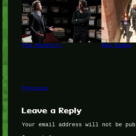
The Redshirt
Red Badge
Previous
Leave a Reply
Your email address will not be pub