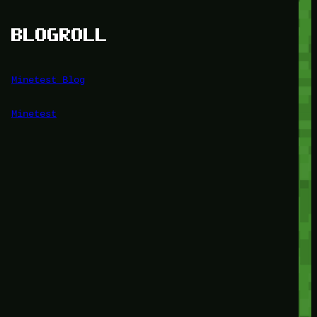
BLOGROLL
Minetest Blog
Minetest