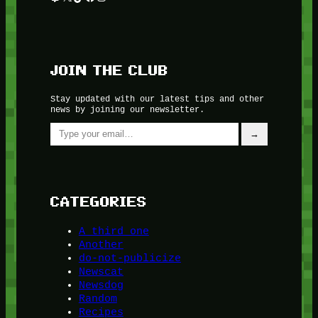
JOIN THE CLUB
Stay updated with our latest tips and other
news by joining our newsletter.
Type your email…
→
CATEGORIES
A third one
Another
do-not-publicize
Newscat
Newsdog
Random
Recipes