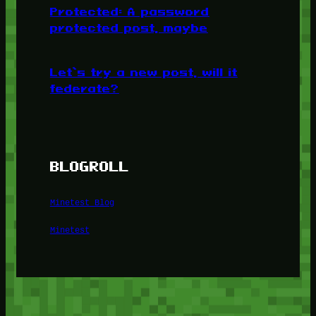
Protected: A password
protected post, maybe
Let’s try a new post, will it
federate?
BLOGROLL
Minetest Blog
Minetest