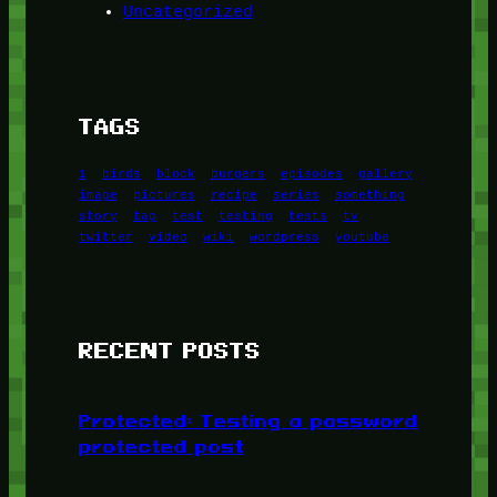
Uncategorized
TAGS
1
birds
block
burgers
episodes
gallery
image
pictures
recipe
series
something
story
tag
test
testing
tests
tv
twitter
video
wiki
wordpress
youtube
RECENT POSTS
Protected: Testing a password
protected post