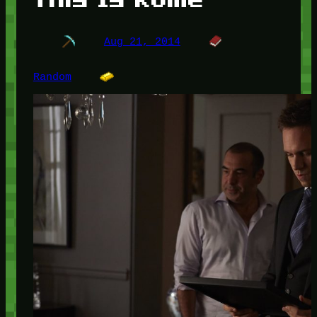
Aug 21, 2014
Random