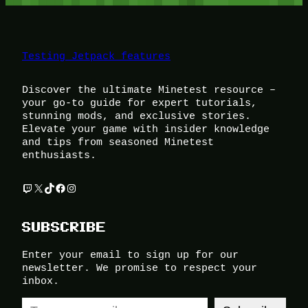
Testing Jetpack features
Discover the ultimate Minetest resource –
your go-to guide for expert tutorials,
stunning mods, and exclusive stories.
Elevate your game with insider knowledge
and tips from seasoned Minetest
enthusiasts.
Twitch
X
TikTok
Facebook
Instagram
SUBSCRIBE
Enter your email to sign up for our
newsletter. We promise to respect your
inbox.
Type your email…