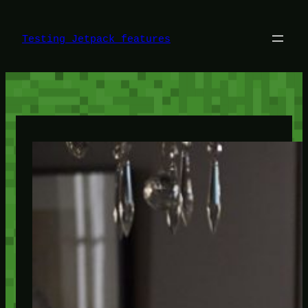
Skip
to
content
Testing Jetpack features