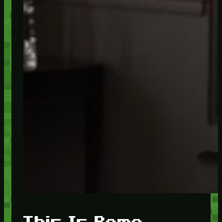
This Is Rome