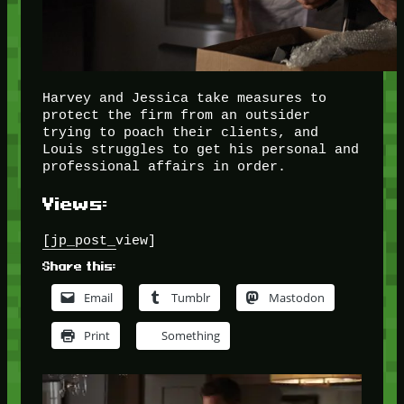
Harvey and Jessica take measures to
protect the firm from an outsider
trying to poach their clients, and
Louis struggles to get his personal and
professional affairs in order.
Views:
[jp_post_view]
Share this:
Email
Tumblr
Mastodon
Print
Something