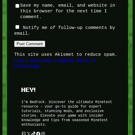
Save my name, email, and website in
this browser for the next time I
comment.
Notify me of follow-up comments by
email.
This site uses Akismet to reduce spam.
Learn how your comment data is
processed.
HEY!
I’m Bedrock. Discover the ultimate Minetest
resource – your go-to guide for expert
tutorials, stunning mods, and exclusive
stories. Elevate your game with insider
knowledge and tips from seasoned Minetest
enthusiasts.
Twitch
X
TikTok
Facebook
Instagram