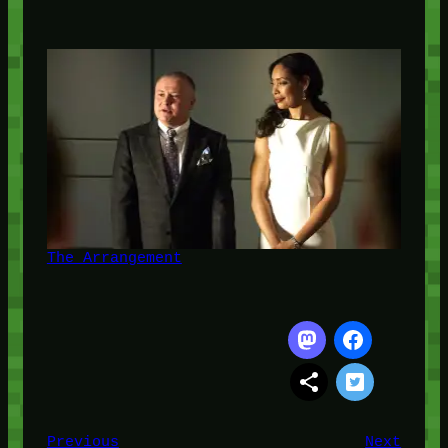
The Arrangement
Previous
Next