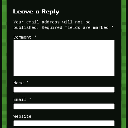
Leave a Reply
Your email address will not be
published.
Required fields are marked
*
Comment
*
Name
*
Email
*
Website