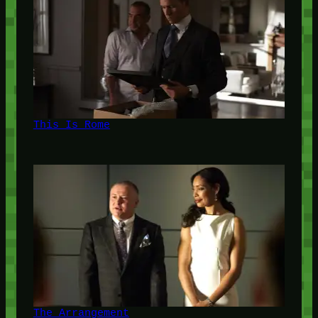
This Is Rome
The Arrangement