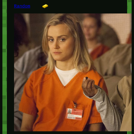
Random