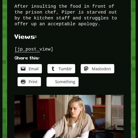
After insulting the food in front of
the prison chef, Piper is starved out
by the kitchen staff and struggles to
offer up an acceptable apology.
Views:
[jp_post_view]
Share this:
Email
Tumblr
Mastodon
Print
Something