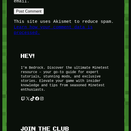
email.
This site uses Akismet to reduce spam.
Learn how your comment data is
processed.
HEY!
I’m Bedrock. Discover the ultimate Minetest
resource – your go-to guide for expert
tutorials, stunning mods, and exclusive
stories. Elevate your game with insider
knowledge and tips from seasoned Minetest
enthusiasts.
Twitch
X
TikTok
Facebook
Instagram
JOIN THE CLUB