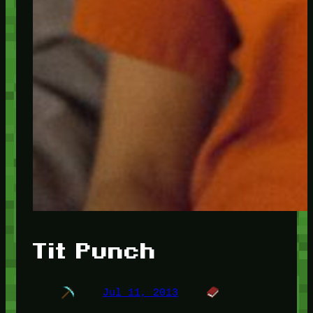
Tit Punch
Jul 11, 2013