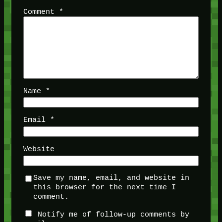
Comment
*
Name
*
Email
*
Website
Save my name, email, and website in
this browser for the next time I
comment.
Notify me of follow-up comments by