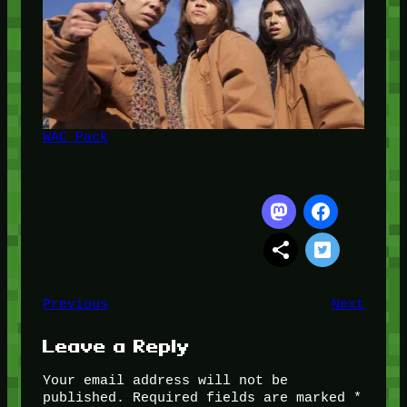
WAC Pack
Previous
Next
Leave a Reply
Your email address will not be
published.
Required fields are marked
*