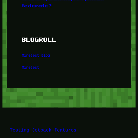
federate?
BLOGROLL
Minetest Blog
Minetest
Testing Jetpack features