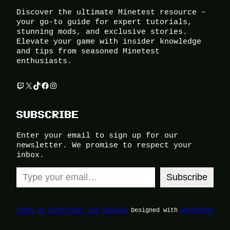
Discover the ultimate Minetest resource –
your go-to guide for expert tutorials,
stunning mods, and exclusive stories.
Elevate your game with insider knowledge
and tips from seasoned Minetest
enthusiasts.
Twitch
X
TikTok
Facebook
Instagram
SUBSCRIBE
Enter your email to sign up for our
newsletter. We promise to respect your
inbox.
Type your email…
Subscribe
Terms of Use
Privacy and Cookies
Designed with
WordPress