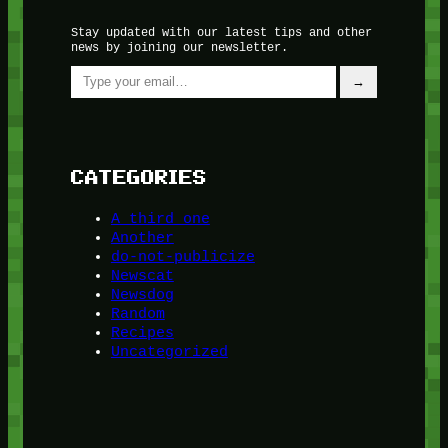
Stay updated with our latest tips and other
news by joining our newsletter.
Type your email…
→
CATEGORIES
A third one
Another
do-not-publicize
Newscat
Newsdog
Random
Recipes
Uncategorized