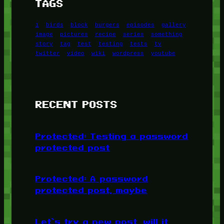
TAGS
1
birds
block
burgers
episodes
gallery
image
pictures
recipe
series
something
story
tag
test
testing
tests
tv
twitter
video
wiki
wordpress
youtube
RECENT POSTS
Protected: Testing a password
protected post
Protected: A password
protected post, maybe
Let’s try a new post, will it