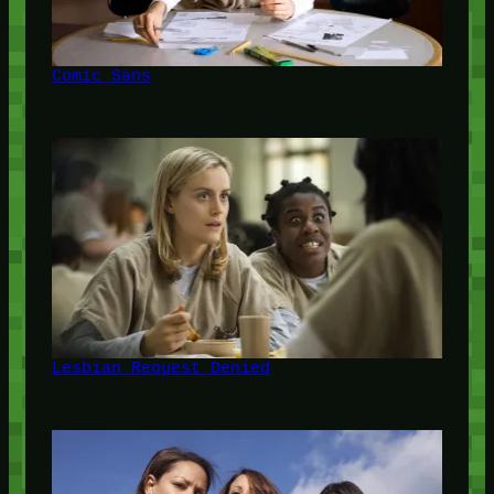
Comic Sans
Lesbian Request Denied