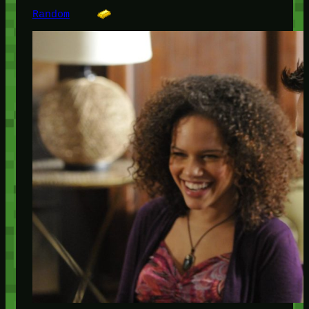
Random