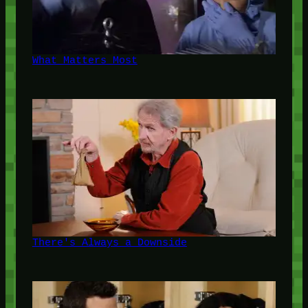
What Matters Most
There's Always a Downside