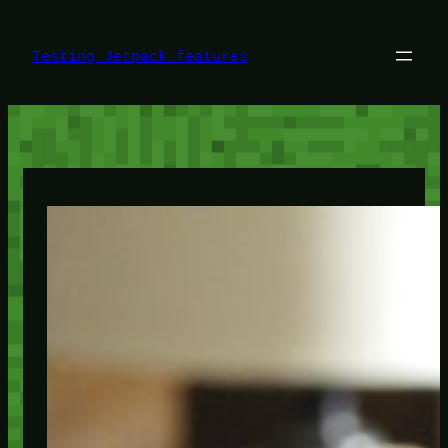
Skip
to
content
Testing Jetpack features