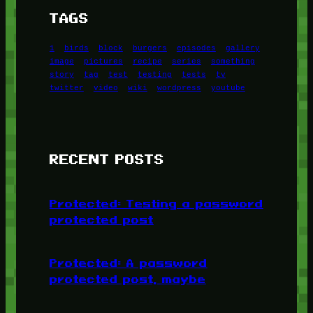
TAGS
1
birds
block
burgers
episodes
gallery
image
pictures
recipe
series
something
story
tag
test
testing
tests
tv
twitter
video
wiki
wordpress
youtube
RECENT POSTS
Protected: Testing a password
protected post
Protected: A password
protected post, maybe