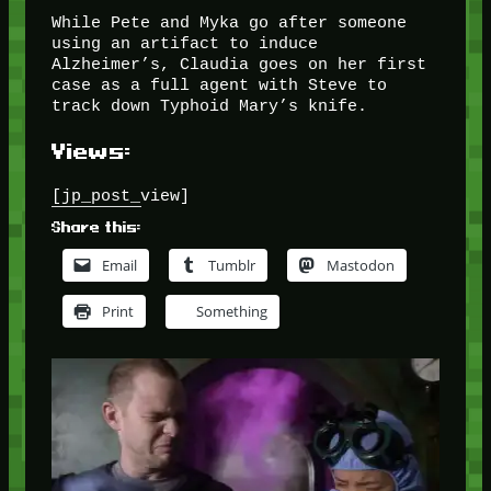
While Pete and Myka go after someone
using an artifact to induce
Alzheimer’s, Claudia goes on her first
case as a full agent with Steve to
track down Typhoid Mary’s knife.
Views:
[jp_post_view]
Share this:
Email
Tumblr
Mastodon
Print
Something