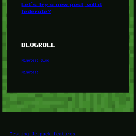
Let’s try a new post, will it
federate?
BLOGROLL
Minetest Blog
Minetest
Testing Jetpack features