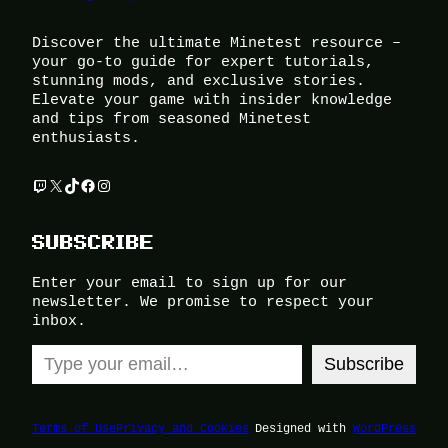
Discover the ultimate Minetest resource –
your go-to guide for expert tutorials,
stunning mods, and exclusive stories.
Elevate your game with insider knowledge
and tips from seasoned Minetest
enthusiasts.
Twitch
X
TikTok
Facebook
Instagram
SUBSCRIBE
Enter your email to sign up for our
newsletter. We promise to respect your
inbox.
Type your email…
Subscribe
Terms of Use
Privacy and Cookies
Designed with
WordPress