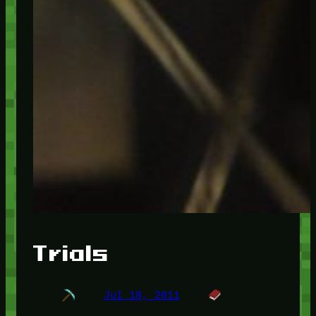
Trials
Jul 18, 2011