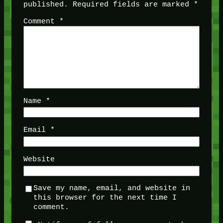
published.
Required fields are marked
*
Comment
*
Name
*
Email
*
Website
Save my name, email, and website in
this browser for the next time I
comment.