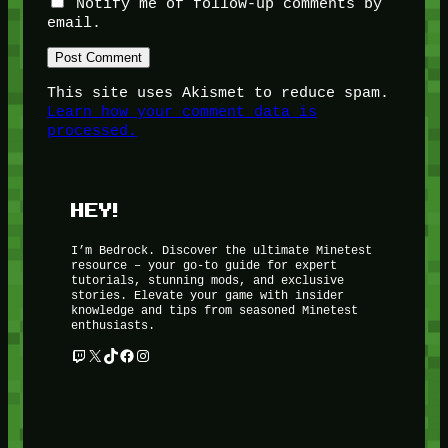
Notify me of follow-up comments by
email.
This site uses Akismet to reduce spam.
Learn how your comment data is
processed.
HEY!
I’m Bedrock. Discover the ultimate Minetest
resource – your go-to guide for expert
tutorials, stunning mods, and exclusive
stories. Elevate your game with insider
knowledge and tips from seasoned Minetest
enthusiasts.
Twitch
X
TikTok
Facebook
Instagram