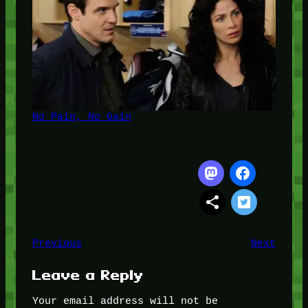
No Pain, No Gain
Previous
Next
Leave a Reply
Your email address will not be