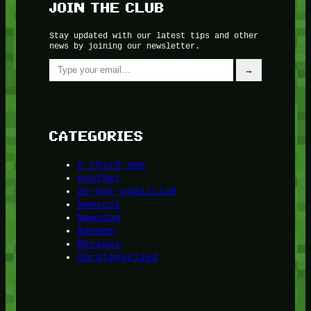
JOIN THE CLUB
Stay updated with our latest tips and other
news by joining our newsletter.
Type your email…
→
CATEGORIES
A third one
Another
do-not-publicize
Newscat
Newsdog
Random
Recipes
Uncategorized