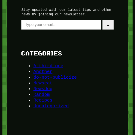
Stay updated with our latest tips and other
news by joining our newsletter.
Type your email…
→
CATEGORIES
A third one
Another
do-not-publicize
Newscat
Newsdog
Random
Recipes
Uncategorized