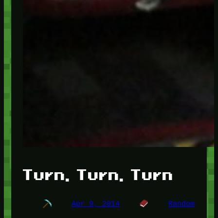
Turn, Turn, Turn
Apr 9, 2014
Random