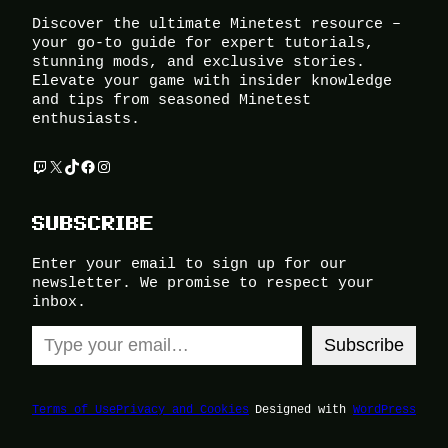
Discover the ultimate Minetest resource –
your go-to guide for expert tutorials,
stunning mods, and exclusive stories.
Elevate your game with insider knowledge
and tips from seasoned Minetest
enthusiasts.
Twitch
X
TikTok
Facebook
Instagram
SUBSCRIBE
Enter your email to sign up for our
newsletter. We promise to respect your
inbox.
Type your email…
Subscribe
Terms of Use
Privacy and Cookies
Designed with
WordPress