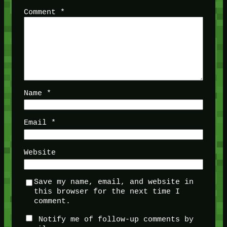
Comment
*
Name
*
Email
*
Website
Save my name, email, and website in
this browser for the next time I
comment.
Notify me of follow-up comments by