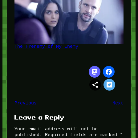
The Frenemy of My Enemy
Previous
Next
Leave a Reply
Your email address will not be
published.
Required fields are marked
*