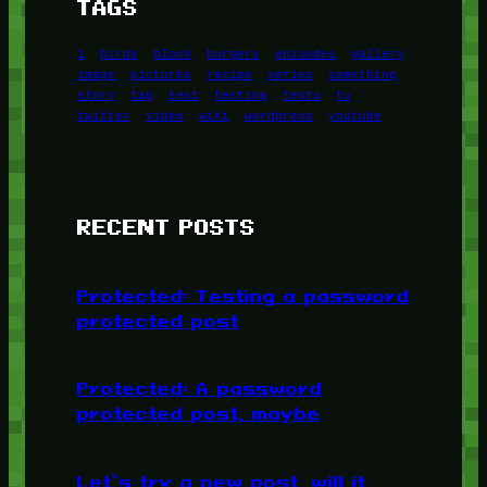
TAGS
1
birds
block
burgers
episodes
gallery
image
pictures
recipe
series
something
story
tag
test
testing
tests
tv
twitter
video
wiki
wordpress
youtube
RECENT POSTS
Protected: Testing a password
protected post
Protected: A password
protected post, maybe
Let’s try a new post, will it