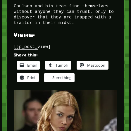
Coulson and his team find themselves
without anyone they can trust, only to
discover that they are trapped with a
traitor in their midst.
Views:
[jp_post_view]
Share this:
Email
Tumblr
Mastodon
Print
Something