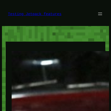
Skip
to
content
Testing Jetpack features