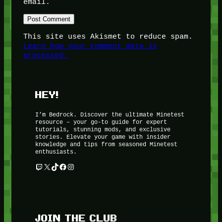
email.
This site uses Akismet to reduce spam.
Learn how your comment data is
processed.
HEY!
I’m Bedrock. Discover the ultimate Minetest
resource – your go-to guide for expert
tutorials, stunning mods, and exclusive
stories. Elevate your game with insider
knowledge and tips from seasoned Minetest
enthusiasts.
Twitch
X
TikTok
Facebook
Instagram
JOIN THE CLUB