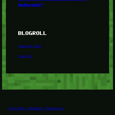
federate?
BLOGROLL
Minetest Blog
Minetest
Testing Jetpack features