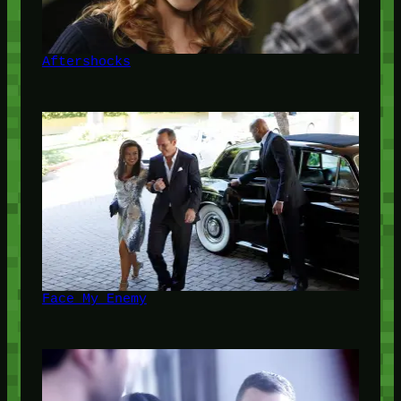
Aftershocks
Face My Enemy