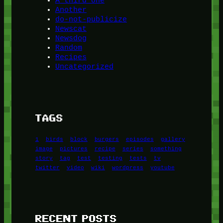
A third one
Another
do-not-publicize
Newscat
Newsdog
Random
Recipes
Uncategorized
TAGS
1
birds
block
burgers
episodes
gallery
image
pictures
recipe
series
something
story
tag
test
testing
tests
tv
twitter
video
wiki
wordpress
youtube
RECENT POSTS