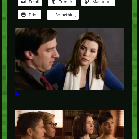
Email
Tumblr
Mastodon
Print
Something
Hi