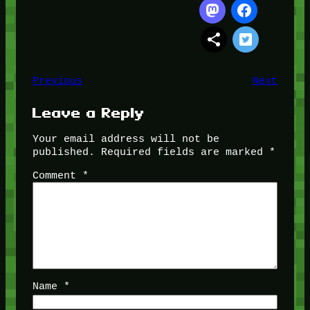
Previous
Next
Leave a Reply
Your email address will not be
published.
Required fields are marked
*
Comment
*
Name
*