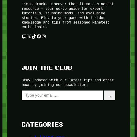
I’m Bedrock. Discover the ultimate Minetest
resource – your go-to guide for expert
tutorials, stunning mods, and exclusive
stories. Elevate your game with insider
knowledge and tips from seasoned Minetest
enthusiasts.
Twitch
X
TikTok
Facebook
Instagram
JOIN THE CLUB
Stay updated with our latest tips and other
news by joining our newsletter.
Type your email…
→
CATEGORIES