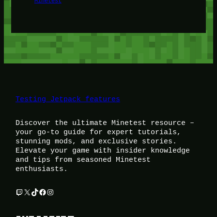
Minetest
Testing Jetpack features
Discover the ultimate Minetest resource –
your go-to guide for expert tutorials,
stunning mods, and exclusive stories.
Elevate your game with insider knowledge
and tips from seasoned Minetest
enthusiasts.
Twitch
X
TikTok
Facebook
Instagram