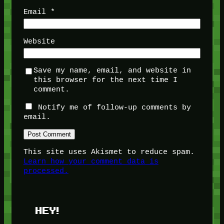
Email
*
Website
Save my name, email, and website in
this browser for the next time I
comment.
Notify me of follow-up comments by
email.
This site uses Akismet to reduce spam.
Learn how your comment data is
processed.
HEY!