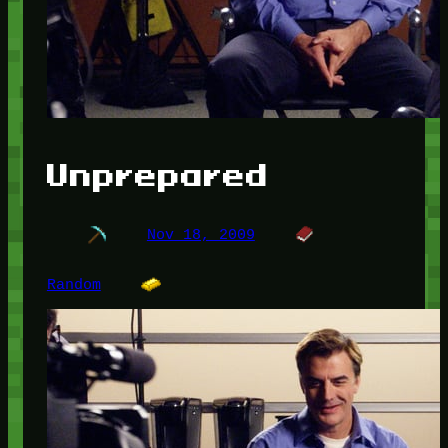
Unprepared
Nov 18, 2009
Random