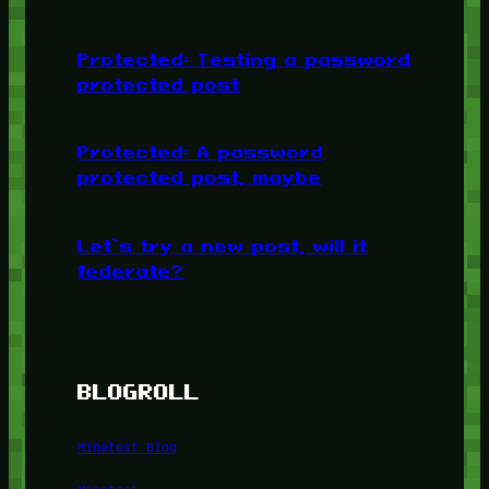
Protected: Testing a password
protected post
Protected: A password
protected post, maybe
Let’s try a new post, will it
federate?
BLOGROLL
Minetest Blog