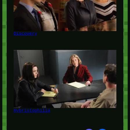
Discovery
Hybristophilia