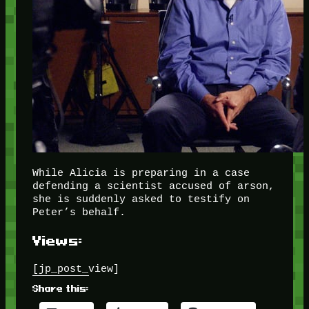
While Alicia is preparing in a case
defending a scientist accused of arson,
she is suddenly asked to testify on
Peter’s behalf.
Views:
[jp_post_view]
Share this: