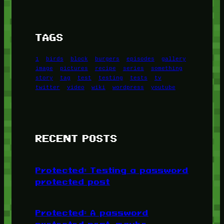
TAGS
1
birds
block
burgers
episodes
gallery
image
pictures
recipe
series
something
story
tag
test
testing
tests
tv
twitter
video
wiki
wordpress
youtube
RECENT POSTS
Protected: Testing a password
protected post
Protected: A password