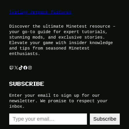
Testing Jetpack features
Discover the ultimate Minetest resource –
your go-to guide for expert tutorials,
stunning mods, and exclusive stories.
Elevate your game with insider knowledge
and tips from seasoned Minetest
enthusiasts.
Twitch
X
TikTok
Facebook
Instagram
SUBSCRIBE
Enter your email to sign up for our
newsletter. We promise to respect your
inbox.
Type your email…
Subscribe