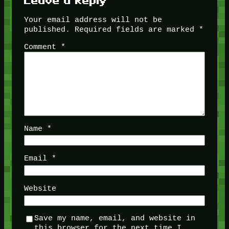
Leave a Reply
Your email address will not be
published.
Required fields are marked
*
Comment
*
Name
*
Email
*
Website
Save my name, email, and website in
this browser for the next time I