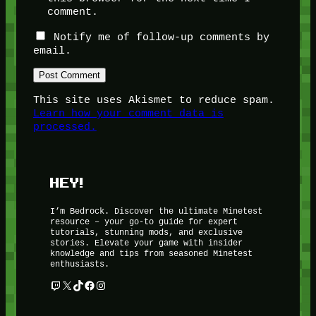
comment.
Notify me of follow-up comments by
email.
This site uses Akismet to reduce spam.
Learn how your comment data is
processed.
HEY!
I’m Bedrock. Discover the ultimate Minetest
resource – your go-to guide for expert
tutorials, stunning mods, and exclusive
stories. Elevate your game with insider
knowledge and tips from seasoned Minetest
enthusiasts.
Twitch
X
TikTok
Facebook
Instagram