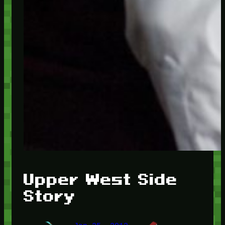
Upper West Side
Story