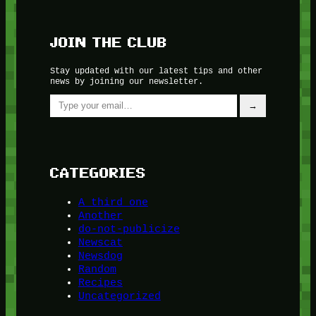
JOIN THE CLUB
Stay updated with our latest tips and other
news by joining our newsletter.
Type your email…
→
CATEGORIES
A third one
Another
do-not-publicize
Newscat
Newsdog
Random
Recipes
Uncategorized