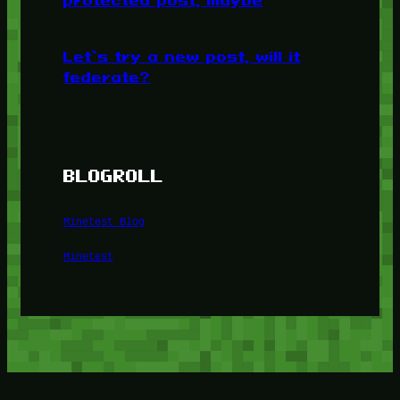
protected post, maybe
Let’s try a new post, will it
federate?
BLOGROLL
Minetest Blog
Minetest