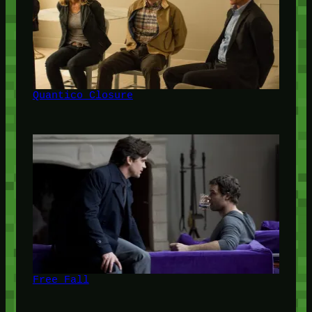
Quantico Closure
Free Fall