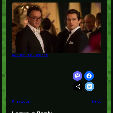
Return to Sender
Previous
Next