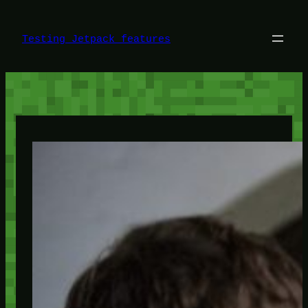
Skip
to
content
Testing Jetpack features