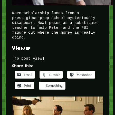
When scholarship funds from a
prestigious prep school mysteriously
disappear, Neal poses as a substitute
teacher to help Peter and the FBI
figure out where the money is really
going.
Views:
[jp_post_view]
Share this:
Email
Tumblr
Mastodon
Print
Something