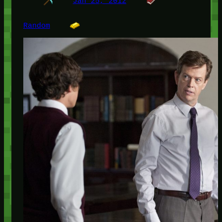
Jan 25, 2012
Random