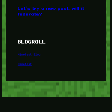
Let’s try a new post, will it
federate?
BLOGROLL
Minetest Blog
Minetest