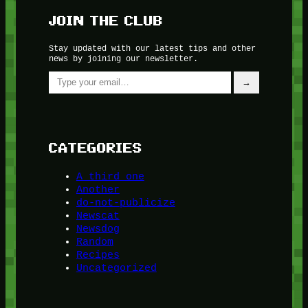
JOIN THE CLUB
Stay updated with our latest tips and other
news by joining our newsletter.
Type your email…
→
CATEGORIES
A third one
Another
do-not-publicize
Newscat
Newsdog
Random
Recipes
Uncategorized