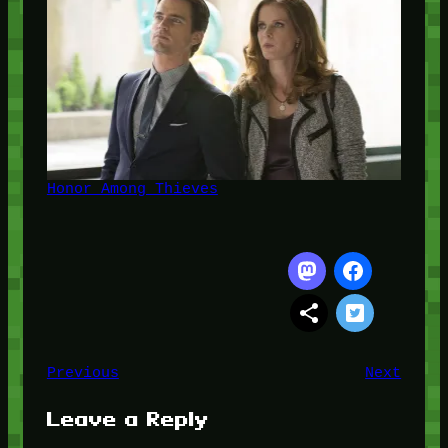
Honor Among Thieves
Previous
Next
Leave a Reply