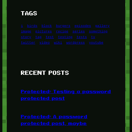
TAGS
1
birds
block
burgers
episodes
gallery
image
pictures
recipe
series
something
story
tag
test
testing
tests
tv
twitter
video
wiki
wordpress
youtube
RECENT POSTS
Protected: Testing a password
protected post
Protected: A password
protected post, maybe