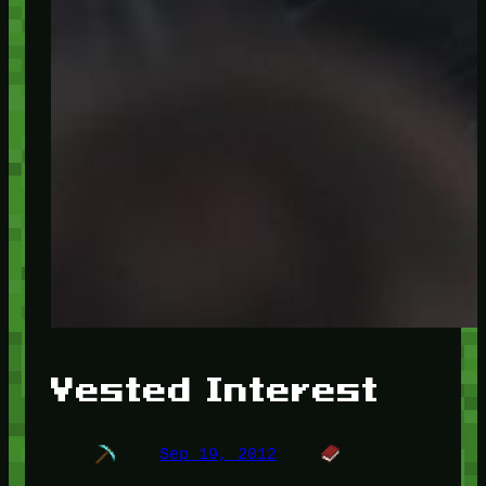
Vested Interest
Sep 19, 2012