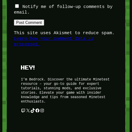
Notify me of follow-up comments by
email.
This site uses Akismet to reduce spam.
Learn how your comment data is
processed.
HEY!
I’m Bedrock. Discover the ultimate Minetest
resource – your go-to guide for expert
tutorials, stunning mods, and exclusive
stories. Elevate your game with insider
knowledge and tips from seasoned Minetest
enthusiasts.
Twitch
X
TikTok
Facebook
Instagram