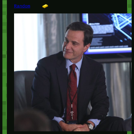
Random