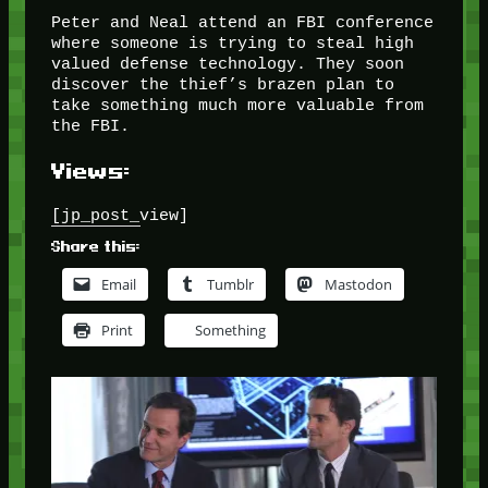
Peter and Neal attend an FBI conference
where someone is trying to steal high
valued defense technology. They soon
discover the thief’s brazen plan to
take something much more valuable from
the FBI.
Views:
[jp_post_view]
Share this:
Email
Tumblr
Mastodon
Print
Something