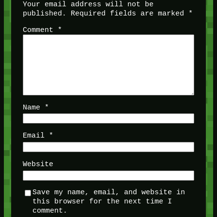
Your email address will not be
published.
Required fields are marked
*
Comment
*
Name
*
Email
*
Website
Save my name, email, and website in
this browser for the next time I
comment.