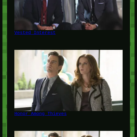
Vested Interest
Honor Among Thieves