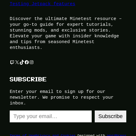
Testing Jetpack features
Discover the ultimate Minetest resource –
your go-to guide for expert tutorials,
stunning mods, and exclusive stories.
Elevate your game with insider knowledge
and tips from seasoned Minetest
enthusiasts.
Twitch
X
TikTok
Facebook
Instagram
SUBSCRIBE
Enter your email to sign up for our
newsletter. We promise to respect your
inbox.
Type your email…
Subscribe
Terms of Use
Privacy and Cookies
Designed with
WordPress