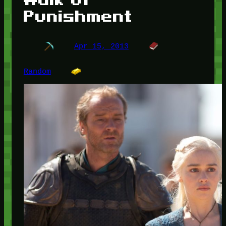
Punishment
Apr 15, 2013
Random