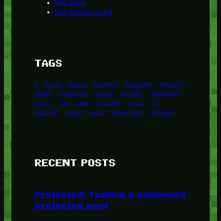
Recipes
Uncategorized
TAGS
1
birds
block
burgers
episodes
gallery
image
pictures
recipe
series
something
story
tag
test
testing
tests
tv
twitter
video
wiki
wordpress
youtube
RECENT POSTS
Protected: Testing a password
protected post