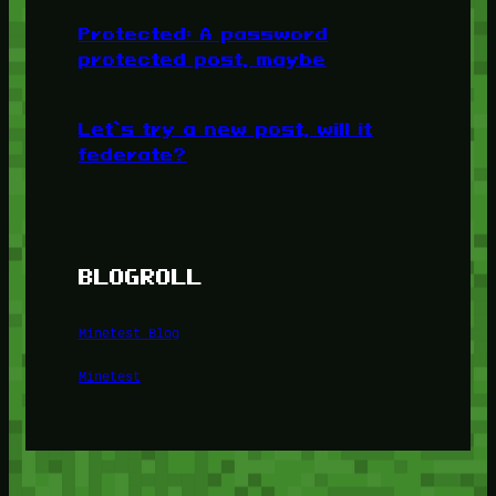
Protected: A password
protected post, maybe
Let’s try a new post, will it
federate?
BLOGROLL
Minetest Blog
Minetest