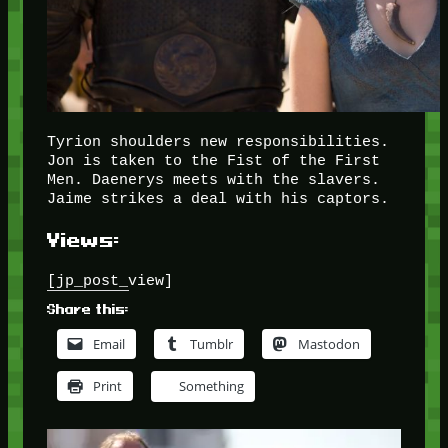
Tyrion shoulders new responsibilities.
Jon is taken to the Fist of the First
Men. Daenerys meets with the slavers.
Jaime strikes a deal with his captors.
Views:
[jp_post_view]
Share this:
Email
Tumblr
Mastodon
Print
Something