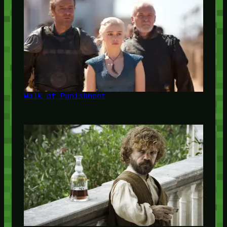
Walk of Punishment