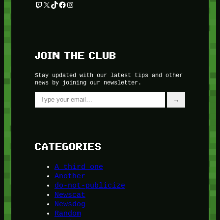
Twitch
X
TikTok
Facebook
Instagram
JOIN THE CLUB
Stay updated with our latest tips and other
news by joining our newsletter.
Type your email…
→
CATEGORIES
A third one
Another
do-not-publicize
Newscat
Newsdog
Random