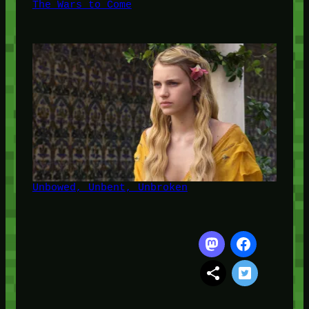
The Wars to Come
Unbowed, Unbent, Unbroken