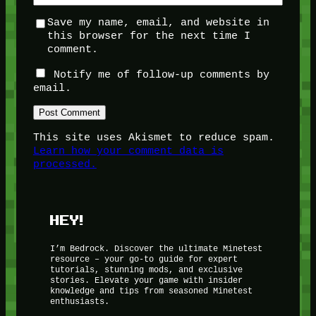
Save my name, email, and website in
this browser for the next time I
comment.
Notify me of follow-up comments by
email.
This site uses Akismet to reduce spam.
Learn how your comment data is
processed.
HEY!
I’m Bedrock. Discover the ultimate Minetest
resource – your go-to guide for expert
tutorials, stunning mods, and exclusive
stories. Elevate your game with insider
knowledge and tips from seasoned Minetest
enthusiasts.