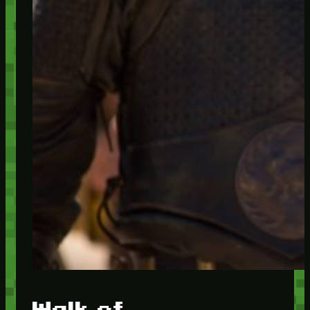
Walk of