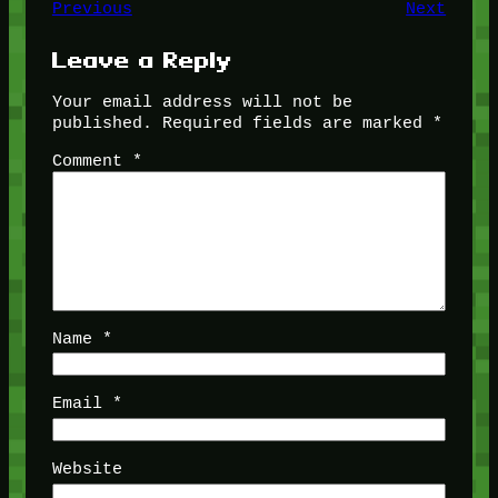
Previous
Next
Leave a Reply
Your email address will not be
published.
Required fields are marked
*
Comment
*
Name
*
Email
*
Website