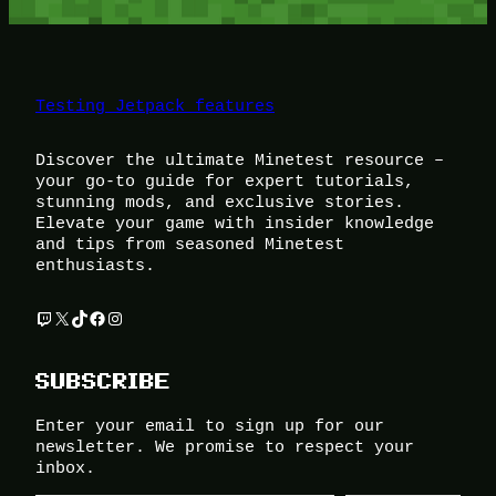
Testing Jetpack features
Discover the ultimate Minetest resource –
your go-to guide for expert tutorials,
stunning mods, and exclusive stories.
Elevate your game with insider knowledge
and tips from seasoned Minetest
enthusiasts.
Twitch
X
TikTok
Facebook
Instagram
SUBSCRIBE
Enter your email to sign up for our
newsletter. We promise to respect your
inbox.
Type your email…