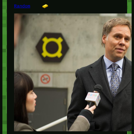
Random