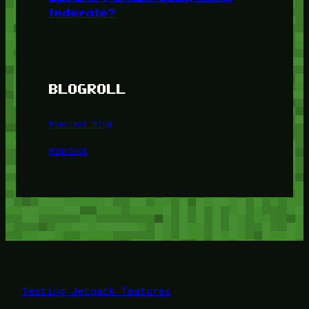
federate?
BLOGROLL
Minetest Blog
Minetest
Testing Jetpack features