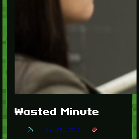
Wasted Minute
Apr 28, 2014