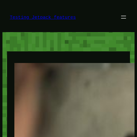
Skip
to
content
Testing Jetpack features