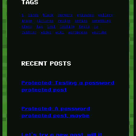
TAGS
1
birds
block
burgers
episodes
gallery
image
pictures
recipe
series
something
story
tag
test
testing
tests
tv
twitter
video
wiki
wordpress
youtube
RECENT POSTS
Protected: Testing a password
protected post
Protected: A password
protected post, maybe
Let’s try a new post, will it