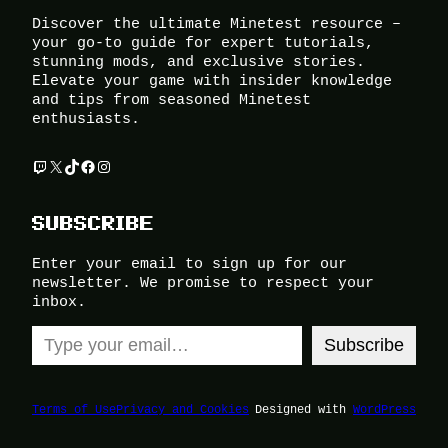
Discover the ultimate Minetest resource –
your go-to guide for expert tutorials,
stunning mods, and exclusive stories.
Elevate your game with insider knowledge
and tips from seasoned Minetest
enthusiasts.
Twitch
X
TikTok
Facebook
Instagram
SUBSCRIBE
Enter your email to sign up for our
newsletter. We promise to respect your
inbox.
Type your email…
Subscribe
Terms of Use
Privacy and Cookies
Designed with
WordPress