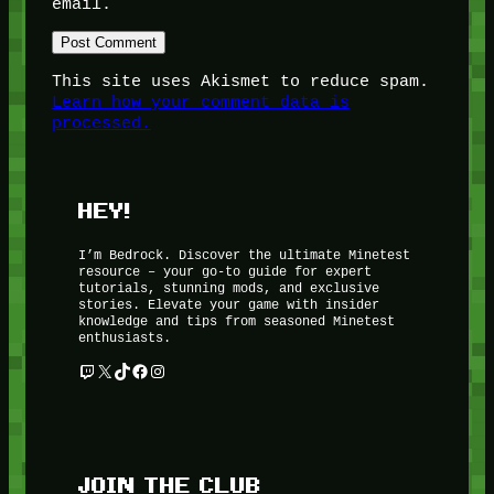
email.
This site uses Akismet to reduce spam.
Learn how your comment data is
processed.
HEY!
I’m Bedrock. Discover the ultimate Minetest
resource – your go-to guide for expert
tutorials, stunning mods, and exclusive
stories. Elevate your game with insider
knowledge and tips from seasoned Minetest
enthusiasts.
Twitch
X
TikTok
Facebook
Instagram
JOIN THE CLUB