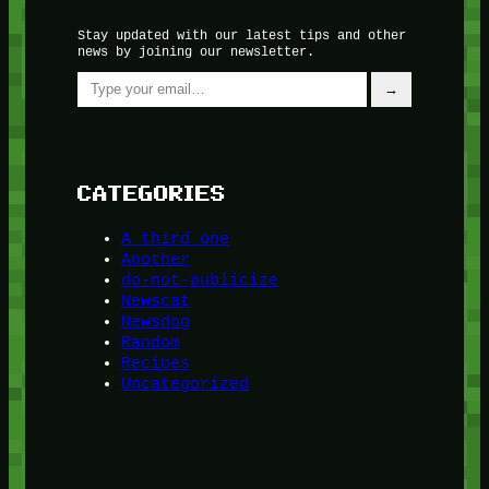
Stay updated with our latest tips and other
news by joining our newsletter.
Type your email…
→
CATEGORIES
A third one
Another
do-not-publicize
Newscat
Newsdog
Random
Recipes
Uncategorized