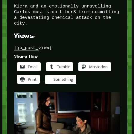
Kiera and an emotionally unravelling
Carlos must stop Liber8 from committing
a devastating chemical attack on the
city.
Views:
[jp_post_view]
Share this:
Email
Tumblr
Mastodon
Print
Something