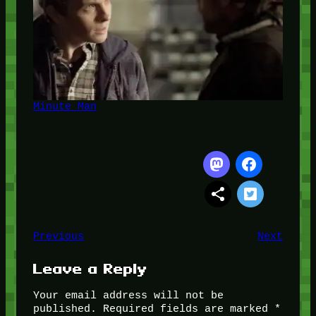
Minute Man
Previous
Next
Leave a Reply
Your email address will not be
published.
Required fields are marked
*