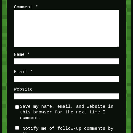
Comment
*
Name
*
Email
*
Website
Save my name, email, and website in
this browser for the next time I
comment.
Notify me of follow-up comments by