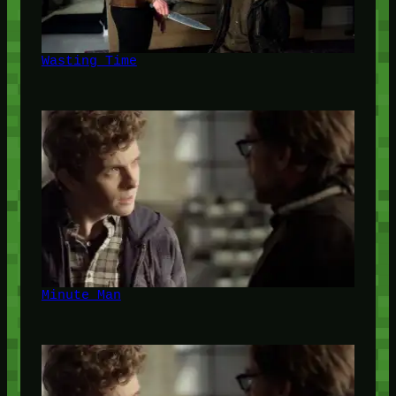
Wasting Time
Minute Man