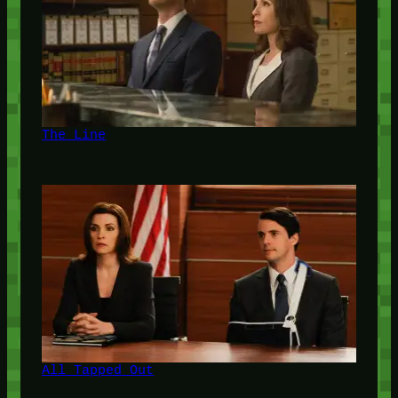
The Line
All Tapped Out