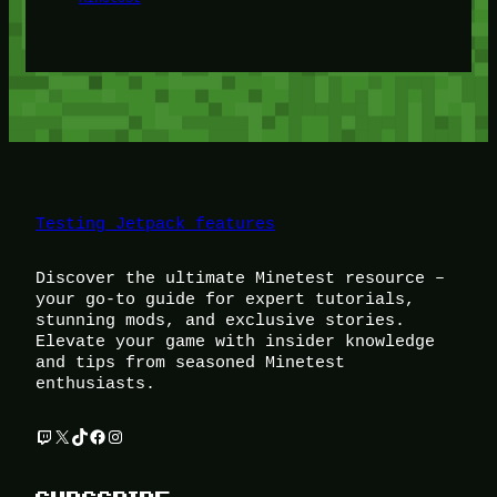
Testing Jetpack features
Discover the ultimate Minetest resource –
your go-to guide for expert tutorials,
stunning mods, and exclusive stories.
Elevate your game with insider knowledge
and tips from seasoned Minetest
enthusiasts.
Twitch
X
TikTok
Facebook
Instagram