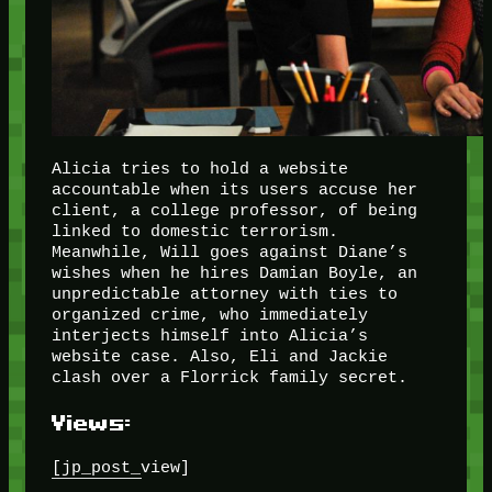
Alicia tries to hold a website
accountable when its users accuse her
client, a college professor, of being
linked to domestic terrorism.
Meanwhile, Will goes against Diane’s
wishes when he hires Damian Boyle, an
unpredictable attorney with ties to
organized crime, who immediately
interjects himself into Alicia’s
website case. Also, Eli and Jackie
clash over a Florrick family secret.
Views:
[jp_post_view]