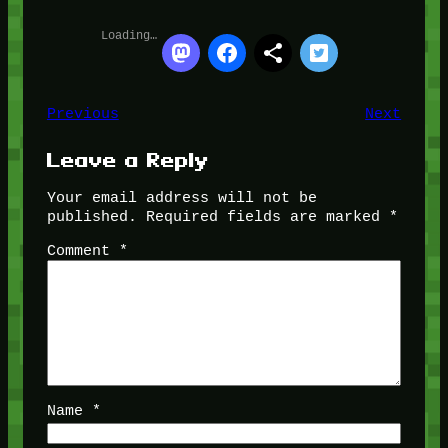
Loading…
Previous
Next
Leave a Reply
Your email address will not be
published.
Required fields are marked
*
Comment
*
Name
*