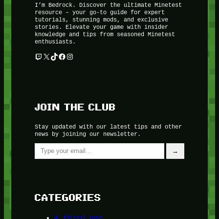
I’m Bedrock. Discover the ultimate Minetest
resource – your go-to guide for expert
tutorials, stunning mods, and exclusive
stories. Elevate your game with insider
knowledge and tips from seasoned Minetest
enthusiasts.
Twitch
X
TikTok
Facebook
Instagram
JOIN THE CLUB
Stay updated with our latest tips and other
news by joining our newsletter.
Type your email…
→
CATEGORIES
A third one