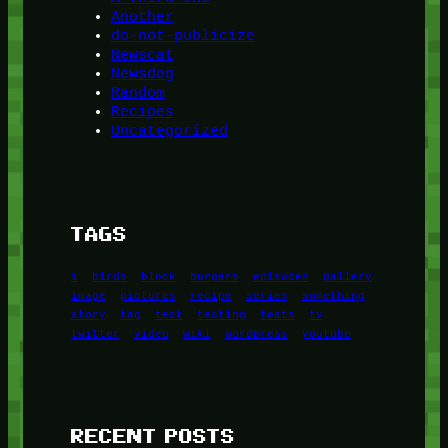
Another
do-not-publicize
Newscat
Newsdog
Random
Recipes
Uncategorized
TAGS
1
birds
block
burgers
episodes
gallery
image
pictures
recipe
series
something
story
tag
test
testing
tests
tv
twitter
video
wiki
wordpress
youtube
RECENT POSTS