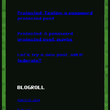
Protected: Testing a password
protected post
Protected: A password
protected post, maybe
Let’s try a new post, will it
federate?
BLOGROLL
Minetest Blog
Minetest