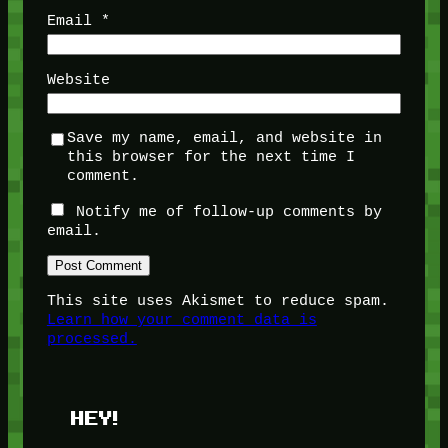
Email
*
Website
Save my name, email, and website in
this browser for the next time I
comment.
Notify me of follow-up comments by
email.
This site uses Akismet to reduce spam.
Learn how your comment data is
processed.
HEY!