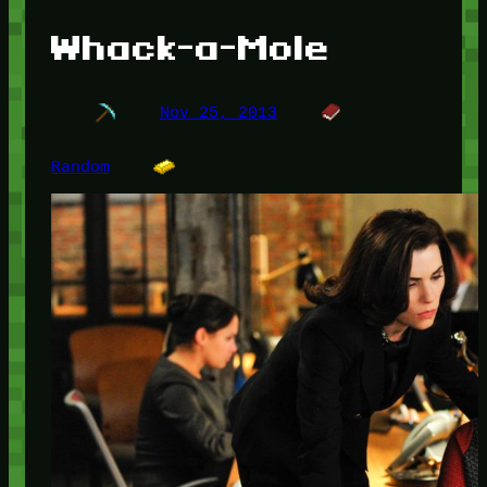
Whack-a-Mole
Nov 25, 2013
Random