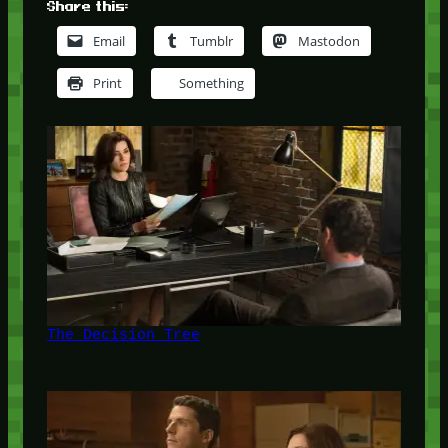
Share this:
Email
Tumblr
Mastodon
Print
Something
The Decision Tree