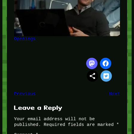
Openings
Previous
Next
Leave a Reply
Your email address will not be
published.
Required fields are marked
*