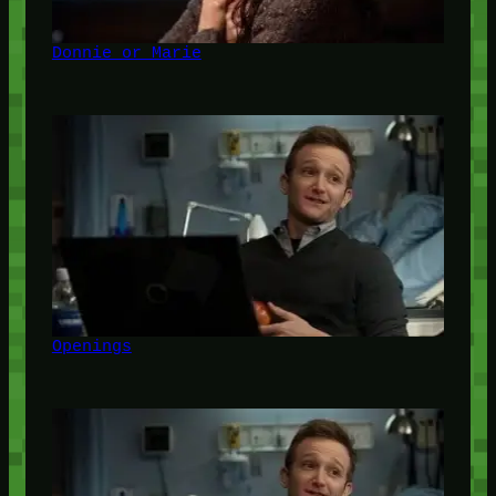
Donnie or Marie
Openings