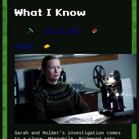
What I Know
Jun 18, 2012
Random
Sarah and Holder’s investigation comes
to a close. Meanwhile, Richmond sets