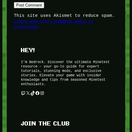
This site uses Akismet to reduce spam.
Learn how your comment data is
processed.
HEY!
I’m Bedrock. Discover the ultimate Minetest
resource – your go-to guide for expert
tutorials, stunning mods, and exclusive
stories. Elevate your game with insider
knowledge and tips from seasoned Minetest
enthusiasts.
Twitch
X
TikTok
Facebook
Instagram
JOIN THE CLUB