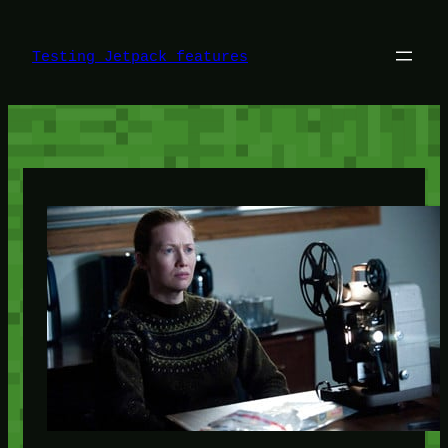
Skip
to
content
Testing Jetpack features