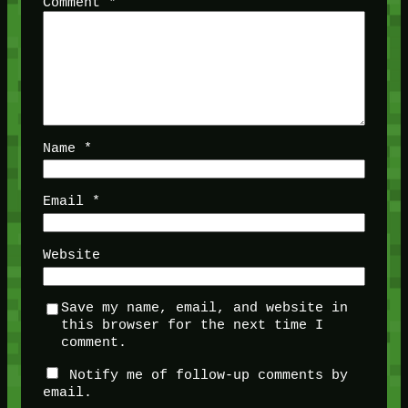
Comment
*
Name
*
Email
*
Website
Save my name, email, and website in
this browser for the next time I
comment.
Notify me of follow-up comments by
email.