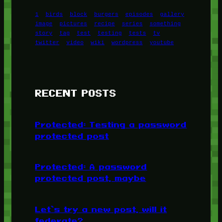
1
birds
block
burgers
episodes
gallery
image
pictures
recipe
series
something
story
tag
test
testing
tests
tv
twitter
video
wiki
wordpress
youtube
RECENT POSTS
Protected: Testing a password
protected post
Protected: A password
protected post, maybe
Let’s try a new post, will it
federate?