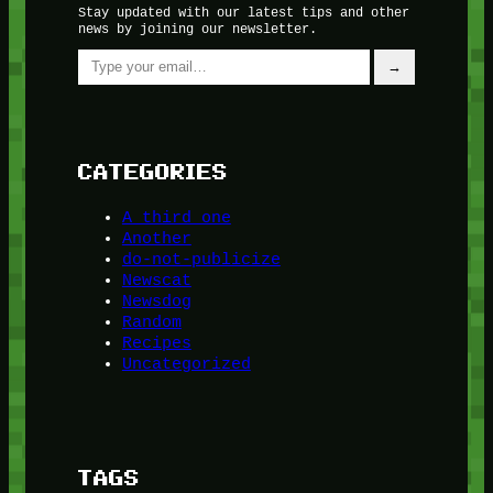
Stay updated with our latest tips and other
news by joining our newsletter.
Type your email…
→
CATEGORIES
A third one
Another
do-not-publicize
Newscat
Newsdog
Random
Recipes
Uncategorized
TAGS