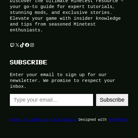
Discover the ultimate Minetest resource –
your go-to guide for expert tutorials,
stunning mods, and exclusive stories.
Elevate your game with insider knowledge
and tips from seasoned Minetest
enthusiasts.
Twitch
X
TikTok
Facebook
Instagram
SUBSCRIBE
Enter your email to sign up for our
newsletter. We promise to respect your
inbox.
Type your email…
Subscribe
Terms of Use
Privacy and Cookies
Designed with
WordPress