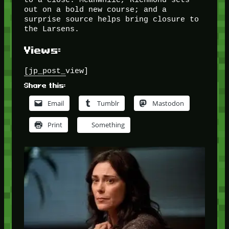
out on a bold new course; and a
surprise source helps bring closure to
the Larsens.
Views:
[jp_post_view]
Share this:
Email
Tumblr
Mastodon
Print
Something