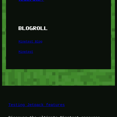
BLOGROLL
Minetest Blog
Minetest
Testing Jetpack features