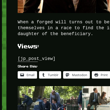
When a forged will turns out to be
themselves in a race to find the i
daughter of the beneficiary.
Views:
[jp_post_view]
Share this:
Email
Tumblr
Mastodon
Print