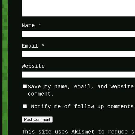
Name
*
Email
*
Website
Save my name, email, and website
comment.
Notify me of follow-up comments
This site uses Akismet to reduce 