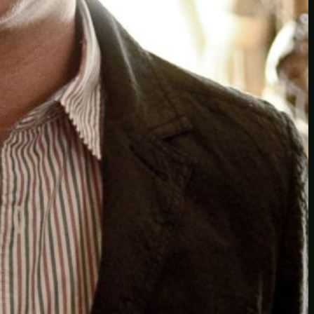
Another
do-not-publicize
Newscat
Newsdog
Random
Recipes
Uncategorized
TAGS
1
birds
block
burgers
episodes
gallery
image
pictures
recipe
series
something
story
tag
test
testing
tests
tv
twitter
video
wiki
wordpress
youtube