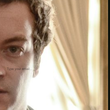
insider knowledge and tips from seasoned
Minetest enthusiasts.
Twitch
X
TikTok
Facebook
Instagram
JOIN THE CLUB
Stay updated with our latest tips and
other news by joining our newsletter.
Type your email…
→
CATEGORIES
A third one