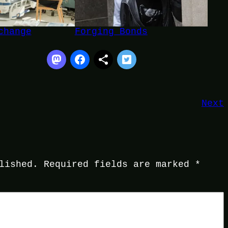
change
Forging Bonds
Next
lished.
Required fields are marked
*