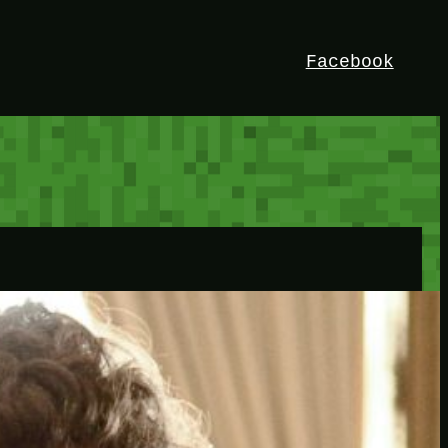
Facebook
HEY!
I’m Bedrock. Discover the ultimate
Minetest resource – your go-to guide for
expert tutorials, stunning mods, and
exclusive stories. Elevate your game with