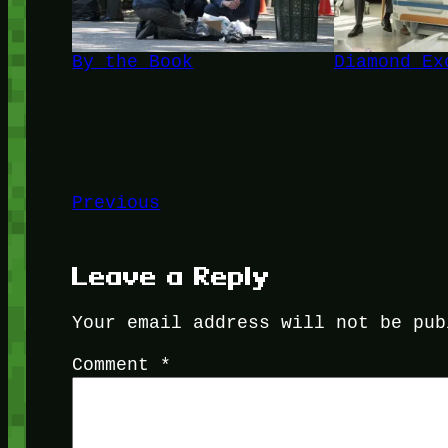
By the Book
Diamond Ex
Previous
Leave a Reply
Your email address will not be pub
Comment
*