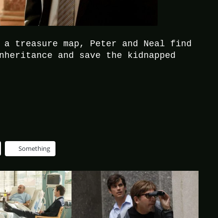
 a treasure map, Peter and Neal find
nheritance and save the kidnapped
Something