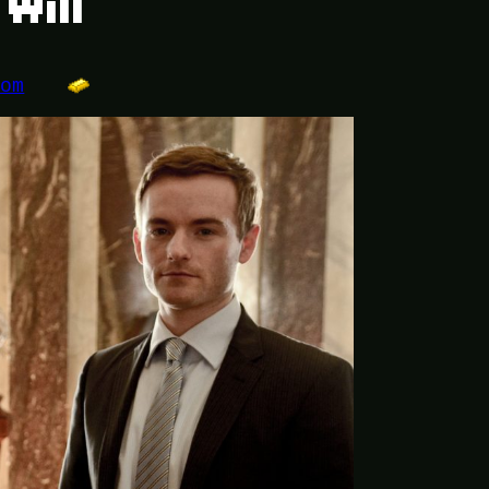
Will
dom