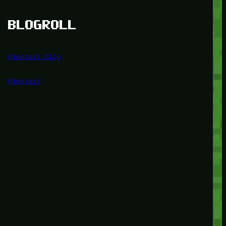
BLOGROLL
Minetest Blog
Minetest