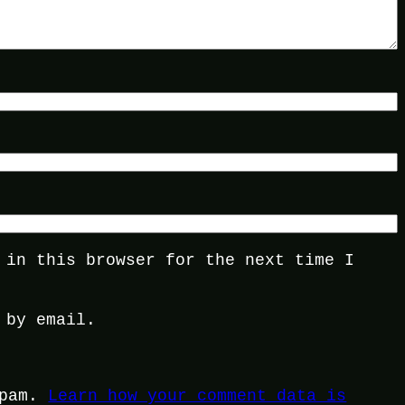
 in this browser for the next time I
 by email.
spam.
Learn how your comment data is