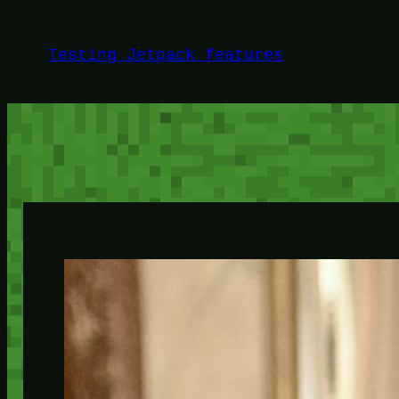
Skip
to
Testing Jetpack features
content