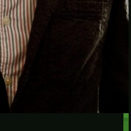
RECENT POSTS
Protected: Testing a
password protected post
Protected: A password
protected post, maybe
Let’s try a new post, will it
federate?