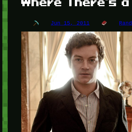
Where There's a 
Jun 15, 2011
Ran