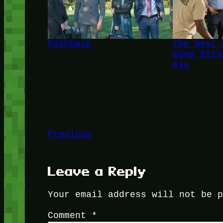
Pushback
The Next 
Goes Stra
Ass
Previous
Leave a Reply
Your email address will not be 
Comment
*