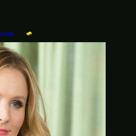
andom