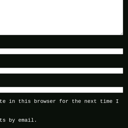
te in this browser for the next time I
ts by email.