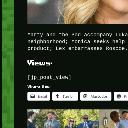
Marty and the Pod accompany Luk
neighborhood; Monica seeks help
product; Lex embarrasses Roscoe
Views:
[jp_post_view]
Share this:
Email
Tumblr
Mastodon
Pr