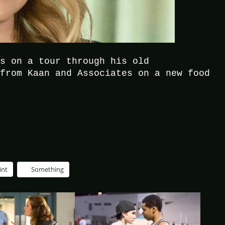
as on a tour through his old
 from Kaan and Associates on a new food
.
int
Something