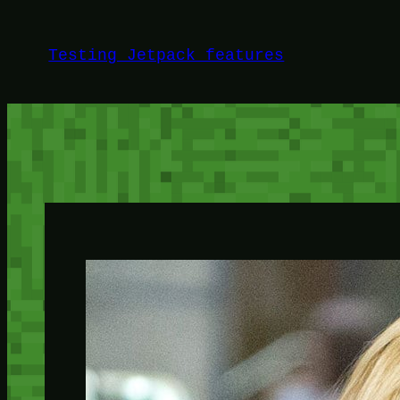
Skip
to
Testing Jetpack features
content