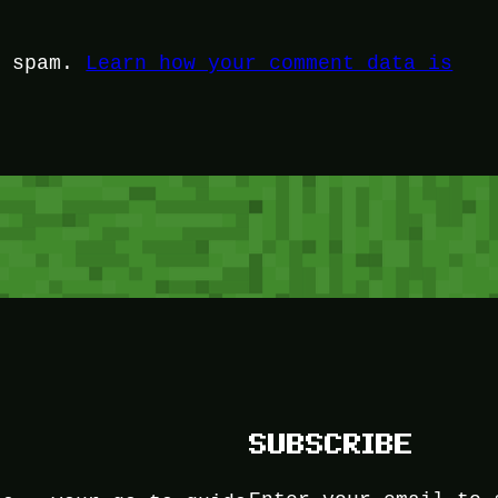
e spam.
Learn how your comment data is
SUBSCRIBE