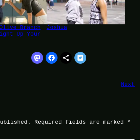
Olive Branch
Joshua
ight Up Your
Next
published.
Required fields are marked
*