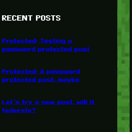
RECENT POSTS
Protected: Testing a
password protected post
Protected: A password
protected post, maybe
Let’s try a new post, will it
federate?