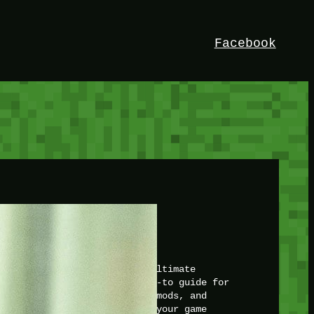
Facebook
HEY!
I’m Bedrock. Discover the ultimate
Minetest resource – your go-to guide for
expert tutorials, stunning mods, and
exclusive stories. Elevate your game