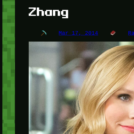
Zhang
Mar 17, 2014
R