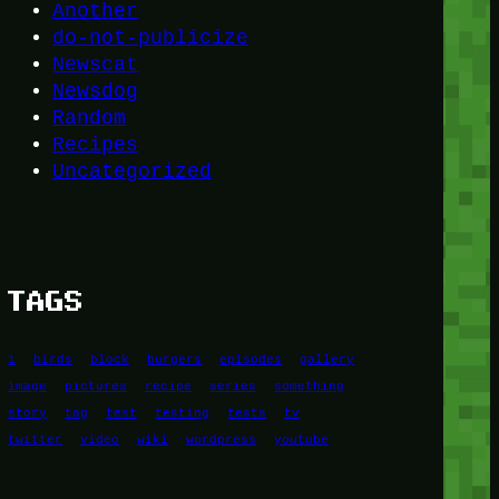
Another
do-not-publicize
Newscat
Newsdog
Random
Recipes
Uncategorized
TAGS
1
birds
block
burgers
episodes
gallery
image
pictures
recipe
series
something
story
tag
test
testing
tests
tv
twitter
video
wiki
wordpress
youtube