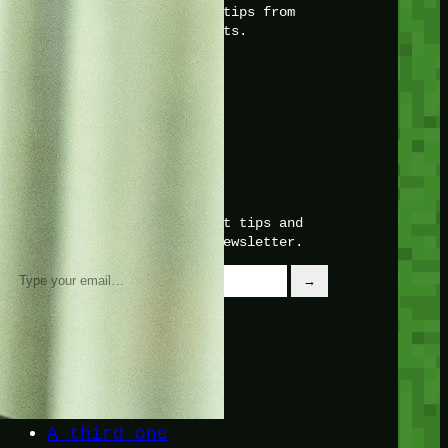
with insider knowledge and tips from
seasoned Minetest enthusiasts.
Twitch
X
TikTok
Facebook
Instagram
JOIN THE CLUB
Stay updated with our latest tips and
other news by joining our newsletter.
Type your email…
→
CATEGORIES
A third one