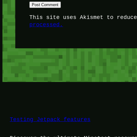
This site uses Akismet to reduc
processed.
Testing Jetpack features