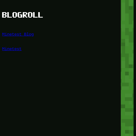
BLOGROLL
Minetest Blog
Minetest