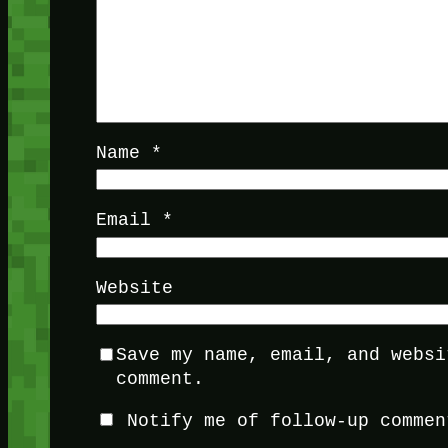
Name
*
Email
*
Website
Save my name, email, and websi
comment.
Notify me of follow-up commen