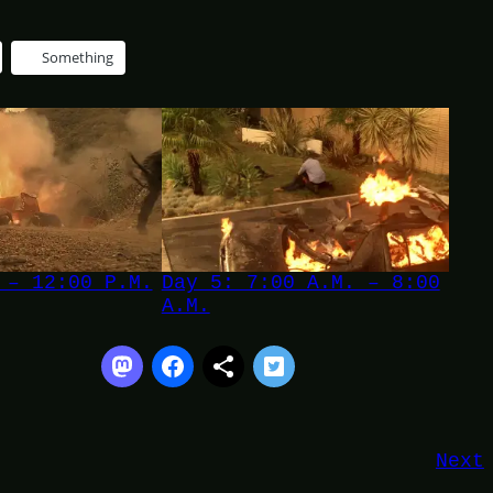
Something
 – 12:00 P.M.
Day 5: 7:00 A.M. – 8:00
A.M.
Next