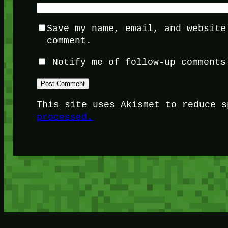
Save my name, email, and website
comment.
Notify me of follow-up comments
This site uses Akismet to reduce 
processed.