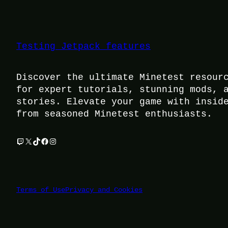
Testing Jetpack features
Discover the ultimate Minetest resour
for expert tutorials, stunning mods, 
stories. Elevate your game with insid
from seasoned Minetest enthusiasts.
Twitch
X
TikTok
Facebook
Instagram
Terms of Use
Privacy and Cookies