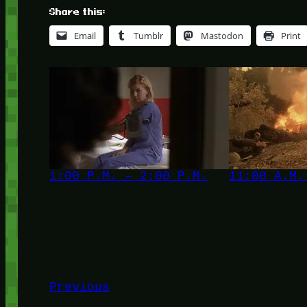
Share this:
Email
Tumblr
Mastodon
Print
1:00 P.M. – 2:00 P.M.
11:00 A.M.
Previous