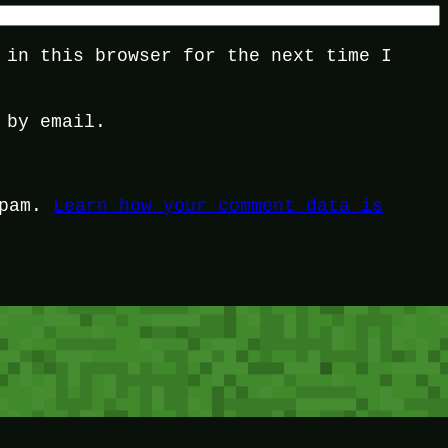
 in this browser for the next time I
 by email.
spam.
Learn how your comment data is