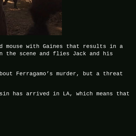
d mouse with Gaines that results in a
n the scene and flies Jack and his
bout Ferragamo’s murder, but a threat
sin has arrived in LA, which means that