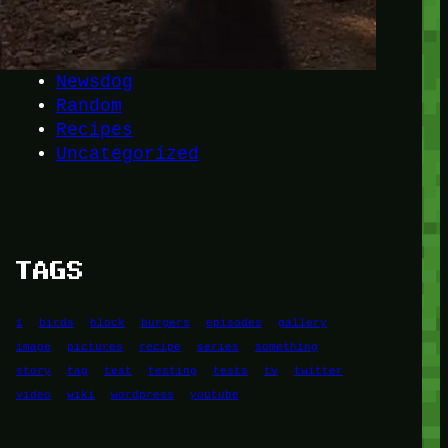
Another
do-not-publicize
Newscat
Newsdog
Random
Recipes
Uncategorized
TAGS
1
birds
block
burgers
episodes
gallery
image
pictures
recipe
series
something
story
tag
test
testing
tests
tv
twitter
video
wiki
wordpress
youtube