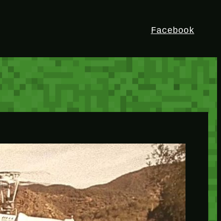
Facebook
HEY!
I’m Bedrock. Discover the ultimate
Minetest resource – your go-to guide for
expert tutorials, stunning mods, and
exclusive stories. Elevate your game with