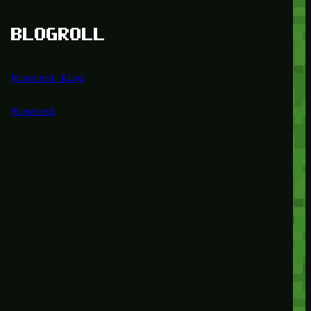
BLOGROLL
Minetest Blog
Minetest