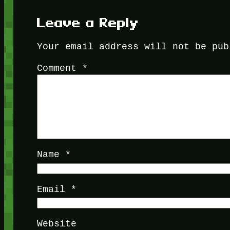
Leave a Reply
Your email address will not be pub
Comment
*
Name
*
Email
*
Website