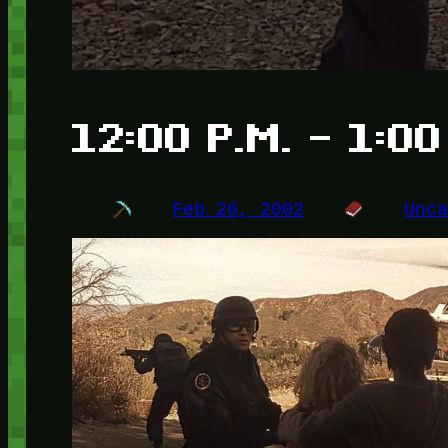
12:00 P.M. – 1:00
Feb 26, 2002
Unc