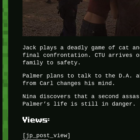
Jack plays a deadly game of cat an
final confrontation. CTU arrives o
family to safety.
Palmer plans to talk to the D.A. a
from Carl changes his mind.
Nina discovers that a second assas
Palmer’s life is still in danger.
Views:
[jp_post_view]