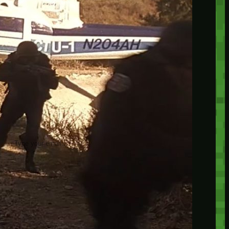
insider knowledge and tips from seasoned
Minetest enthusiasts.
Twitch
X
TikTok
Facebook
Instagram
JOIN THE CLUB
Stay updated with our latest tips and
other news by joining our newsletter.
Type your email…
→
CATEGORIES
A third one