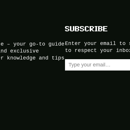
SUBSCRIBE
Enter your email to 
ce – your go-to guide
to respect your inbo
and exclusive
er knowledge and tips
Type your email…