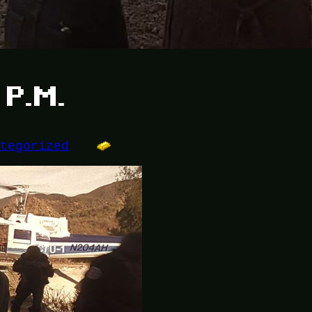
 P.M.
ategorized