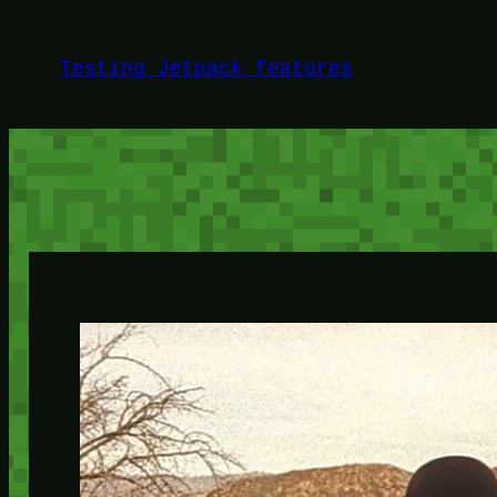
Skip
to
Testing Jetpack features
content