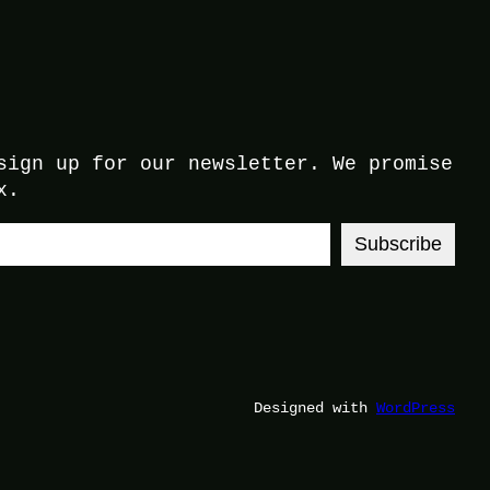
sign up for our newsletter. We promise
x.
Subscribe
Designed with
WordPress