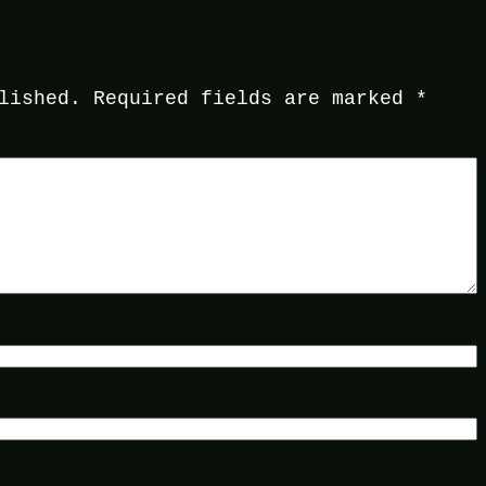
lished.
Required fields are marked
*