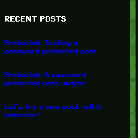
RECENT POSTS
Protected: Testing a
password protected post
Protected: A password
protected post, maybe
Let’s try a new post, will it
federate?