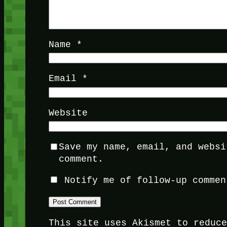
Name
*
Email
*
Website
Save my name, email, and websi
comment.
Notify me of follow-up commen
This site uses Akismet to reduc