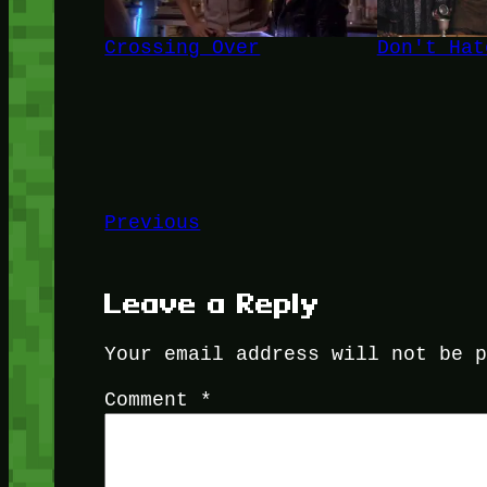
Crossing Over
Don't Hat
Previous
Leave a Reply
Your email address will not be 
Comment
*