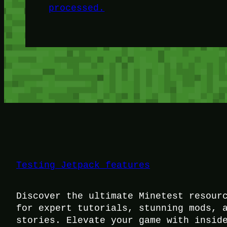
processed.
Testing Jetpack features
Discover the ultimate Minetest resour
for expert tutorials, stunning mods, 
stories. Elevate your game with insid