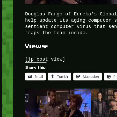
Douglas Fargo of Eureka’s Globa
help update its aging computer 
sentient computer virus that se
traps the team inside.
Views:
[jp_post_view]
Share this:
Email
Tumblr
Mastodon
Pr