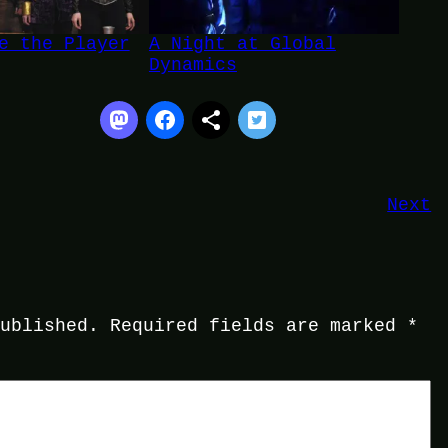
e the Player
A Night at Global
Dynamics
Next
published.
Required fields are marked
*