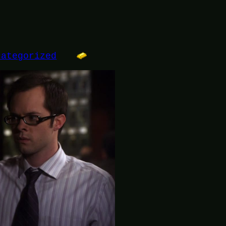
categorized