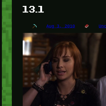
13.1
Aug 3, 2010
Un