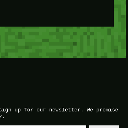
sign up for our newsletter. We promise
x.