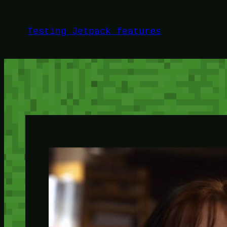
Skip
to
Testing Jetpack features
content