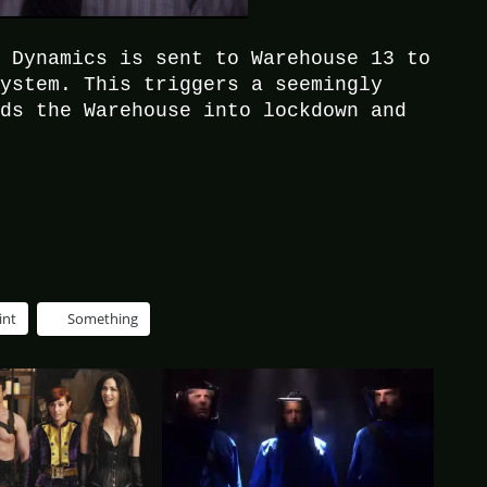
l Dynamics is sent to Warehouse 13 to
system. This triggers a seemingly
nds the Warehouse into lockdown and
int
Something