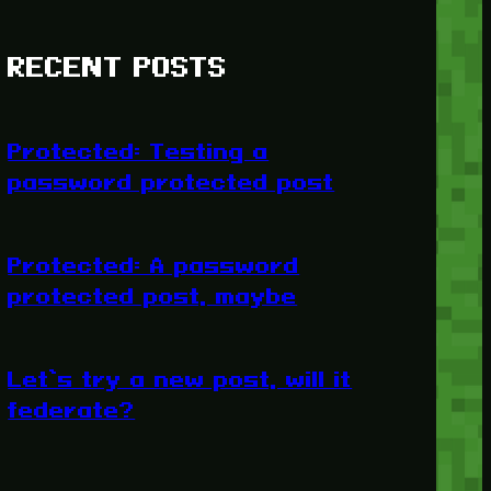
RECENT POSTS
Protected: Testing a
password protected post
Protected: A password
protected post, maybe
Let’s try a new post, will it
federate?