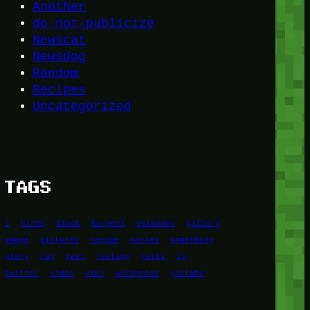
Another
do-not-publicize
Newscat
Newsdog
Random
Recipes
Uncategorized
TAGS
1
birds
block
burgers
episodes
gallery
image
pictures
recipe
series
something
story
tag
test
testing
tests
tv
twitter
video
wiki
wordpress
youtube