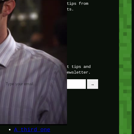
with insider knowledge and tips from
seasoned Minetest enthusiasts.
Twitch
X
TikTok
Facebook
Instagram
JOIN THE CLUB
Stay updated with our latest tips and
other news by joining our newsletter.
Type your email…
→
CATEGORIES
A third one