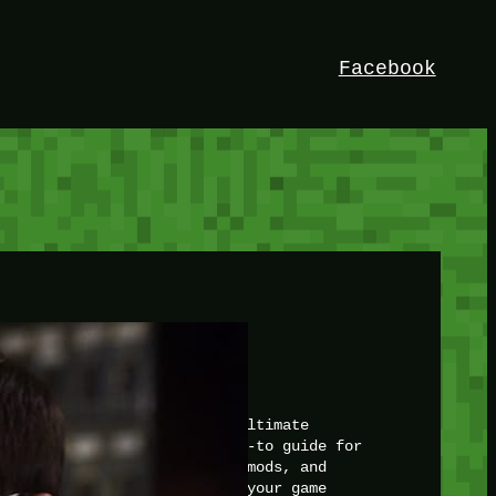
Facebook
HEY!
I’m Bedrock. Discover the ultimate
Minetest resource – your go-to guide for
expert tutorials, stunning mods, and
exclusive stories. Elevate your game