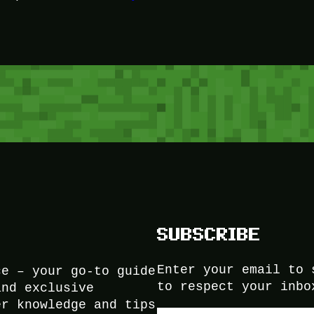
SUBSCRIBE
Enter your email to 
ce – your go-to guide
to respect your inbo
and exclusive
er knowledge and tips
Type your email…