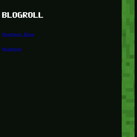
BLOGROLL
Minetest Blog
Minetest