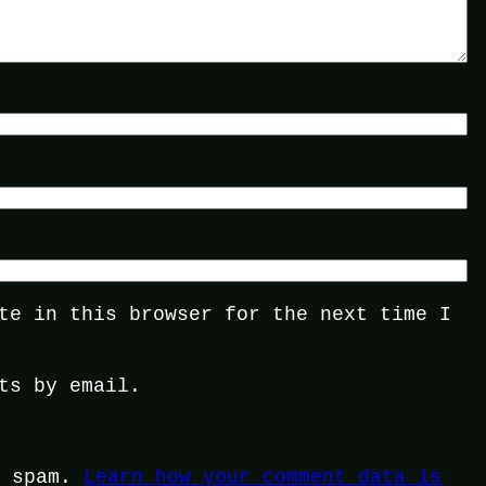
te in this browser for the next time I
ts by email.
e spam.
Learn how your comment data is