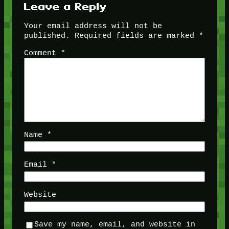
Leave a Reply
Your email address will not be
published.
Required fields are marked
*
Comment
*
Name
*
Email
*
Website
Save my name, email, and website in