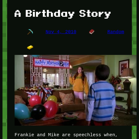
A Birthday Story
Nov 4, 2010
Random
Frankie and Mike are speechless when,