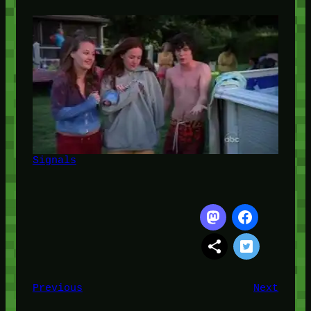
Signals
Previous
Next