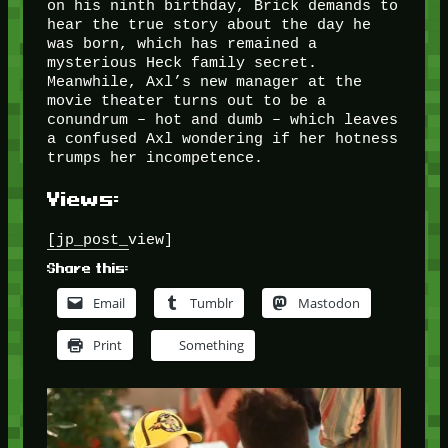
on his ninth birthday, Brick demands to
hear the true story about the day he
was born, which has remained a
mysterious Heck family secret.
Meanwhile, Axl’s new manager at the
movie theater turns out to be a
conundrum – hot and dumb – which leaves
a confused Axl wondering if her hotness
trumps her incompetence.
Views:
[jp_post_view]
Share this:
Email
Tumblr
Mastodon
Print
Something