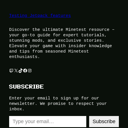
Testing Jetpack features
Discover the ultimate Minetest resource –
your go-to guide for expert tutorials,
stunning mods, and exclusive stories.
Elevate your game with insider knowledge
and tips from seasoned Minetest
enthusiasts.
Twitch
X
TikTok
Facebook
Instagram
SUBSCRIBE
Enter your email to sign up for our
newsletter. We promise to respect your
inbox.
Type your email…
Subscribe