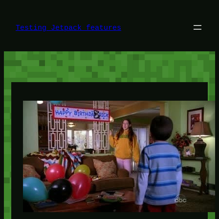
Skip
to
content
Testing Jetpack features