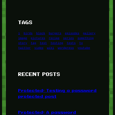
TAGS
1
birds
block
burgers
episodes
gallery
image
pictures
recipe
series
something
story
tag
test
testing
tests
tv
twitter
video
wiki
wordpress
youtube
RECENT POSTS
Protected: Testing a password
protected post
Protected: A password