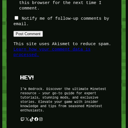
this browser for the next time I
comment.
Notify me of follow-up comments by
email.
This site uses Akismet to reduce spam.
Learn how your comment data is
processed.
HEY!
I’m Bedrock. Discover the ultimate Minetest
resource – your go-to guide for expert
tutorials, stunning mods, and exclusive
stories. Elevate your game with insider
knowledge and tips from seasoned Minetest
enthusiasts.
Twitch
X
TikTok
Facebook
Instagram