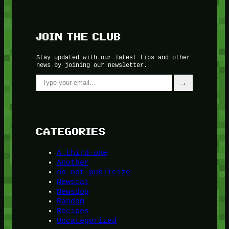
JOIN THE CLUB
Stay updated with our latest tips and other
news by joining our newsletter.
Type your email…
→
CATEGORIES
A third one
Another
do-not-publicize
Newscat
Newsdog
Random
Recipes
Uncategorized