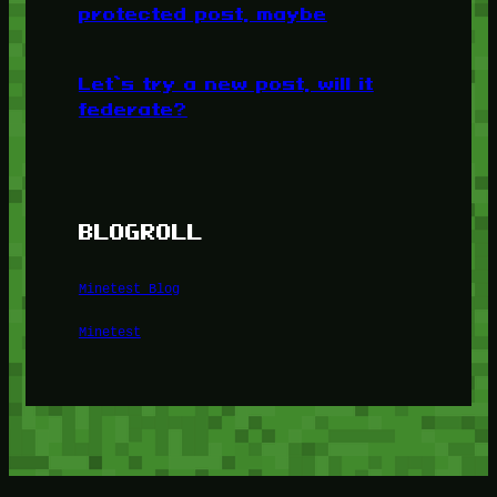
protected post, maybe
Let’s try a new post, will it
federate?
BLOGROLL
Minetest Blog
Minetest