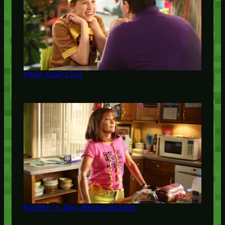
Food Courting
Mother's Day Reservations