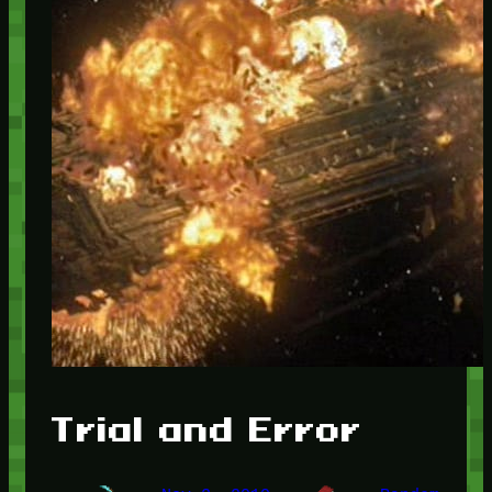
Trial and Error