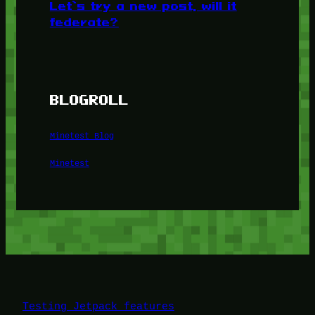
Let’s try a new post, will it
federate?
BLOGROLL
Minetest Blog
Minetest
Testing Jetpack features