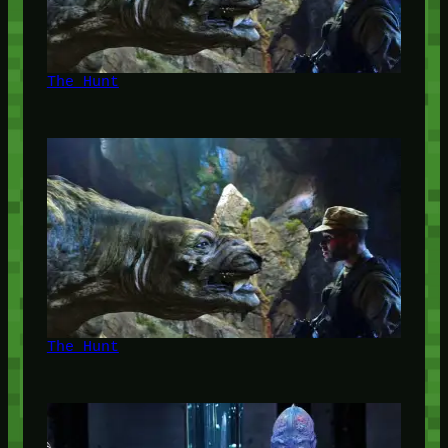
The Hunt
The Hunt