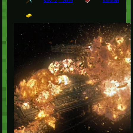
Nov 2, 2010
Random