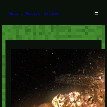
Skip
to
content
Testing Jetpack features