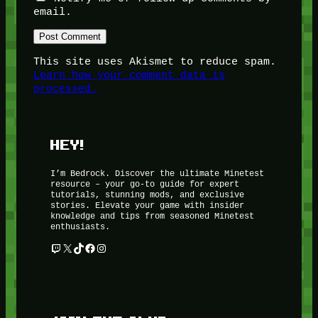
email.
This site uses Akismet to reduce spam.
Learn how your comment data is
processed.
HEY!
I’m Bedrock. Discover the ultimate Minetest
resource – your go-to guide for expert
tutorials, stunning mods, and exclusive
stories. Elevate your game with insider
knowledge and tips from seasoned Minetest
enthusiasts.
Twitch
X
TikTok
Facebook
Instagram