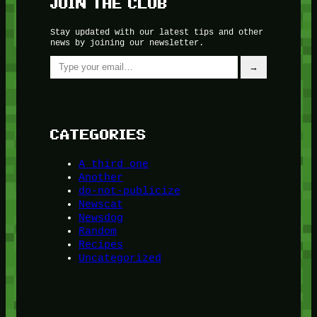
JOIN THE CLUB
Stay updated with our latest tips and other
news by joining our newsletter.
Type your email…
→
CATEGORIES
A third one
Another
do-not-publicize
Newscat
Newsdog
Random
Recipes
Uncategorized