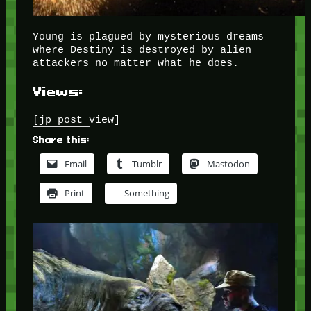
Young is plagued by mysterious dreams
where Destiny is destroyed by alien
attackers no matter what he does.
Views:
[jp_post_view]
Share this:
Email
Tumblr
Mastodon
Print
Something