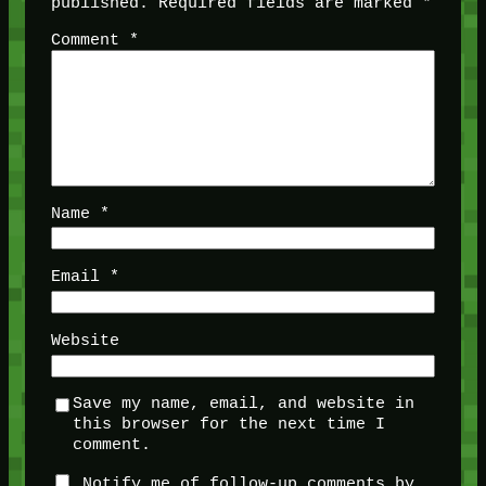
published.
Required fields are marked
*
Comment
*
Name
*
Email
*
Website
Save my name, email, and website in
this browser for the next time I
comment.
Notify me of follow-up comments by