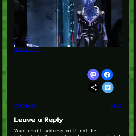
Space (1)
Previous
Next
Leave a Reply
Your email address will not be