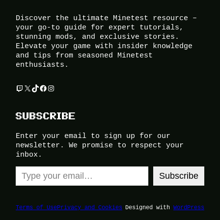
Discover the ultimate Minetest resource –
your go-to guide for expert tutorials,
stunning mods, and exclusive stories.
Elevate your game with insider knowledge
and tips from seasoned Minetest
enthusiasts.
Twitch
X
TikTok
Facebook
Instagram
SUBSCRIBE
Enter your email to sign up for our
newsletter. We promise to respect your
inbox.
Type your email…
Subscribe
Terms of Use
Privacy and Cookies
Designed with
WordPress