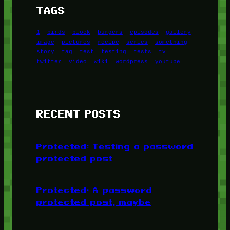
TAGS
1
birds
block
burgers
episodes
gallery
image
pictures
recipe
series
something
story
tag
test
testing
tests
tv
twitter
video
wiki
wordpress
youtube
RECENT POSTS
Protected: Testing a password
protected post
Protected: A password
protected post, maybe