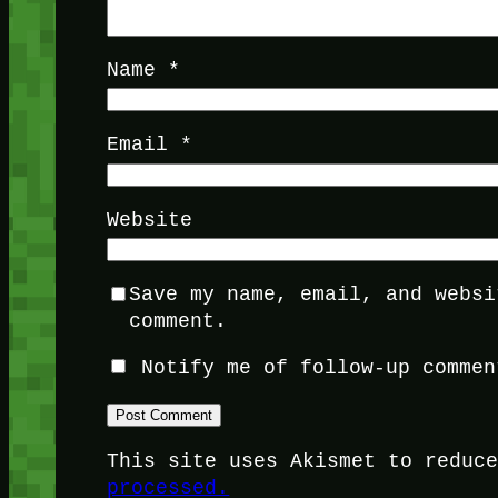
Name
*
Email
*
Website
Save my name, email, and websi
comment.
Notify me of follow-up commen
This site uses Akismet to reduc
processed.