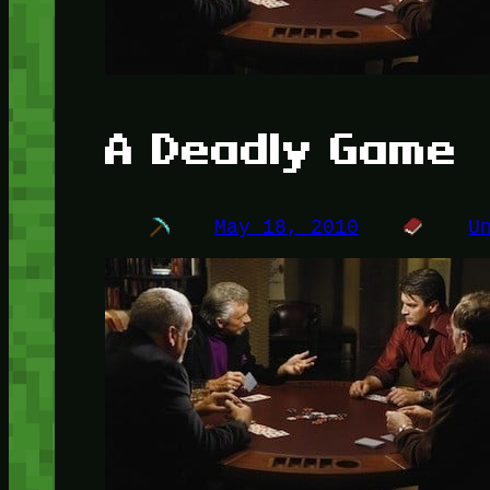
A Deadly Game
May 18, 2010
U