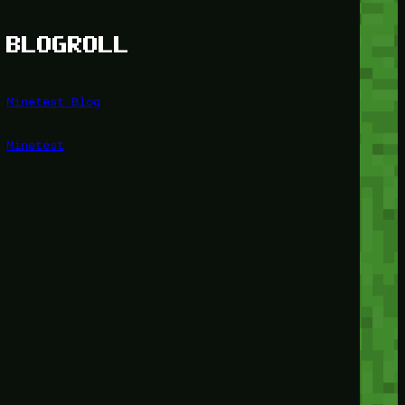
BLOGROLL
Minetest Blog
Minetest