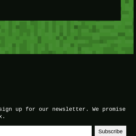
sign up for our newsletter. We promise
x.
Subscribe