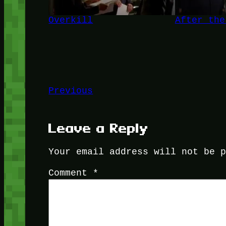
Overkill
After the
Previous
Leave a Reply
Your email address will not be 
Comment
*