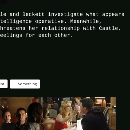
tle and Beckett investigate what appears
ntelligence operative. Meanwhile,
threatens her relationship with Castle,
feelings for each other.
int
Something