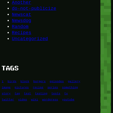
Another
do-not-publicize
Newscat
Newsdog
Random
Recipes
Uncategorized
TAGS
1
birds
block
burgers
episodes
gallery
image
pictures
recipe
series
something
story
tag
test
testing
tests
tv
twitter
video
wiki
wordpress
youtube