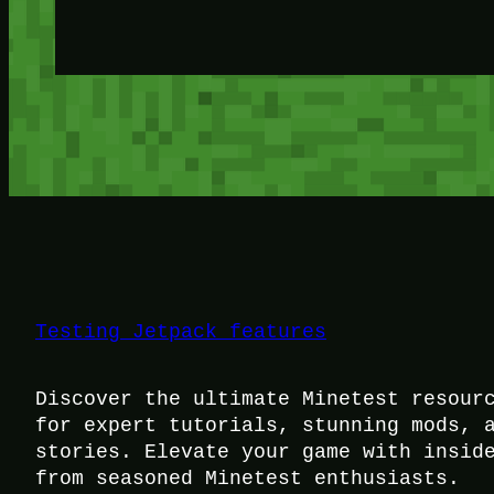
Testing Jetpack features
Discover the ultimate Minetest resour
for expert tutorials, stunning mods, 
stories. Elevate your game with insid
from seasoned Minetest enthusiasts.