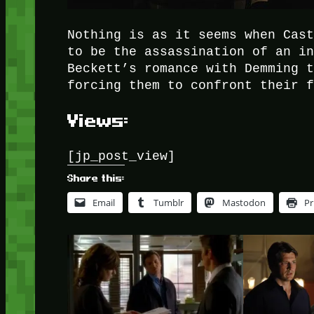
Nothing is as it seems when Cas
to be the assassination of an i
Beckett’s romance with Demming 
forcing them to confront their 
Views:
[jp_post_view]
Share this:
Email
Tumblr
Mastodon
Pr