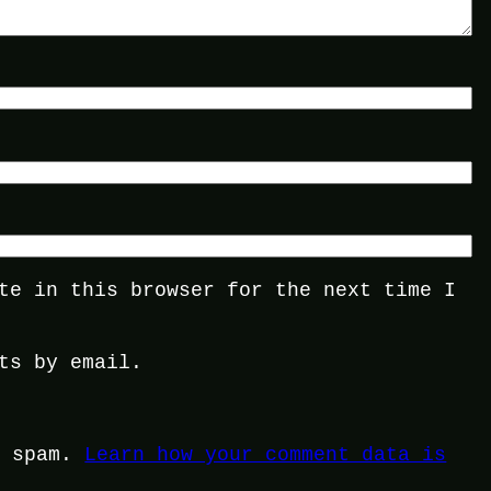
te in this browser for the next time I
ts by email.
e spam.
Learn how your comment data is