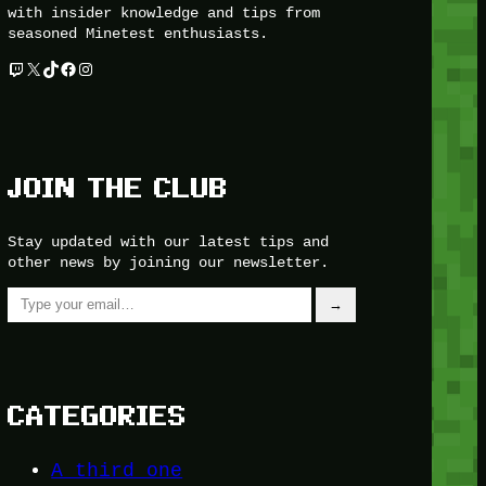
with insider knowledge and tips from
seasoned Minetest enthusiasts.
Twitch
X
TikTok
Facebook
Instagram
JOIN THE CLUB
Stay updated with our latest tips and
other news by joining our newsletter.
Type your email…
→
CATEGORIES
A third one