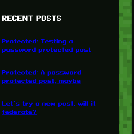
RECENT POSTS
Protected: Testing a
password protected post
Protected: A password
protected post, maybe
Let’s try a new post, will it
federate?