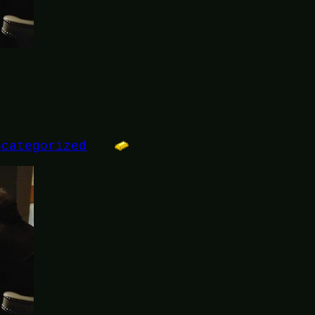
ncategorized