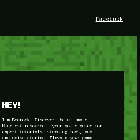
Facebook
HEY!
I’m Bedrock. Discover the ultimate
Minetest resource – your go-to guide for
expert tutorials, stunning mods, and
exclusive stories. Elevate your game