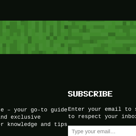
SUBSCRIBE
Enter your email to 
ce – your go-to guide
to respect your inbo
and exclusive
er knowledge and tips
Type your email…