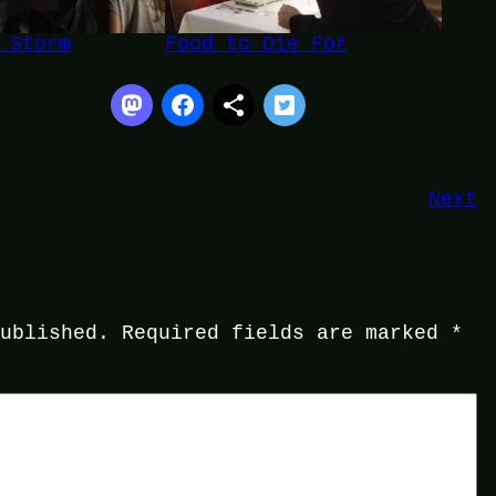
 Storm
Food to Die For
Next
published.
Required fields are marked
*