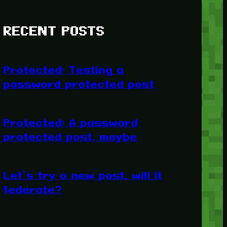
RECENT POSTS
Protected: Testing a
password protected post
Protected: A password
protected post, maybe
Let’s try a new post, will it
federate?