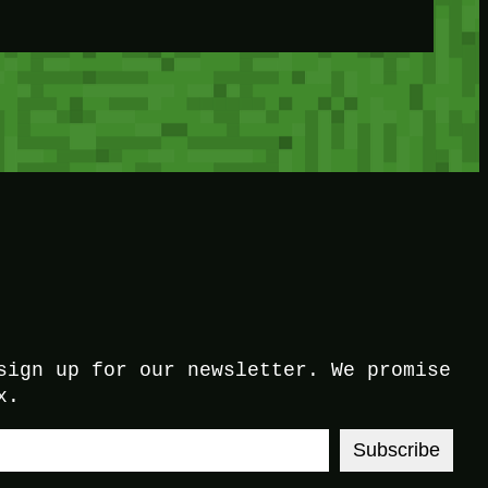
sign up for our newsletter. We promise
x.
Subscribe