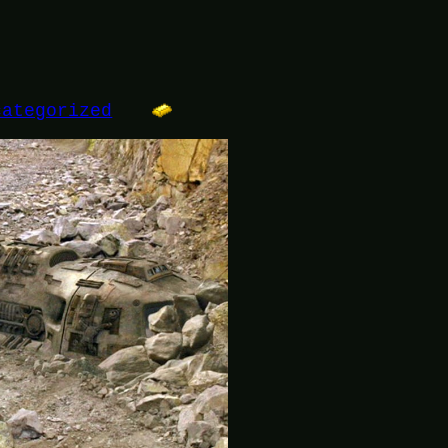
categorized