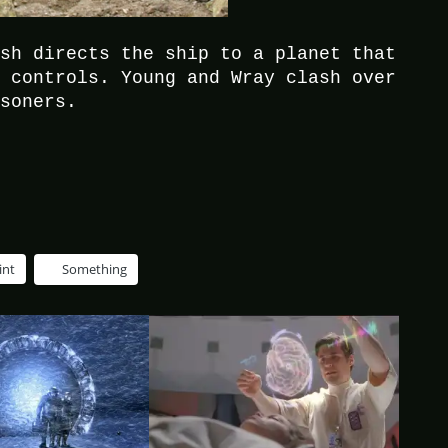
ush directs the ship to a planet that
s controls. Young and Wray clash over
isoners.
int
Something