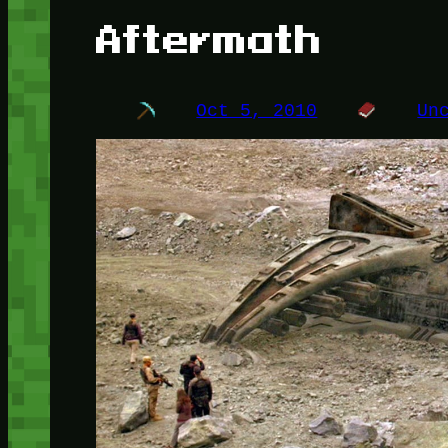
Aftermath
Oct 5, 2010
Un