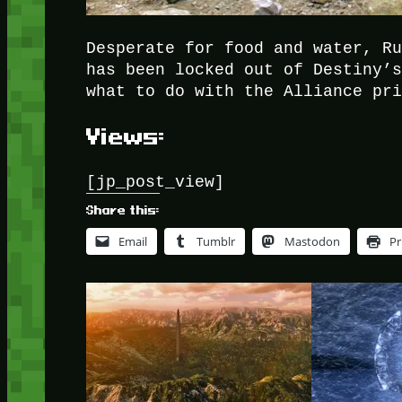
Desperate for food and water, R
has been locked out of Destiny’
what to do with the Alliance pr
Views:
[jp_post_view]
Share this:
Email
Tumblr
Mastodon
Pr