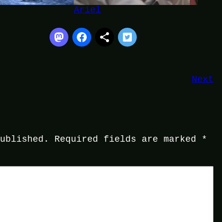
Ariel
Next
published.
Required fields are marked
*