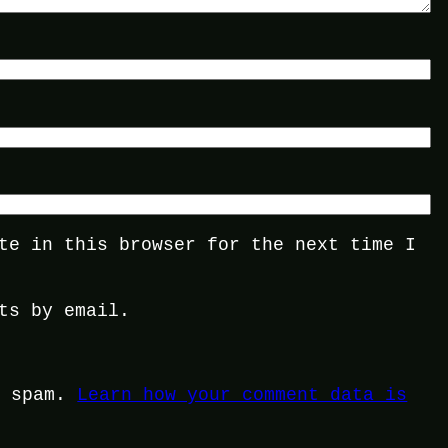
te in this browser for the next time I
ts by email.
e spam.
Learn how your comment data is