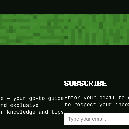
SUBSCRIBE
Enter your email to 
ce – your go-to guide
to respect your inbo
and exclusive
er knowledge and tips
Type your email…