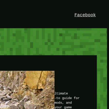
Facebook
HEY!
I’m Bedrock. Discover the ultimate
Minetest resource – your go-to guide for
expert tutorials, stunning mods, and
exclusive stories. Elevate your game