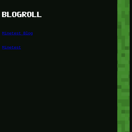
BLOGROLL
Minetest Blog
Minetest