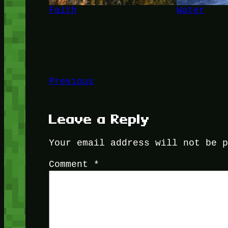
Faith
Water
Previous
Leave a Reply
Your email address will not be 
Comment
*