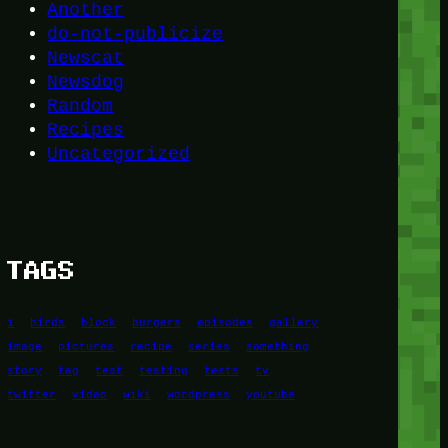
Another
do-not-publicize
Newscat
Newsdog
Random
Recipes
Uncategorized
TAGS
1
birds
block
burgers
episodes
gallery
image
pictures
recipe
series
something
story
tag
test
testing
tests
tv
twitter
video
wiki
wordpress
youtube