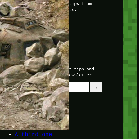
with insider knowledge and tips from
seasoned Minetest enthusiasts.
Twitch
X
TikTok
Facebook
Instagram
JOIN THE CLUB
Stay updated with our latest tips and
other news by joining our newsletter.
Type your email…
→
CATEGORIES
A third one