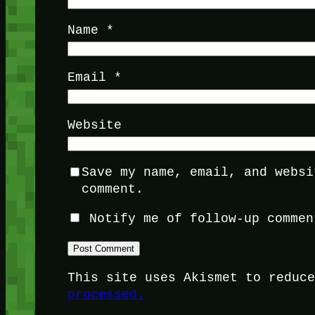
Name
*
Email
*
Website
Save my name, email, and websi
comment.
Notify me of follow-up commen
This site uses Akismet to reduc
processed.