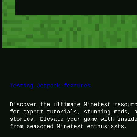
Testing Jetpack features
Discover the ultimate Minetest resour
for expert tutorials, stunning mods, 
stories. Elevate your game with insid
from seasoned Minetest enthusiasts.