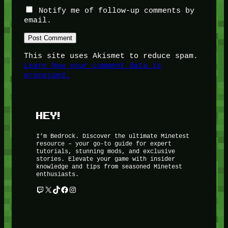
Notify me of follow-up comments by
email.
This site uses Akismet to reduce spam.
Learn how your comment data is
processed.
HEY!
I’m Bedrock. Discover the ultimate Minetest
resource – your go-to guide for expert
tutorials, stunning mods, and exclusive
stories. Elevate your game with insider
knowledge and tips from seasoned Minetest
enthusiasts.
Twitch
X
TikTok
Facebook
Instagram