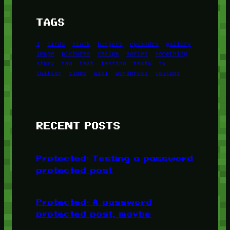
TAGS
1
birds
block
burgers
episodes
gallery
image
pictures
recipe
series
something
story
tag
test
testing
tests
tv
twitter
video
wiki
wordpress
youtube
RECENT POSTS
Protected: Testing a password
protected post
Protected: A password
protected post, maybe