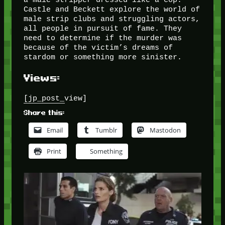
Castle and Beckett explore the world of
male strip clubs and struggling actors,
all people in pursuit of fame. They
need to determine if the murder was
because of the victim’s dreams of
stardom or something more sinister.
Views:
[jp_post_view]
Share this:
Email
Tumblr
Mastodon
Print
Something