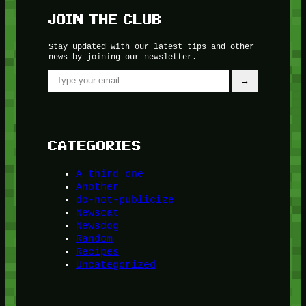
JOIN THE CLUB
Stay updated with our latest tips and other
news by joining our newsletter.
Type your email…
→
CATEGORIES
A third one
Another
do-not-publicize
Newscat
Newsdog
Random
Recipes
Uncategorized