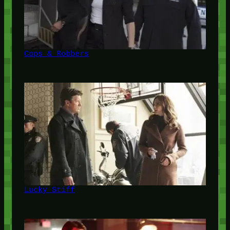
Cops & Robbers
Lucky Stiff