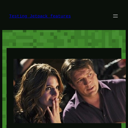
Skip
to
content
Testing Jetpack features