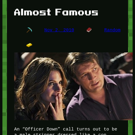
Almost Famous
Nov 2, 2010
Random
An “Officer Down” call turns out to be
a male stripper dressed like a cop.