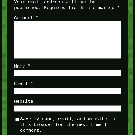
Your email address will not be
published.
Required fields are marked
*
Comment
*
Name
*
Email
*
Website
Save my name, email, and website in
this browser for the next time I
comment.