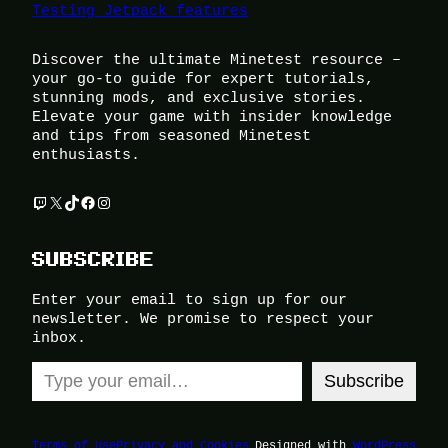
Testing Jetpack features
Discover the ultimate Minetest resource –
your go-to guide for expert tutorials,
stunning mods, and exclusive stories.
Elevate your game with insider knowledge
and tips from seasoned Minetest
enthusiasts.
Twitch
X
TikTok
Facebook
Instagram
SUBSCRIBE
Enter your email to sign up for our
newsletter. We promise to respect your
inbox.
Type your email…
Subscribe
Terms of Use
Privacy and Cookies
Designed with
WordPress