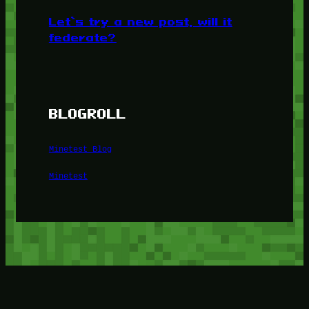
Let’s try a new post, will it
federate?
BLOGROLL
Minetest Blog
Minetest