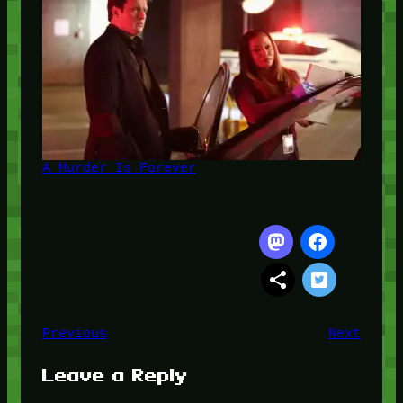
A Murder Is Forever
Previous
Next
Leave a Reply