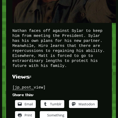
Nathan faces off against Sylar to keep
him from meeting the President. Sylar
has his own plans for his new partner.
Meanwhile, Hiro learns that there are
repercussions to regaining his ability.
Elsewhere, Matt is forced to go to
extraordinary lengths to protect his
future with his family.
Views:
[jp_post_view]
Share this:
Email
Tumblr
Mastodon
Print
Something