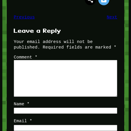
Previous
Next
Leave a Reply
Your email address will not be
published.
Required fields are marked
*
Comment
*
Name
*
Email
*