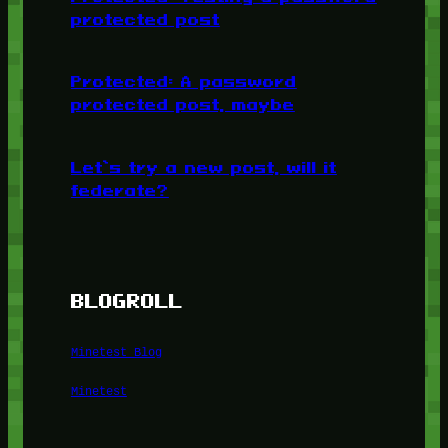
protected post
Protected: A password
protected post, maybe
Let’s try a new post, will it
federate?
BLOGROLL
Minetest Blog
Minetest