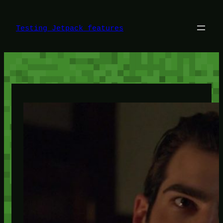
Skip
to
content
Testing Jetpack features