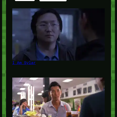
I Am Sylar