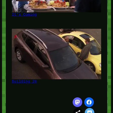
It's Coming
Building 26