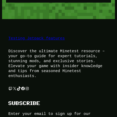
Testing Jetpack features
Discover the ultimate Minetest resource –
your go-to guide for expert tutorials,
stunning mods, and exclusive stories.
Elevate your game with insider knowledge
and tips from seasoned Minetest
enthusiasts.
Twitch
X
TikTok
Facebook
Instagram
SUBSCRIBE
Enter your email to sign up for our