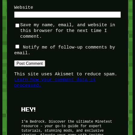
Website
Save my name, email, and website in
this browser for the next time I
comment.
Notify me of follow-up comments by
email.
This site uses Akismet to reduce spam.
Learn how your comment data is
processed.
HEY!
I’m Bedrock. Discover the ultimate Minetest
resource – your go-to guide for expert
tutorials, stunning mods, and exclusive
stories. Elevate your game with insider