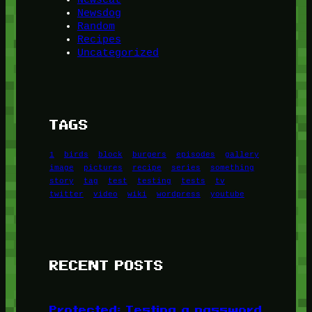
Newsdog
Random
Recipes
Uncategorized
TAGS
1
birds
block
burgers
episodes
gallery
image
pictures
recipe
series
something
story
tag
test
testing
tests
tv
twitter
video
wiki
wordpress
youtube
RECENT POSTS
Protected: Testing a password