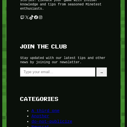
knowledge and tips from seasoned Minetest
enthusiasts.
Twitch
X
TikTok
Facebook
Instagram
JOIN THE CLUB
Stay updated with our latest tips and other
news by joining our newsletter.
Type your email…
→
CATEGORIES
A third one
Another
do-not-publicize
Newscat