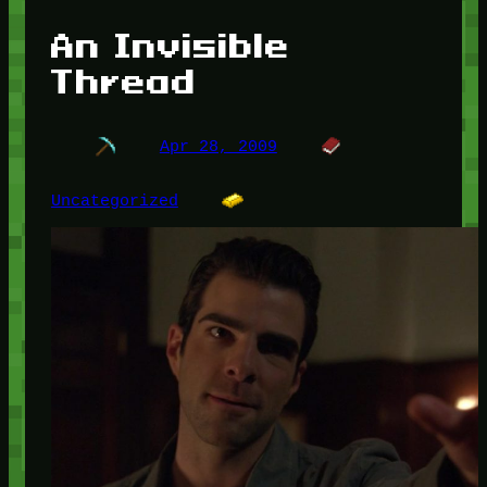
An Invisible
Thread
Apr 28, 2009
Uncategorized