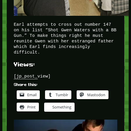
Earl attempts to cross out number 147
on his list “Shot Gwen Waters with a BB
Gun.” To make things right he must
reunite Gwen with her estranged father
which Earl finds increasingly
difficult.
Views:
[jp_post_view]
Share this:
Email
Tumblr
Mastodon
Print
Something