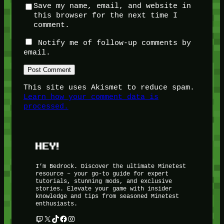
Save my name, email, and website in
this browser for the next time I
comment.
Notify me of follow-up comments by
email.
This site uses Akismet to reduce spam.
Learn how your comment data is
processed.
HEY!
I’m Bedrock. Discover the ultimate Minetest
resource – your go-to guide for expert
tutorials, stunning mods, and exclusive
stories. Elevate your game with insider
knowledge and tips from seasoned Minetest
enthusiasts.
Twitch
X
TikTok
Facebook
Instagram