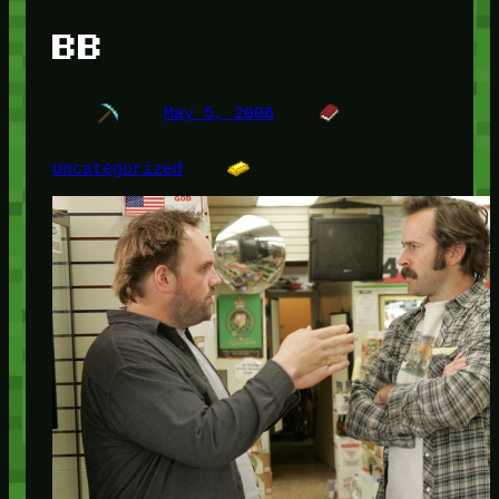
BB
May 5, 2006
Uncategorized