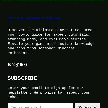
Testing Jetpack features
Discover the ultimate Minetest resource –
your go-to guide for expert tutorials,
stunning mods, and exclusive stories.
Elevate your game with insider knowledge
and tips from seasoned Minetest
enthusiasts.
Twitch
X
TikTok
Facebook
Instagram
SUBSCRIBE
Enter your email to sign up for our
newsletter. We promise to respect your
inbox.
Type your email…
Subscribe