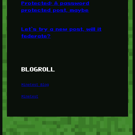
Protected: A password
protected post, maybe
Let’s try a new post, will it
federate?
BLOGROLL
Minetest Blog
Minetest