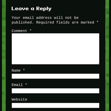
Leave a Reply
Your email address will not be
published.
Required fields are marked
*
Comment
*
Name
*
Email
*
Website