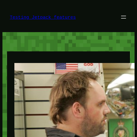
Skip
to
content
Testing Jetpack features