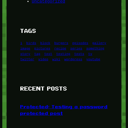
Uncategorized
TAGS
1
birds
block
burgers
episodes
gallery
image
pictures
recipe
series
something
story
tag
test
testing
tests
tv
twitter
video
wiki
wordpress
youtube
RECENT POSTS
Protected: Testing a password
protected post