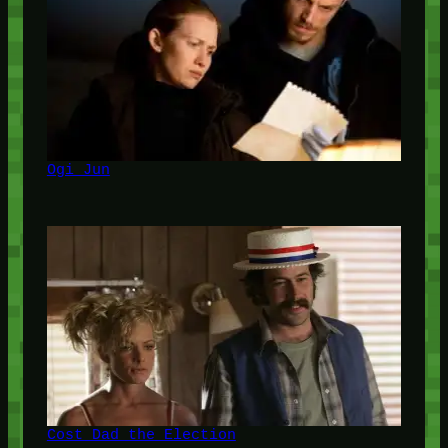
Ogi Jun
Cost Dad the Election