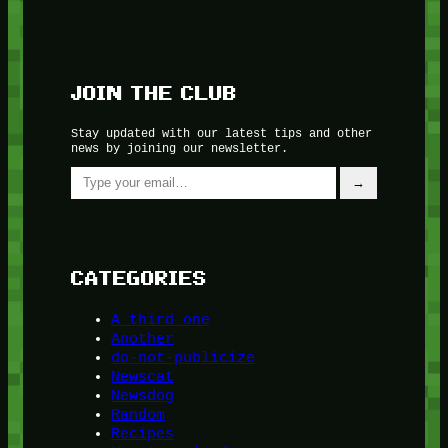
JOIN THE CLUB
Stay updated with our latest tips and other
news by joining our newsletter.
Type your email…
→
CATEGORIES
A third one
Another
do-not-publicize
Newscat
Newsdog
Random
Recipes