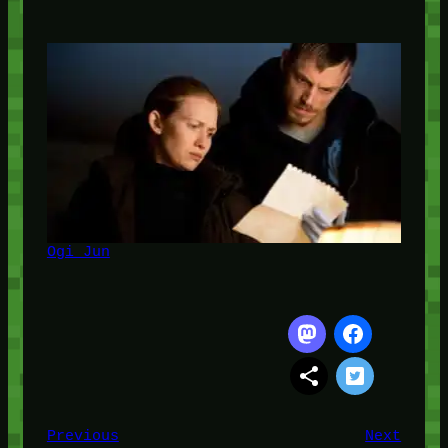
Ogi Jun
Previous
Next