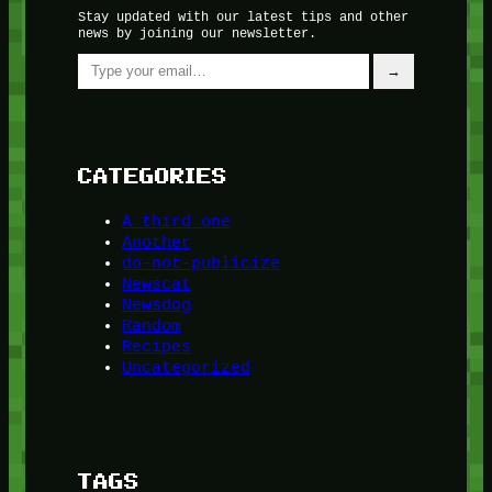
Stay updated with our latest tips and other
news by joining our newsletter.
Type your email…
→
CATEGORIES
A third one
Another
do-not-publicize
Newscat
Newsdog
Random
Recipes
Uncategorized
TAGS