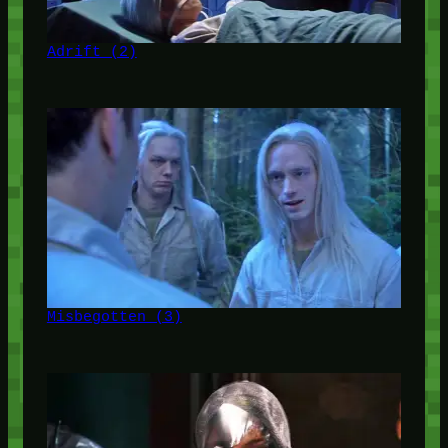
Adrift (2)
Misbegotten (3)