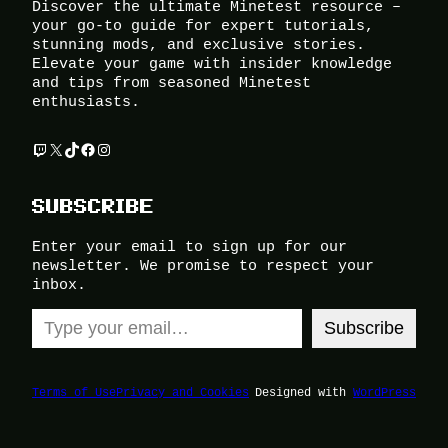
Discover the ultimate Minetest resource –
your go-to guide for expert tutorials,
stunning mods, and exclusive stories.
Elevate your game with insider knowledge
and tips from seasoned Minetest
enthusiasts.
Twitch
X
TikTok
Facebook
Instagram
SUBSCRIBE
Enter your email to sign up for our
newsletter. We promise to respect your
inbox.
Type your email…
Subscribe
Terms of Use
Privacy and Cookies
Designed with
WordPress