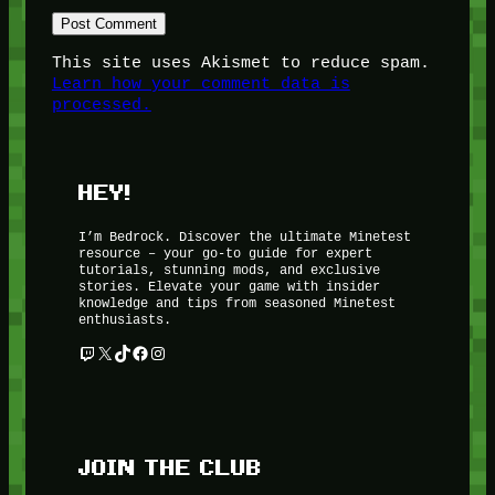
This site uses Akismet to reduce spam.
Learn how your comment data is
processed.
HEY!
I’m Bedrock. Discover the ultimate Minetest
resource – your go-to guide for expert
tutorials, stunning mods, and exclusive
stories. Elevate your game with insider
knowledge and tips from seasoned Minetest
enthusiasts.
Twitch
X
TikTok
Facebook
Instagram
JOIN THE CLUB