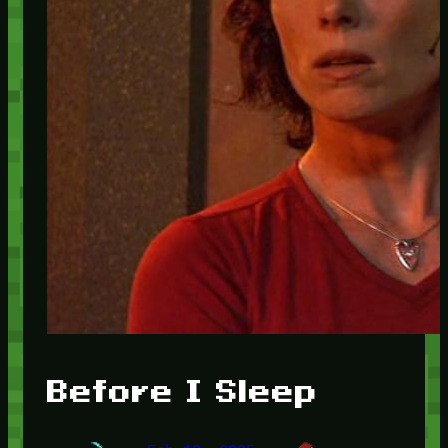
Before I Sleep