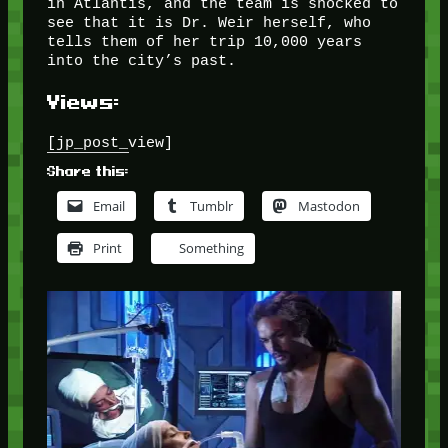
in Atlantis, and the team is shocked to
see that it is Dr. Weir herself, who
tells them of her trip 10,000 years
into the city’s past.
Views:
[jp_post_view]
Share this:
Email
Tumblr
Mastodon
Print
Something