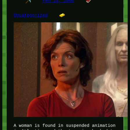
Feb 19, 2005
Uncategorized
A woman is found in suspended animation