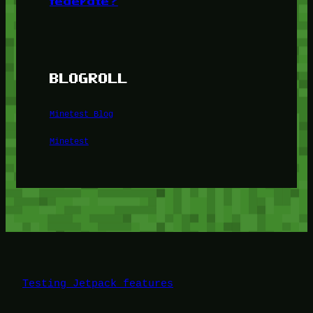
federate?
BLOGROLL
Minetest Blog
Minetest
Testing Jetpack features