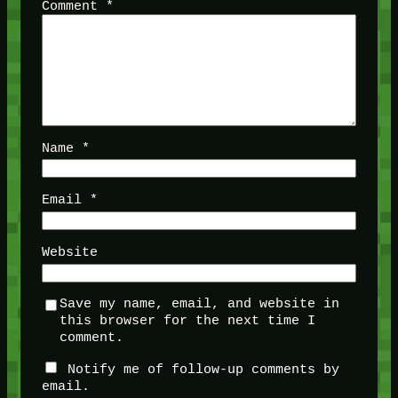
Comment
*
Name
*
Email
*
Website
Save my name, email, and website in
this browser for the next time I
comment.
Notify me of follow-up comments by
email.