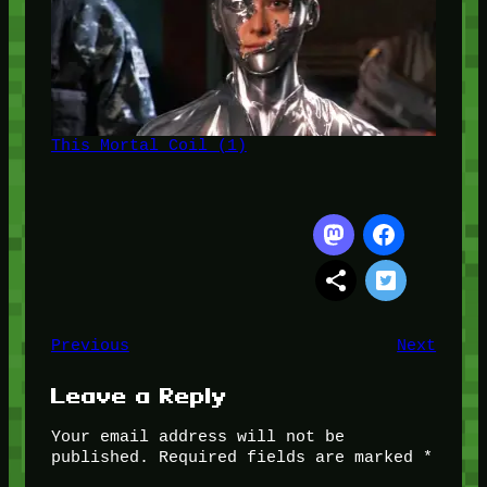
This Mortal Coil (1)
Previous
Next
Leave a Reply
Your email address will not be
published.
Required fields are marked
*