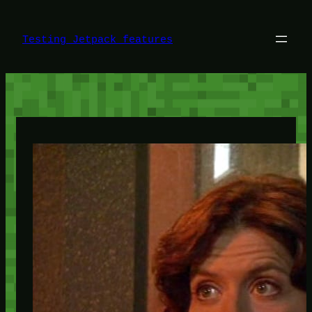
Skip
to
content
Testing Jetpack features