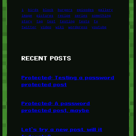
1
birds
block
burgers
episodes
gallery
image
pictures
recipe
series
something
story
tag
test
testing
tests
tv
twitter
video
wiki
wordpress
youtube
RECENT POSTS
Protected: Testing a password
protected post
Protected: A password
protected post, maybe
Let’s try a new post, will it