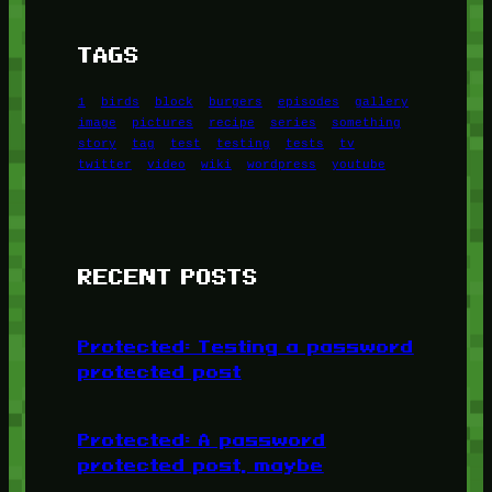
TAGS
1
birds
block
burgers
episodes
gallery
image
pictures
recipe
series
something
story
tag
test
testing
tests
tv
twitter
video
wiki
wordpress
youtube
RECENT POSTS
Protected: Testing a password
protected post
Protected: A password
protected post, maybe