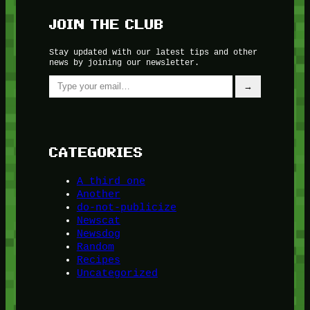
JOIN THE CLUB
Stay updated with our latest tips and other
news by joining our newsletter.
Type your email…
→
CATEGORIES
A third one
Another
do-not-publicize
Newscat
Newsdog
Random
Recipes
Uncategorized