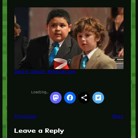
Dance Dance Revelation
Loading…
Previous
Next
Leave a Reply