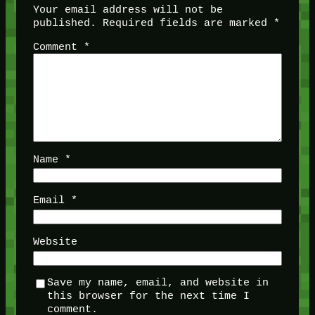
Your email address will not be
published.
Required fields are marked
*
Comment
*
Name
*
Email
*
Website
Save my name, email, and website in
this browser for the next time I
comment.