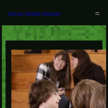
Skip
to
content
Testing Jetpack features