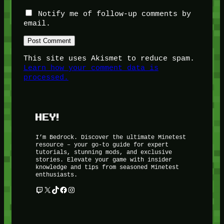
Notify me of follow-up comments by
email.
This site uses Akismet to reduce spam.
Learn how your comment data is
processed.
HEY!
I’m Bedrock. Discover the ultimate Minetest
resource – your go-to guide for expert
tutorials, stunning mods, and exclusive
stories. Elevate your game with insider
knowledge and tips from seasoned Minetest
enthusiasts.
Twitch
X
TikTok
Facebook
Instagram