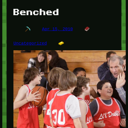
Benched
Apr 15, 2010
Uncategorized