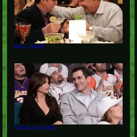
Boys' Night
Family Portrait