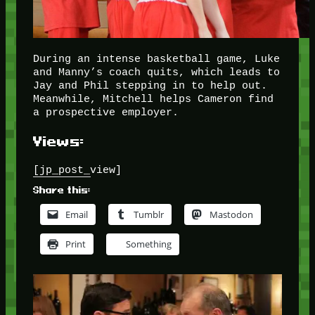
During an intense basketball game, Luke
and Manny’s coach quits, which leads to
Jay and Phil stepping in to help out.
Meanwhile, Mitchell helps Cameron find
a prospective employer.
Views:
[jp_post_view]
Share this:
Email
Tumblr
Mastodon
Print
Something