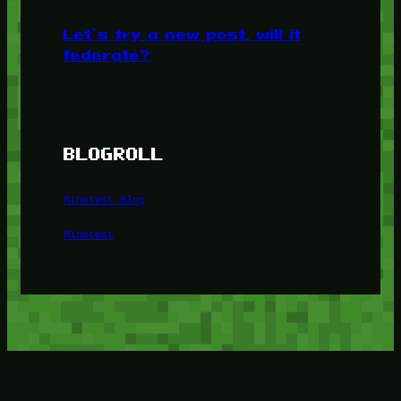
Let’s try a new post, will it
federate?
BLOGROLL
Minetest Blog
Minetest