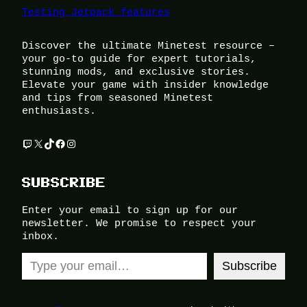
Testing Jetpack features
Discover the ultimate Minetest resource –
your go-to guide for expert tutorials,
stunning mods, and exclusive stories.
Elevate your game with insider knowledge
and tips from seasoned Minetest
enthusiasts.
Twitch
X
TikTok
Facebook
Instagram
SUBSCRIBE
Enter your email to sign up for our
newsletter. We promise to respect your
inbox.
Type your email…
Subscribe