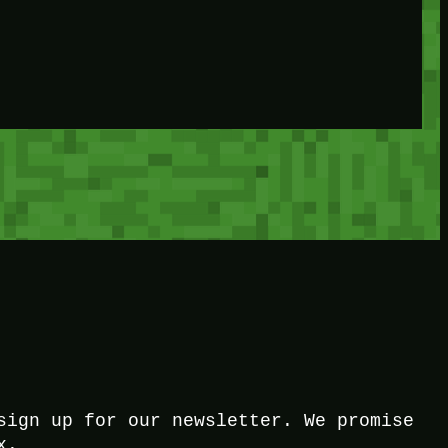
sign up for our newsletter. We promise
x.