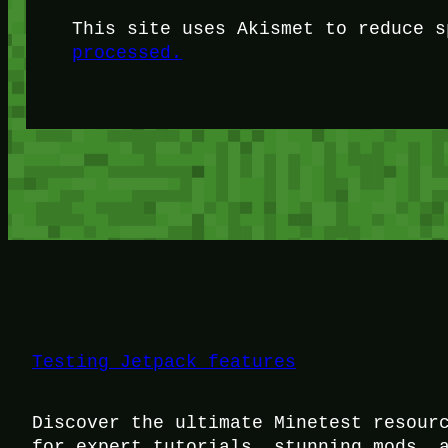
This site uses Akismet to reduce 
processed.
Testing Jetpack features
Discover the ultimate Minetest resour
for expert tutorials, stunning mods, 