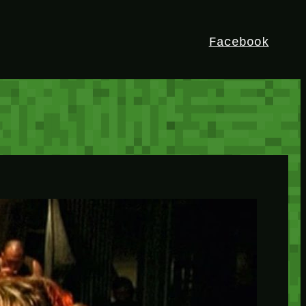
Facebook
HEY!
I’m Bedrock. Discover the ultimate
Minetest resource – your go-to guide for
expert tutorials, stunning mods, and
exclusive stories. Elevate your game with