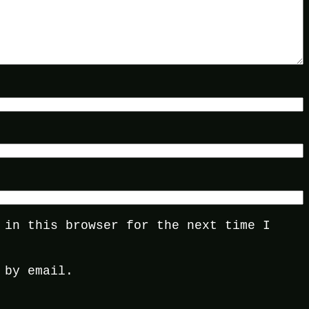
 in this browser for the next time I
 by email.