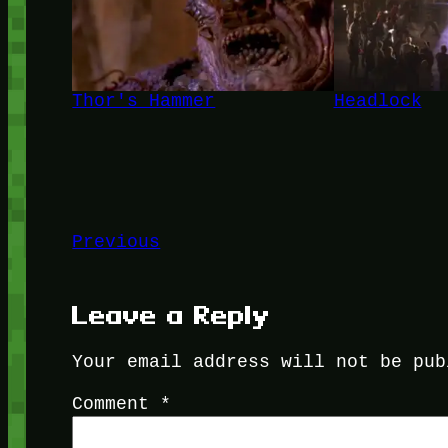
Thor's Hammer
Headlock
Previous
Leave a Reply
Your email address will not be pub
Comment
*