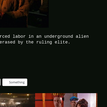
rced labor in an underground alien
erased by the ruling elite.
Something