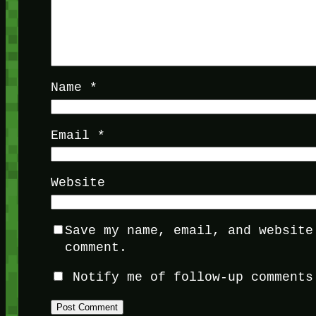
Name
*
Email
*
Website
Save my name, email, and website
comment.
Notify me of follow-up comments