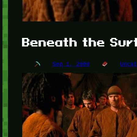
Beneath the Sur
Sep 1, 2000
Unca