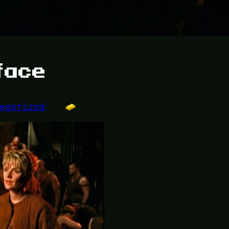
face
tegorized