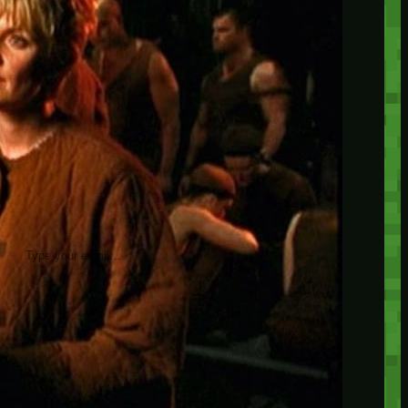
insider knowledge and tips from seasoned
Minetest enthusiasts.
Twitch
X
TikTok
Facebook
Instagram
JOIN THE CLUB
Stay updated with our latest tips and
other news by joining our newsletter.
Type your email…
→
CATEGORIES
A third one