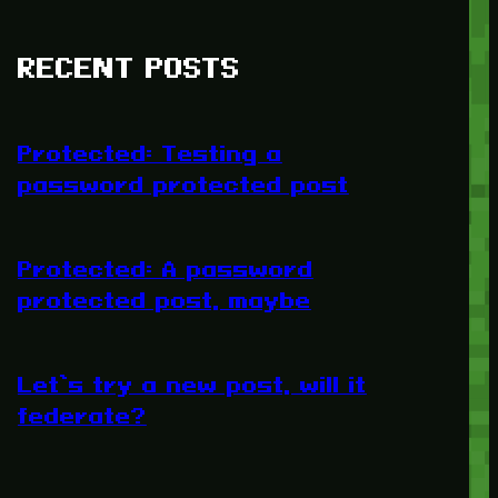
RECENT POSTS
Protected: Testing a
password protected post
Protected: A password
protected post, maybe
Let’s try a new post, will it
federate?