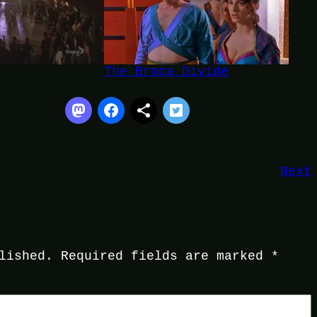
The Broca Divide
Next
lished.
Required fields are marked
*