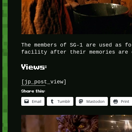
The members of SG-1 are used as fo
facility after their memories are 
Views:
[jp_post_view]
Share this:
Email
Tumblr
Mastodon
Print