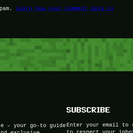
spam.
Learn how your comment data is
SUBSCRIBE
Enter your email to 
ce – your go-to guide
to respect your inbo
and exclusive