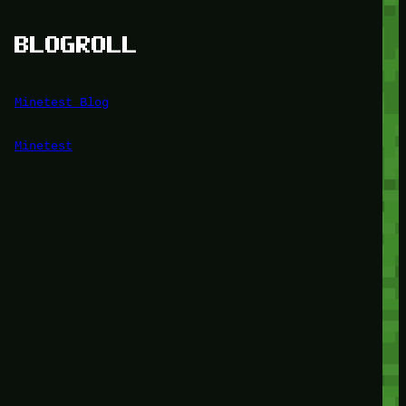
BLOGROLL
Minetest Blog
Minetest