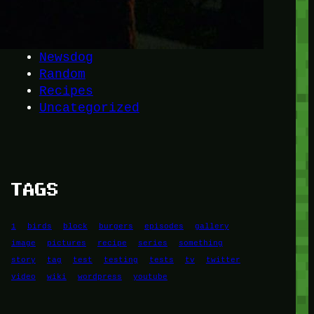
Another
do-not-publicize
Newscat
Newsdog
Random
Recipes
Uncategorized
TAGS
1
birds
block
burgers
episodes
gallery
image
pictures
recipe
series
something
story
tag
test
testing
tests
tv
twitter
video
wiki
wordpress
youtube