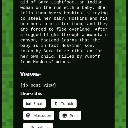
aid of Sara Lightfoot, an Indian
woman on the run with a baby. She
tells them Avery Hoskins is trying
to steal her baby. Hoskins and his
brothers come after them, and they
are forced to flee overland. After
a rugged flight through a mountain
canyon, MacLeod learns that the
baby is in fact Hoskins' son,
taken by Sara in retribution for
her own child, killed by runoff
from Hoskins' mines.
Views:
[jp_post_view]
Share this:
Email
Tumblr
Mastodon
Print
Something