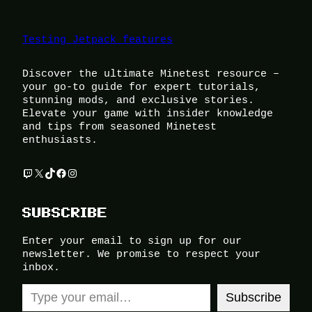
Testing Jetpack features
Discover the ultimate Minetest resource –
your go-to guide for expert tutorials,
stunning mods, and exclusive stories.
Elevate your game with insider knowledge
and tips from seasoned Minetest
enthusiasts.
Twitch
X
TikTok
Facebook
Instagram
SUBSCRIBE
Enter your email to sign up for our
newsletter. We promise to respect your
inbox.
Type your email…
Subscribe