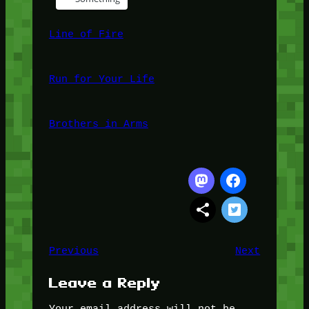
Line of Fire
Run for Your Life
Brothers in Arms
Previous
Next
Leave a Reply
Your email address will not be