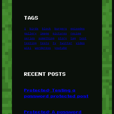
TAGS
1
birds
block
burgers
episodes
gallery
image
pictures
recipe
series
something
story
tag
test
testing
tests
tv
twitter
video
wiki
wordpress
youtube
RECENT POSTS
Protected: Testing a
password protected post
Protected: A password