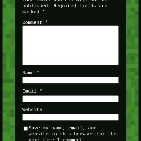
published.
Required fields are
marked
*
Comment
*
Name
*
Email
*
Website
Save my name, email, and
website in this browser for the
next time I comment.