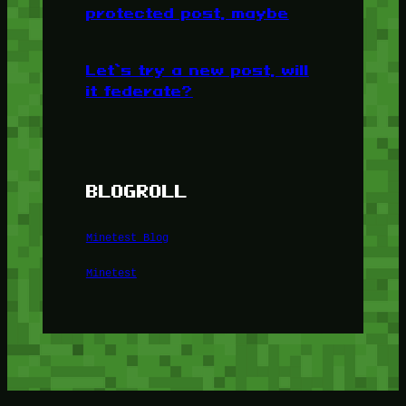
protected post, maybe
Let’s try a new post, will
it federate?
BLOGROLL
Minetest Blog
Minetest