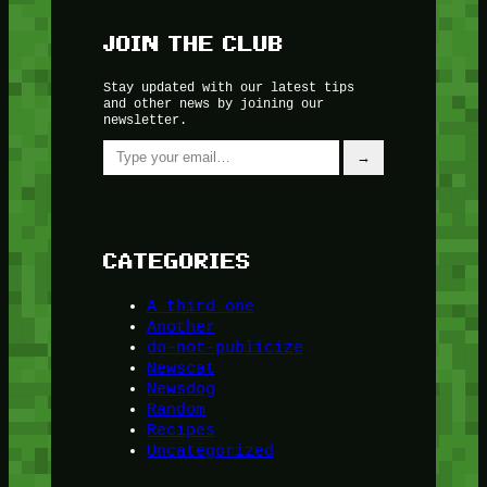
JOIN THE CLUB
Stay updated with our latest tips
and other news by joining our
newsletter.
Type your email…
→
CATEGORIES
A third one
Another
do-not-publicize
Newscat
Newsdog
Random
Recipes
Uncategorized