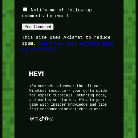
Notify me of follow-up
comments by email.
This site uses Akismet to reduce
spam.
Learn how your comment data
is processed.
HEY!
I’m Bedrock. Discover the ultimate
Minetest resource – your go-to guide
for expert tutorials, stunning mods,
and exclusive stories. Elevate your
game with insider knowledge and tips
from seasoned Minetest enthusiasts.
Twitch
X
TikTok
Facebook
Instagram