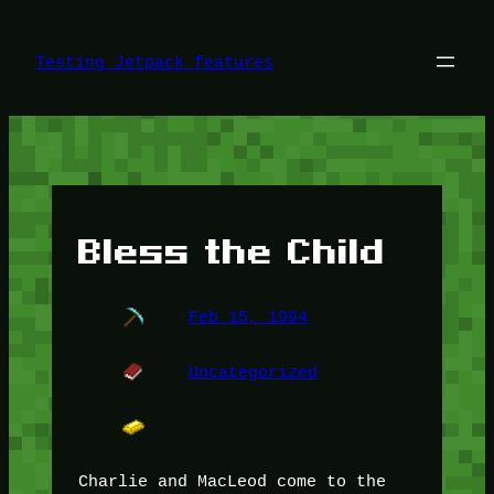
Skip
to
content
Testing Jetpack features
Bless the Child
Feb 15, 1994
Uncategorized
Charlie and MacLeod come to the