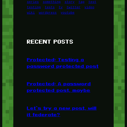
series
something
story
tag
test
testing
tests
tv
twitter
video
wiki
wordpress
youtube
RECENT POSTS
Protected: Testing a
password protected post
Protected: A password
protected post, maybe
Let’s try a new post, will
it federate?