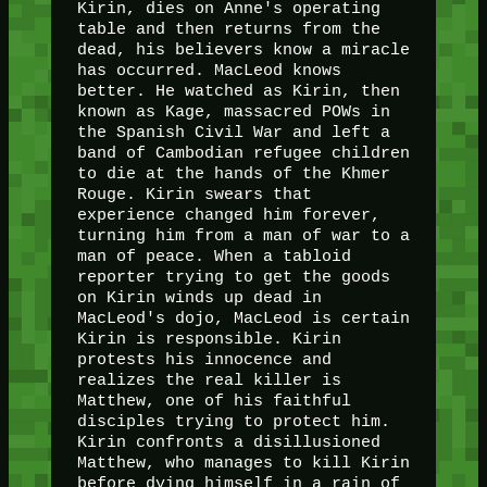
Kirin, dies on Anne's operating
table and then returns from the
dead, his believers know a miracle
has occurred. MacLeod knows
better. He watched as Kirin, then
known as Kage, massacred POWs in
the Spanish Civil War and left a
band of Cambodian refugee children
to die at the hands of the Khmer
Rouge. Kirin swears that
experience changed him forever,
turning him from a man of war to a
man of peace. When a tabloid
reporter trying to get the goods
on Kirin winds up dead in
MacLeod's dojo, MacLeod is certain
Kirin is responsible. Kirin
protests his innocence and
realizes the real killer is
Matthew, one of his faithful
disciples trying to protect him.
Kirin confronts a disillusioned
Matthew, who manages to kill Kirin
before dying himself in a rain of