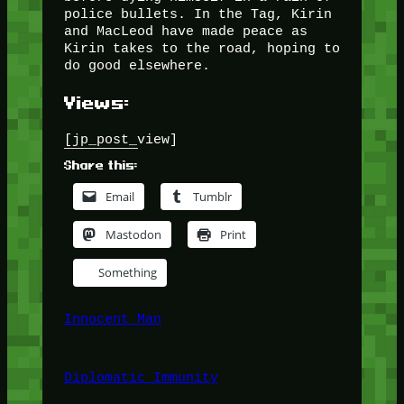
police bullets. In the Tag, Kirin
and MacLeod have made peace as
Kirin takes to the road, hoping to
do good elsewhere.
Views:
[jp_post_view]
Share this:
Email
Tumblr
Mastodon
Print
Something
Innocent Man
Diplomatic Immunity