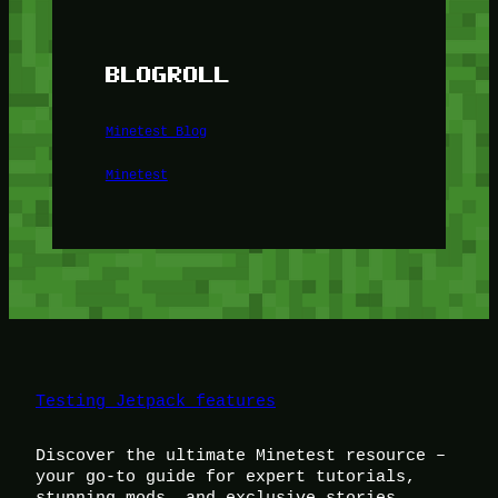
BLOGROLL
Minetest Blog
Minetest
Testing Jetpack features
Discover the ultimate Minetest resource –
your go-to guide for expert tutorials,
stunning mods, and exclusive stories.