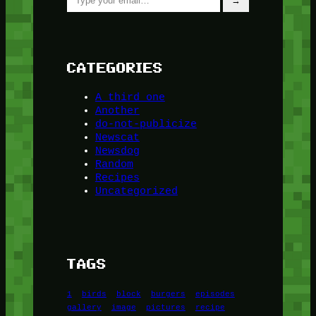
→
CATEGORIES
A third one
Another
do-not-publicize
Newscat
Newsdog
Random
Recipes
Uncategorized
TAGS
1
birds
block
burgers
episodes
gallery
image
pictures
recipe