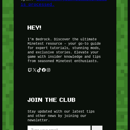
is processed.
HEY!
I’m Bedrock. Discover the ultimate
Minetest resource – your go-to guide
for expert tutorials, stunning mods,
and exclusive stories. Elevate your
game with insider knowledge and tips
from seasoned Minetest enthusiasts.
Twitch
X
TikTok
Facebook
Instagram
JOIN THE CLUB
Stay updated with our latest tips
and other news by joining our
newsletter.
Type your email…