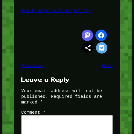
One Minute To Midnight (2)
Previous
Next
Leave a Reply
Your email address will not be
published.
Required fields are
marked
*
Comment
*