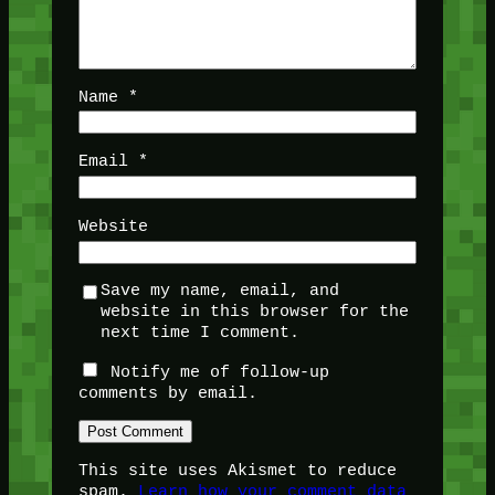
Name
*
Email
*
Website
Save my name, email, and
website in this browser for the
next time I comment.
Notify me of follow-up
comments by email.
This site uses Akismet to reduce
spam.
Learn how your comment data