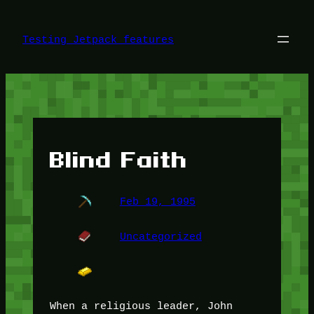
Skip
to
content
Testing Jetpack features
Blind Faith
Feb 19, 1995
Uncategorized
When a religious leader, John