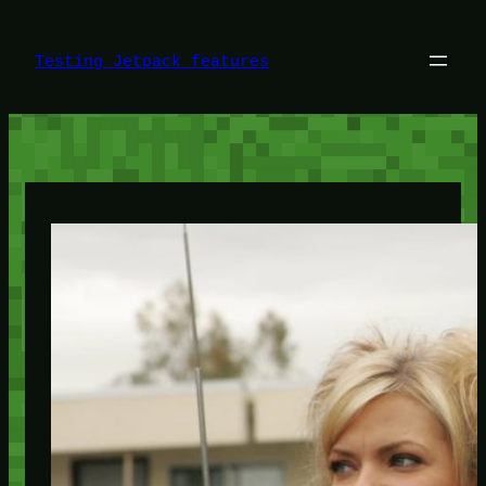
Skip
to
content
Testing Jetpack features