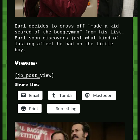
Earl decides to cross off “made a kid
scared of the boogeyman” from his list.
Earl soon discovers just what kind of
lasting affect he had on the little
boy.
Views:
[jp_post_view]
Share this:
Email
Tumblr
Mastodon
Print
Something