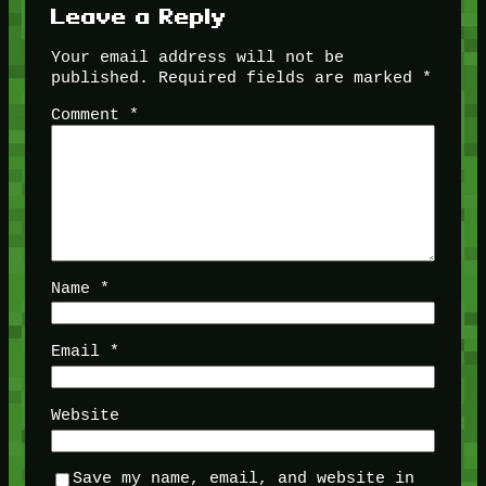
Leave a Reply
Your email address will not be
published.
Required fields are marked
*
Comment
*
Name
*
Email
*
Website
Save my name, email, and website in