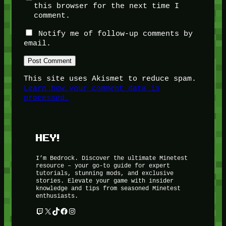
this browser for the next time I
comment.
Notify me of follow-up comments by
email.
This site uses Akismet to reduce spam.
Learn how your comment data is
processed.
HEY!
I’m Bedrock. Discover the ultimate Minetest
resource – your go-to guide for expert
tutorials, stunning mods, and exclusive
stories. Elevate your game with insider
knowledge and tips from seasoned Minetest
enthusiasts.
Twitch
X
TikTok
Facebook
Instagram