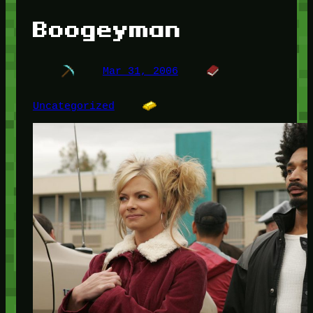
Boogeyman
Mar 31, 2006
Uncategorized