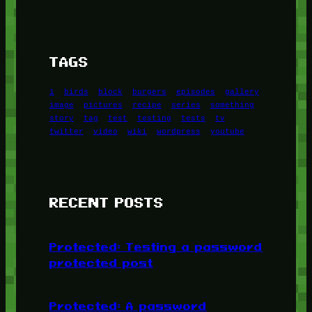
TAGS
1
birds
block
burgers
episodes
gallery
image
pictures
recipe
series
something
story
tag
test
testing
tests
tv
twitter
video
wiki
wordpress
youtube
RECENT POSTS
Protected: Testing a password
protected post
Protected: A password