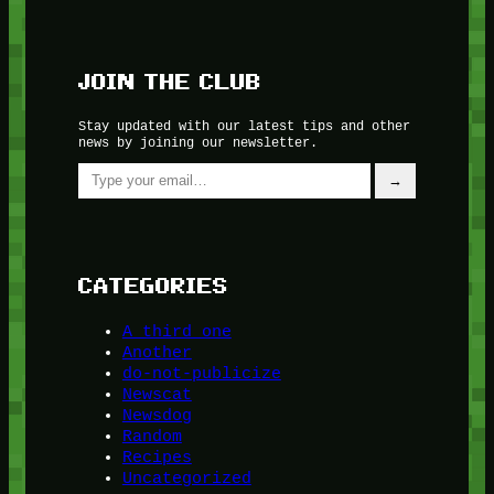
JOIN THE CLUB
Stay updated with our latest tips and other
news by joining our newsletter.
Type your email…
→
CATEGORIES
A third one
Another
do-not-publicize
Newscat
Newsdog
Random
Recipes
Uncategorized