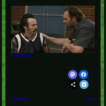
Killerball
Previous
Next