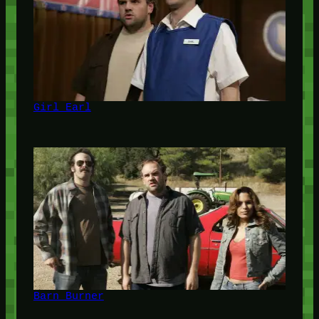
Girl Earl
Barn Burner