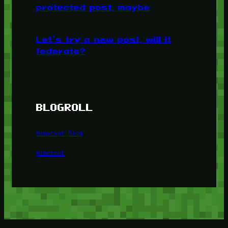
protected post, maybe
Let’s try a new post, will it
federate?
BLOGROLL
Minetest Blog
Minetest