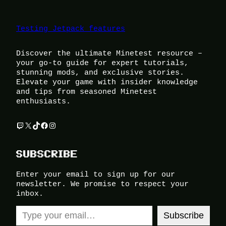
Testing Jetpack features
Discover the ultimate Minetest resource –
your go-to guide for expert tutorials,
stunning mods, and exclusive stories.
Elevate your game with insider knowledge
and tips from seasoned Minetest
enthusiasts.
Twitch
X
TikTok
Facebook
Instagram
SUBSCRIBE
Enter your email to sign up for our
newsletter. We promise to respect your
inbox.
Type your email…
Subscribe