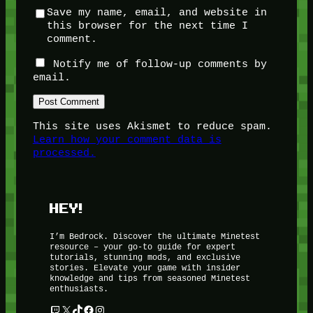
Save my name, email, and website in
this browser for the next time I
comment.
Notify me of follow-up comments by
email.
This site uses Akismet to reduce spam.
Learn how your comment data is
processed.
HEY!
I’m Bedrock. Discover the ultimate Minetest
resource – your go-to guide for expert
tutorials, stunning mods, and exclusive
stories. Elevate your game with insider
knowledge and tips from seasoned Minetest
enthusiasts.
Twitch
X
TikTok
Facebook
Instagram