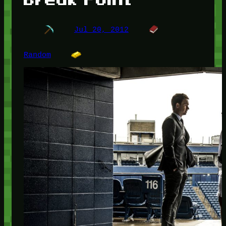
Jul 20, 2012
Random