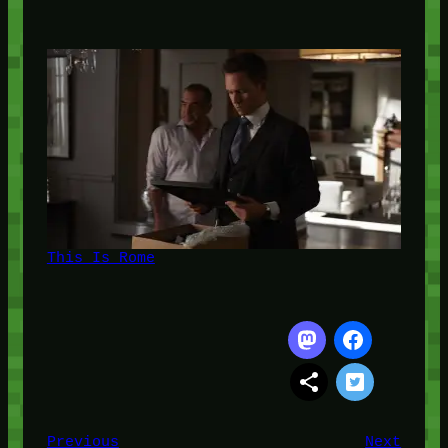
This Is Rome
Previous
Next