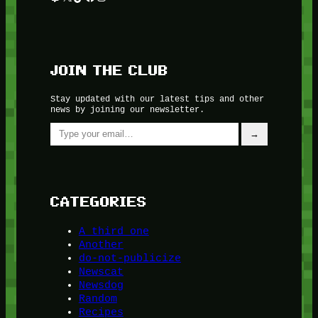
JOIN THE CLUB
Stay updated with our latest tips and other
news by joining our newsletter.
Type your email…
→
CATEGORIES
A third one
Another
do-not-publicize
Newscat
Newsdog
Random
Recipes