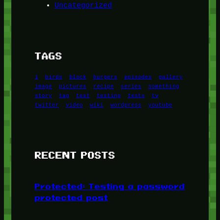
Uncategorized
TAGS
1
birds
block
burgers
episodes
gallery
image
pictures
recipe
series
something
story
tag
test
testing
tests
tv
twitter
video
wiki
wordpress
youtube
RECENT POSTS
Protected: Testing a password
protected post