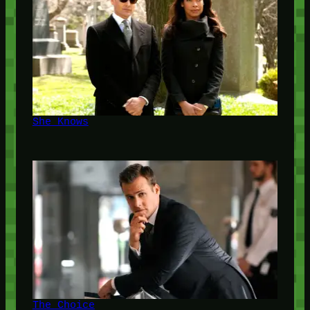
She Knows
The Choice