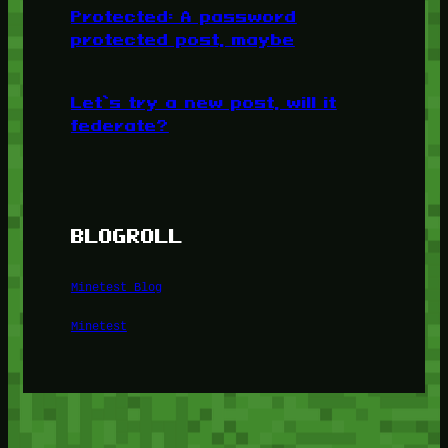
Protected: A password
protected post, maybe
Let’s try a new post, will it
federate?
BLOGROLL
Minetest Blog
Minetest