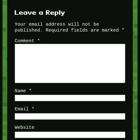
Leave a Reply
Your email address will not be
published.
Required fields are marked
*
Comment
*
Name
*
Email
*
Website