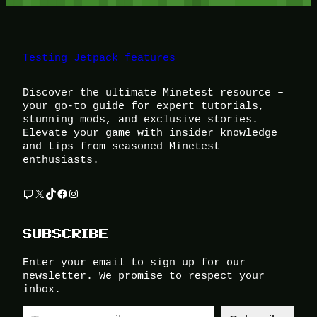
Testing Jetpack features
Discover the ultimate Minetest resource –
your go-to guide for expert tutorials,
stunning mods, and exclusive stories.
Elevate your game with insider knowledge
and tips from seasoned Minetest
enthusiasts.
Twitch
X
TikTok
Facebook
Instagram
SUBSCRIBE
Enter your email to sign up for our
newsletter. We promise to respect your
inbox.
Type your email…