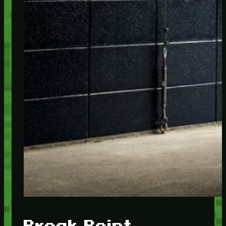
Break Point