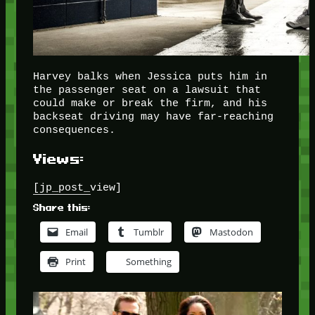
Harvey balks when Jessica puts him in
the passenger seat on a lawsuit that
could make or break the firm, and his
backseat driving may have far-reaching
consequences.
Views:
[jp_post_view]
Share this:
Email
Tumblr
Mastodon
Print
Something