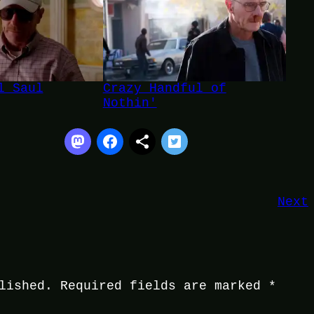
l Saul
Crazy Handful of
Nothin'
Next
lished.
Required fields are marked
*