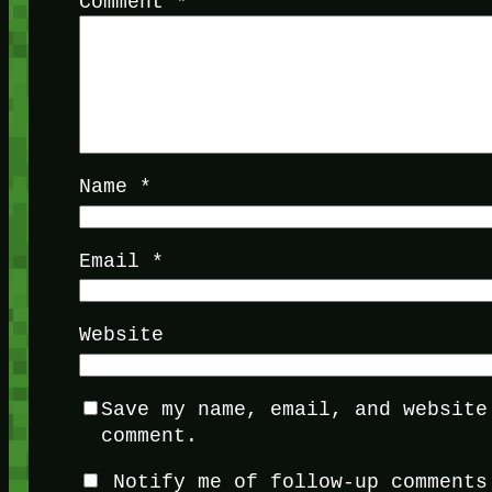
Comment
*
Name
*
Email
*
Website
Save my name, email, and website
comment.
Notify me of follow-up comments