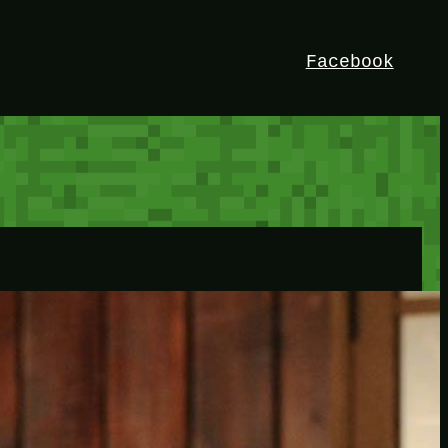
Facebook
HEY!
I’m Bedrock. Discover the ultimate
Minetest resource – your go-to guide for
expert tutorials, stunning mods, and
exclusive stories. Elevate your game with