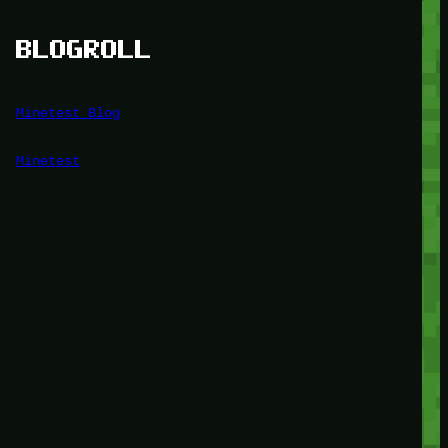
BLOGROLL
Minetest Blog
Minetest