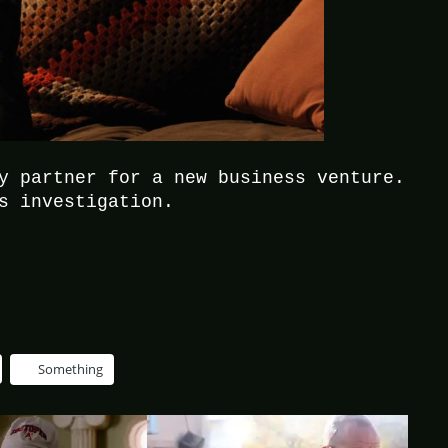
y partner for a new business venture.
s investigation.
Something