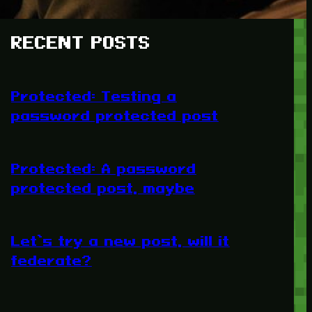
RECENT POSTS
Protected: Testing a
password protected post
Protected: A password
protected post, maybe
Let’s try a new post, will it
federate?