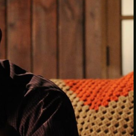
insider knowledge and tips from seasoned
Minetest enthusiasts.
Twitch
X
TikTok
Facebook
Instagram
JOIN THE CLUB
Stay updated with our latest tips and
other news by joining our newsletter.
Type your email…
→
CATEGORIES
A third one