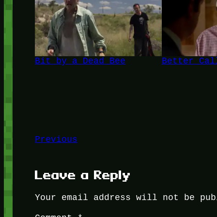
Bit by a Dead Bee
Better Cal
Previous
Leave a Reply
Your email address will not be pub