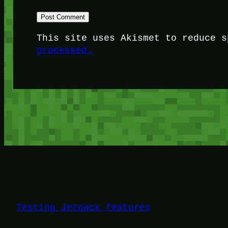
This site uses Akismet to reduce 
processed.
Testing Jetpack features