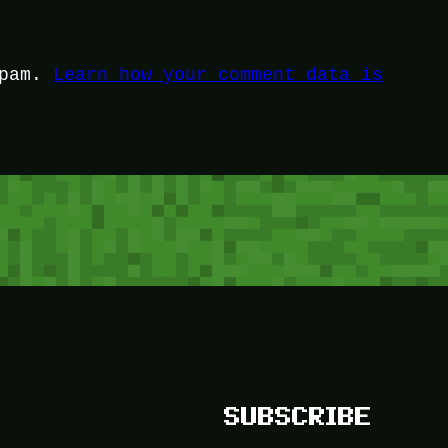
spam.
Learn how your comment data is
SUBSCRIBE