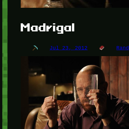
Madrigal
Jul 23, 2012
Ran