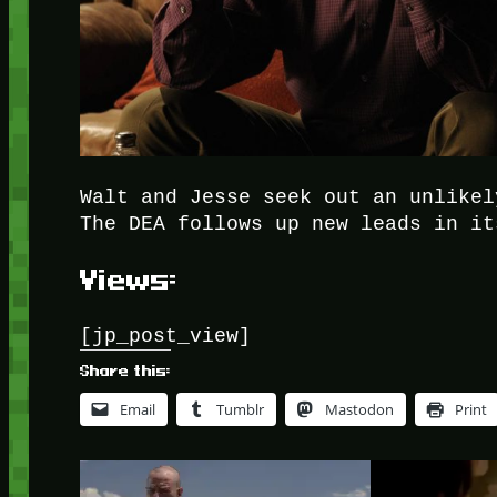
Walt and Jesse seek out an unlikel
The DEA follows up new leads in it
Views:
[jp_post_view]
Share this:
Email
Tumblr
Mastodon
Print