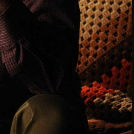
Another
do-not-publicize
Newscat
Newsdog
Random
Recipes
Uncategorized
TAGS
1
birds
block
burgers
episodes
gallery
image
pictures
recipe
series
something
story
tag
test
testing
tests
tv
twitter
video
wiki
wordpress
youtube