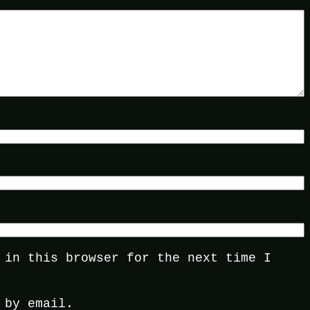
 in this browser for the next time I
 by email.