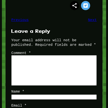
Previous
Next
Leave a Reply
Your email address will not be
published.
Required fields are marked
*
Comment
*
Name
*
Email
*