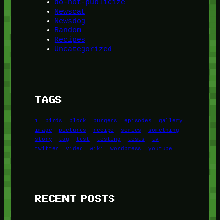
do-not-publicize
Newscat
Newsdog
Random
Recipes
Uncategorized
TAGS
1
birds
block
burgers
episodes
gallery
image
pictures
recipe
series
something
story
tag
test
testing
tests
tv
twitter
video
wiki
wordpress
youtube
RECENT POSTS