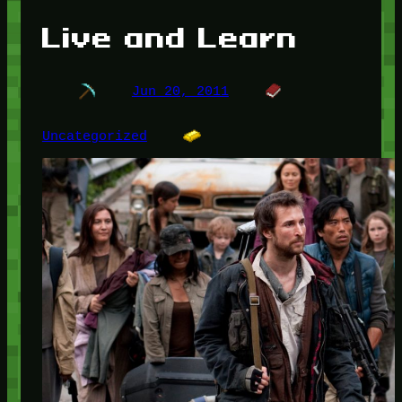
Live and Learn
Jun 20, 2011
Uncategorized