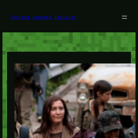
Skip
to
content
Testing Jetpack features