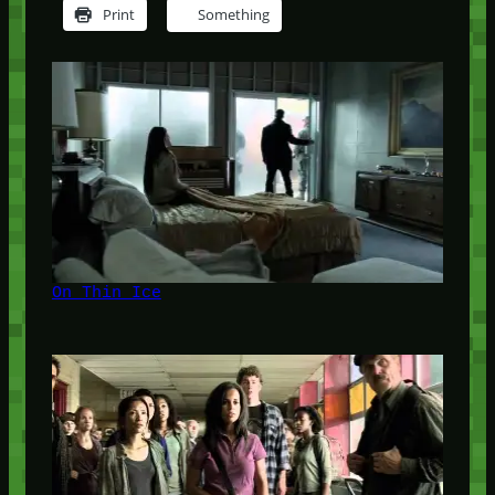
Print
Something
On Thin Ice