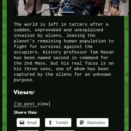
The world is left in tatters after a
sudden, unprovoked and unexplained
invasion by aliens, leaving the
planet’s remaining human population to
fight for survival against the
occupiers. History professor Tom Mason
has been named second in command for
the 2nd Mass, but his real focus is on
his three sons, one of whom has been
captured by the aliens for an unknown
purpose.
Views:
[jp_post_view]
Share this:
Email
Tumblr
Mastodon