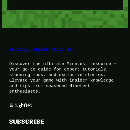
Testing Jetpack features
Discover the ultimate Minetest resource –
your go-to guide for expert tutorials,
stunning mods, and exclusive stories.
Elevate your game with insider knowledge
and tips from seasoned Minetest
enthusiasts.
Twitch
X
TikTok
Facebook
Instagram
SUBSCRIBE