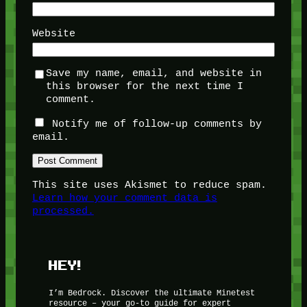
Website
Save my name, email, and website in
this browser for the next time I
comment.
Notify me of follow-up comments by
email.
This site uses Akismet to reduce spam.
Learn how your comment data is
processed.
HEY!
I’m Bedrock. Discover the ultimate Minetest
resource – your go-to guide for expert