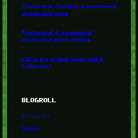
Protected: Testing a password
protected post
Protected: A password
protected post, maybe
Let’s try a new post, will it
federate?
BLOGROLL
Minetest Blog
Minetest