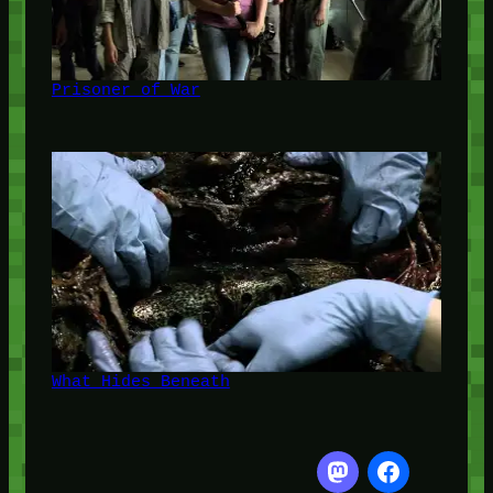
Prisoner of War
What Hides Beneath