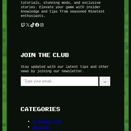
tutorials, stunning mods, and exclusive
stories. Elevate your game with insider
knowledge and tips from seasoned Minetest
enthusiasts.
Twitch
X
TikTok
Facebook
Instagram
JOIN THE CLUB
Stay updated with our latest tips and other
news by joining our newsletter.
Type your email…
→
CATEGORIES
A third one
Another