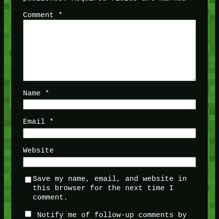
Comment
*
Name
*
Email
*
Website
Save my name, email, and website in
this browser for the next time I
comment.
Notify me of follow-up comments by