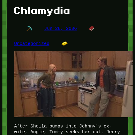
Chlamydia
Jun 28, 2006
Uncategorized
After Sheila bumps into Johnny’s ex-
wife, Angie, Tommy seeks her out. Jerry