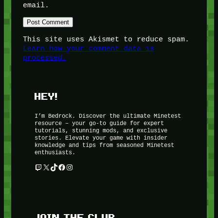
email.
This site uses Akismet to reduce spam.
Learn how your comment data is
processed.
HEY!
I’m Bedrock. Discover the ultimate Minetest
resource – your go-to guide for expert
tutorials, stunning mods, and exclusive
stories. Elevate your game with insider
knowledge and tips from seasoned Minetest
enthusiasts.
Twitch
X
TikTok
Facebook
Instagram
JOIN THE CLUB