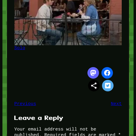
Solo
Previous
Next
Leave a Reply
Your email address will not be
published.
Required fields are marked
*