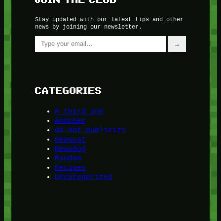
Stay updated with our latest tips and other
news by joining our newsletter.
Type your email…
→
CATEGORIES
A third one
Another
do-not-publicize
Newscat
Newsdog
Random
Recipes
Uncategorized