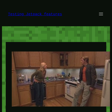
Skip
to
content
Testing Jetpack features