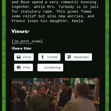
and Rose spend a very romantic evening
together, while Mrs. Turbody is in jail
for statutory rape. This gives Tommy
some relief but also new worries, and
Franco loses his daughter, Keela.
Views:
[jp_post_view]
Share this:
Email
Tumblr
Mastodon
Print
Something