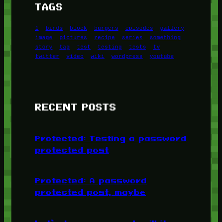
TAGS
1
birds
block
burgers
episodes
gallery
image
pictures
recipe
series
something
story
tag
test
testing
tests
tv
twitter
video
wiki
wordpress
youtube
RECENT POSTS
Protected: Testing a password
protected post
Protected: A password
protected post, maybe