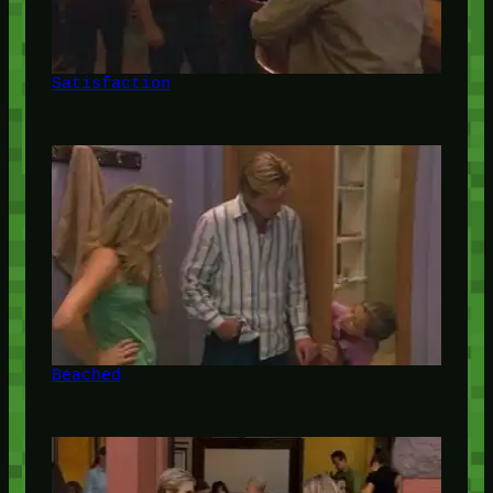
Satisfaction
Beached