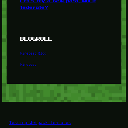
Let’s try a new post, will it
federate?
BLOGROLL
Minetest Blog
Minetest
Testing Jetpack features