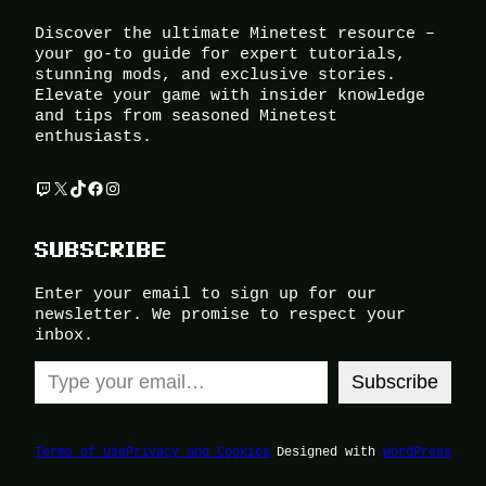
Discover the ultimate Minetest resource –
your go-to guide for expert tutorials,
stunning mods, and exclusive stories.
Elevate your game with insider knowledge
and tips from seasoned Minetest
enthusiasts.
Twitch
X
TikTok
Facebook
Instagram
SUBSCRIBE
Enter your email to sign up for our
newsletter. We promise to respect your
inbox.
Type your email…
Subscribe
Terms of Use
Privacy and Cookies
Designed with
WordPress