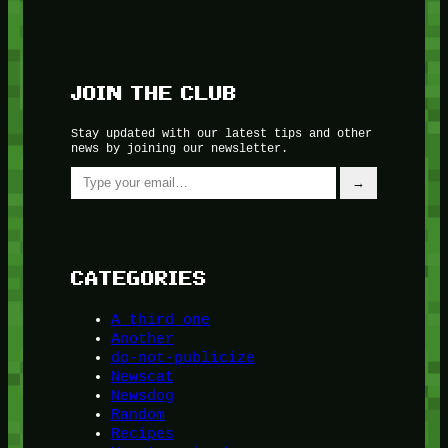
JOIN THE CLUB
Stay updated with our latest tips and other
news by joining our newsletter.
Type your email…
→
CATEGORIES
A third one
Another
do-not-publicize
Newscat
Newsdog
Random
Recipes