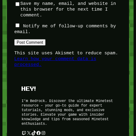
Save my name, email, and website in
this browser for the next time I
comment.
Notify me of follow-up comments by
email.
This site uses Akismet to reduce spam.
Learn how your comment data is
processed.
HEY!
I’m Bedrock. Discover the ultimate Minetest
resource – your go-to guide for expert
tutorials, stunning mods, and exclusive
stories. Elevate your game with insider
knowledge and tips from seasoned Minetest
enthusiasts.
Twitch
X
TikTok
Facebook
Instagram