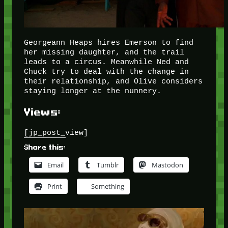
Georgeann Heaps hires Emerson to find
her missing daughter, and the trail
leads to a circus. Meanwhile Ned and
Chuck try to deal with the change in
their relationship, and Olive considers
staying longer at the nunnery.
Views:
[jp_post_view]
Share this:
Email
Tumblr
Mastodon
Print
Something