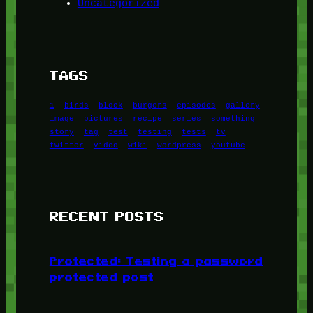
Uncategorized
TAGS
1
birds
block
burgers
episodes
gallery
image
pictures
recipe
series
something
story
tag
test
testing
tests
tv
twitter
video
wiki
wordpress
youtube
RECENT POSTS
Protected: Testing a password
protected post