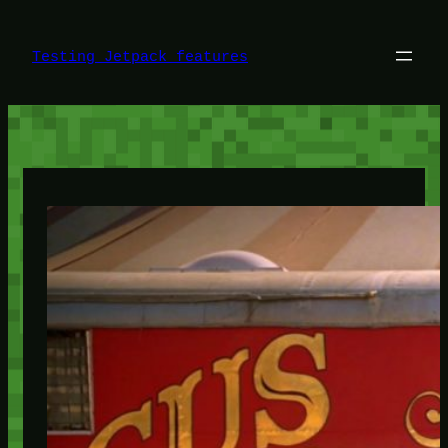
Skip
to
content
Testing Jetpack features