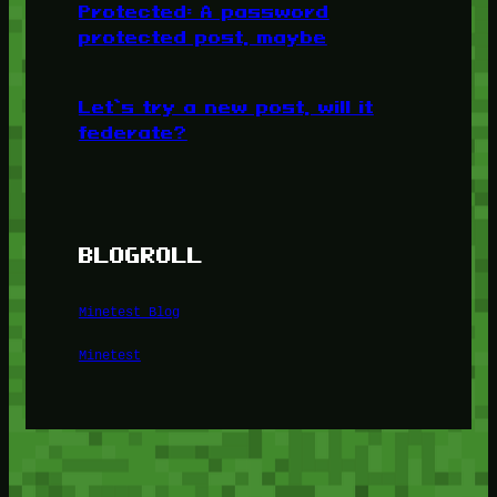
Protected: A password
protected post, maybe
Let’s try a new post, will it
federate?
BLOGROLL
Minetest Blog
Minetest