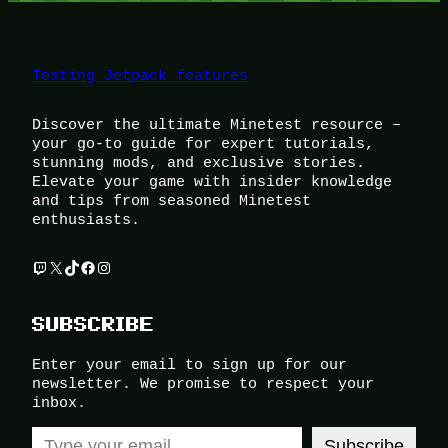
Testing Jetpack features
Discover the ultimate Minetest resource –
your go-to guide for expert tutorials,
stunning mods, and exclusive stories.
Elevate your game with insider knowledge
and tips from seasoned Minetest
enthusiasts.
Twitch
X
TikTok
Facebook
Instagram
SUBSCRIBE
Enter your email to sign up for our
newsletter. We promise to respect your
inbox.
Type your email…
Subscribe