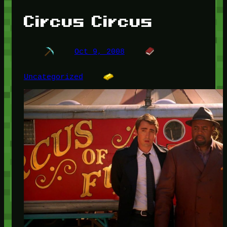
Circus Circus
Oct 9, 2008
Uncategorized