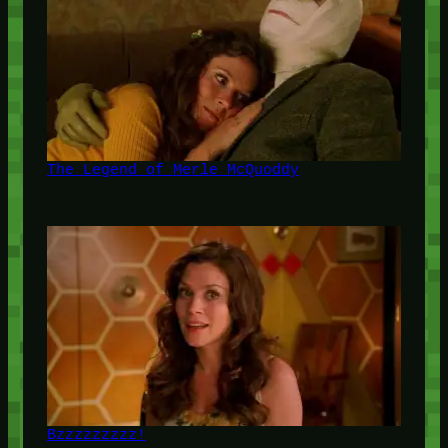
The Legend of Merle McQuoddy
Bzzzzzzzzz!