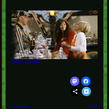
Bitter Sweets
Previous
Next