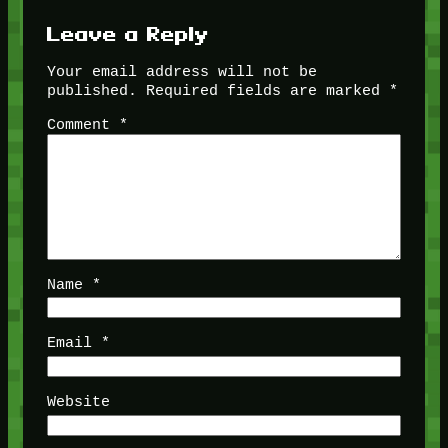
Leave a Reply
Your email address will not be
published.
Required fields are marked
*
Comment
*
Name
*
Email
*
Website