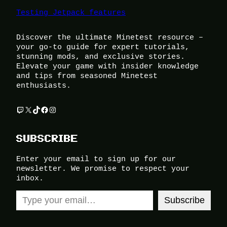
Testing Jetpack features
Discover the ultimate Minetest resource –
your go-to guide for expert tutorials,
stunning mods, and exclusive stories.
Elevate your game with insider knowledge
and tips from seasoned Minetest
enthusiasts.
Twitch
X
TikTok
Facebook
Instagram
SUBSCRIBE
Enter your email to sign up for our
newsletter. We promise to respect your
inbox.
Type your email…
Subscribe