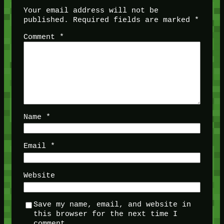
Your email address will not be
published.
Required fields are marked
*
Comment
*
Name
*
Email
*
Website
Save my name, email, and website in
this browser for the next time I
comment.