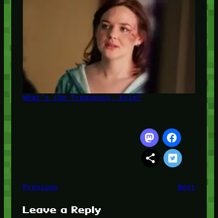
What's the Frequency, Kyle?
Previous
Next
Leave a Reply