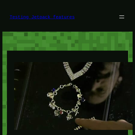
Skip
to
content
Testing Jetpack features