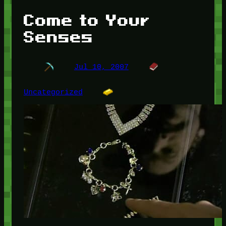
Come to Your
Senses
Jul 10, 2007
Uncategorized