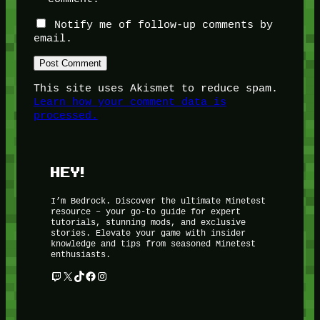
Notify me of follow-up comments by
email.
This site uses Akismet to reduce spam.
Learn how your comment data is
processed.
HEY!
I’m Bedrock. Discover the ultimate Minetest
resource – your go-to guide for expert
tutorials, stunning mods, and exclusive
stories. Elevate your game with insider
knowledge and tips from seasoned Minetest
enthusiasts.
Twitch
X
TikTok
Facebook
Instagram