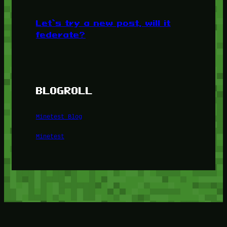
Let’s try a new post, will it
federate?
BLOGROLL
Minetest Blog
Minetest