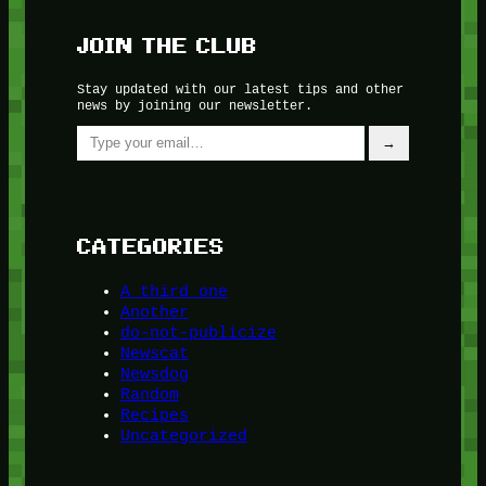
JOIN THE CLUB
Stay updated with our latest tips and other
news by joining our newsletter.
Type your email…
→
CATEGORIES
A third one
Another
do-not-publicize
Newscat
Newsdog
Random
Recipes
Uncategorized