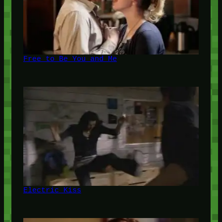
Free to Be You and Me
Electric Kiss