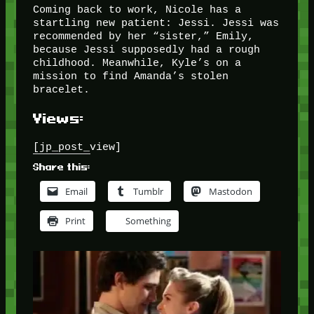
Coming back to work, Nicole has a
startling new patient: Jessi. Jessi was
recommended by her “sister,” Emily,
because Jessi supposedly had a rough
childhood. Meanwhile, Kyle’s on a
mission to find Amanda’s stolen
bracelet.
Views:
[jp_post_view]
Share this:
Email
Tumblr
Mastodon
Print
Something