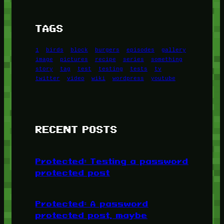
TAGS
1
birds
block
burgers
episodes
gallery
image
pictures
recipe
series
something
story
tag
test
testing
tests
tv
twitter
video
wiki
wordpress
youtube
RECENT POSTS
Protected: Testing a password
protected post
Protected: A password
protected post, maybe