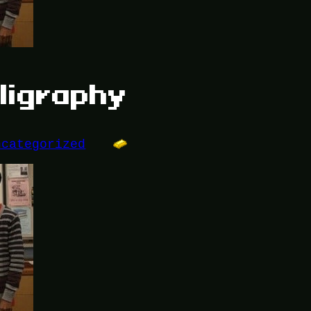
ligraphy
ncategorized