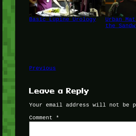
Basic Lupine Urology
Urban Mat
the Sandw
Previous
Leave a Reply
Your email address will not be 
Comment
*