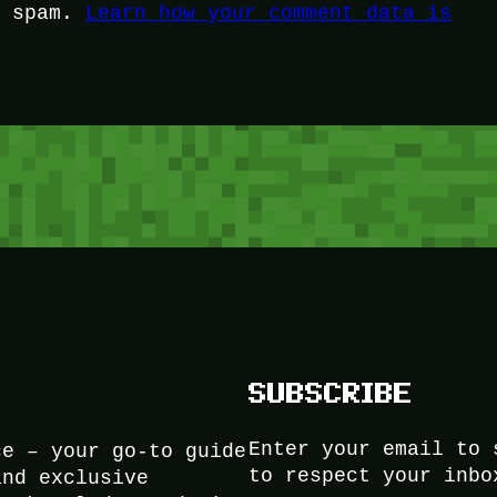
e spam.
Learn how your comment data is
SUBSCRIBE
Enter your email to 
ce – your go-to guide
to respect your inbo
and exclusive