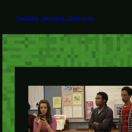
Skip
to
Testing Jetpack features
content