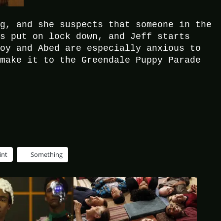
ng, and she suspects that someone in the
is put on lock down, and Jeff starts
roy and Abed are especially anxious to
 make it to the Greendale Puppy Parade
int
Something