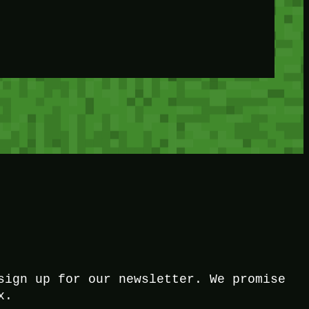
sign up for our newsletter. We promise
x.