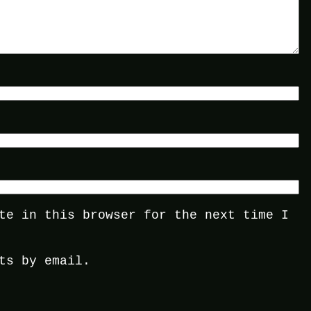
te in this browser for the next time I
ts by email.