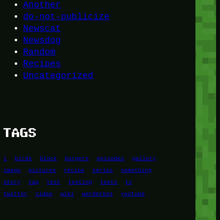
Another
do-not-publicize
Newscat
Newsdog
Random
Recipes
Uncategorized
TAGS
1
birds
block
burgers
episodes
gallery
image
pictures
recipe
series
something
story
tag
test
testing
tests
tv
twitter
video
wiki
wordpress
youtube