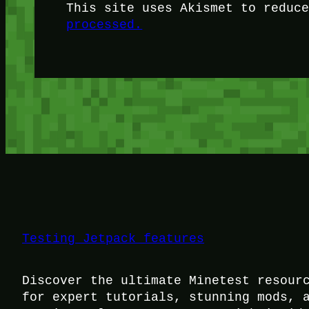
This site uses Akismet to reduc
processed.
Testing Jetpack features
Discover the ultimate Minetest resour
for expert tutorials, stunning mods, 