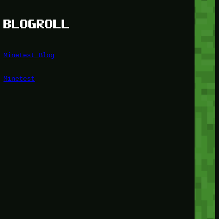
BLOGROLL
Minetest Blog
Minetest