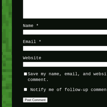
Name
*
Email
*
Website
Save my name, email, and websi
comment.
Notify me of follow-up commen