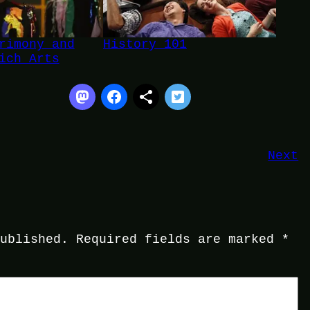
rimony and
History 101
ich Arts
Next
published.
Required fields are marked
*