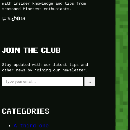
with insider knowledge and tips from
seasoned Minetest enthusiasts.
Twitch
X
TikTok
Facebook
Instagram
JOIN THE CLUB
Stay updated with our latest tips and
other news by joining our newsletter.
Type your email…
→
CATEGORIES
A third one