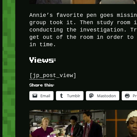
Annie’s favorite pen goes missi
group took it. Then study room 
conducting the investigation. T
get out of the room in order to
in time.
Views:
[jp_post_view]
Share this:
Email
Tumblr
Mastodon
Pr