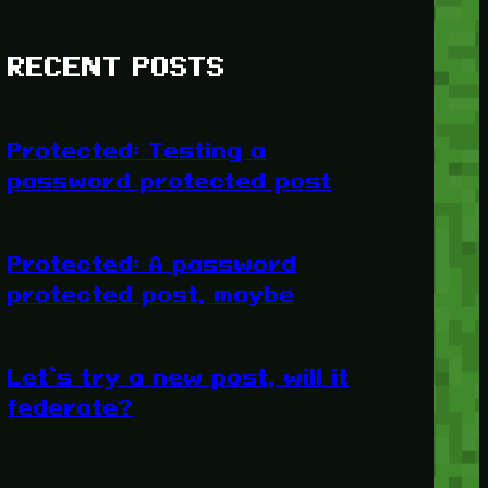
RECENT POSTS
Protected: Testing a
password protected post
Protected: A password
protected post, maybe
Let’s try a new post, will it
federate?