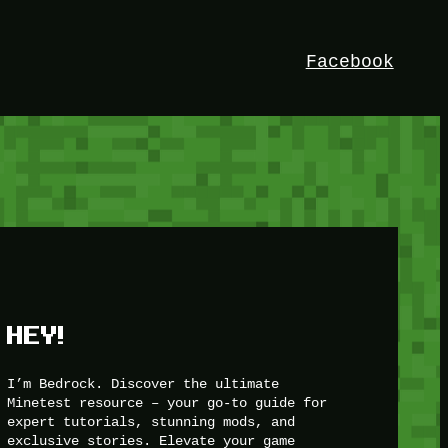
Facebook
HEY!
I’m Bedrock. Discover the ultimate
Minetest resource – your go-to guide for
expert tutorials, stunning mods, and
exclusive stories. Elevate your game