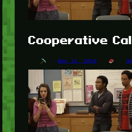
Cooperative Cal
Nov 11, 2010
U