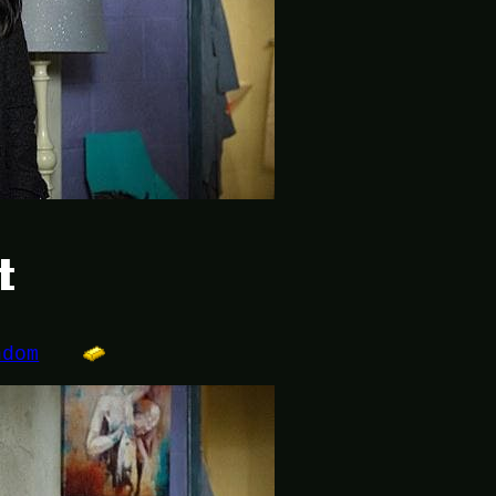
t
ndom