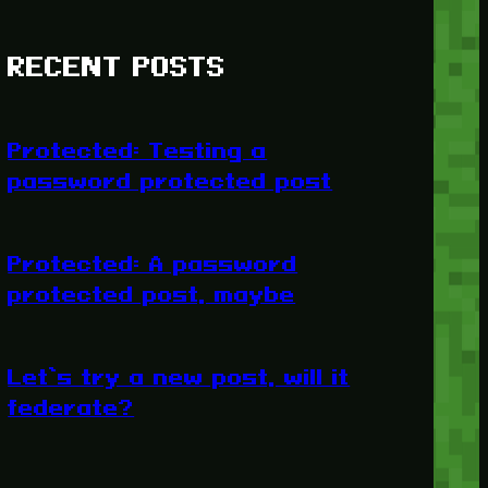
RECENT POSTS
Protected: Testing a
password protected post
Protected: A password
protected post, maybe
Let’s try a new post, will it
federate?