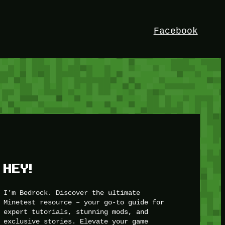
Facebook
HEY!
I’m Bedrock. Discover the ultimate
Minetest resource – your go-to guide for
expert tutorials, stunning mods, and
exclusive stories. Elevate your game