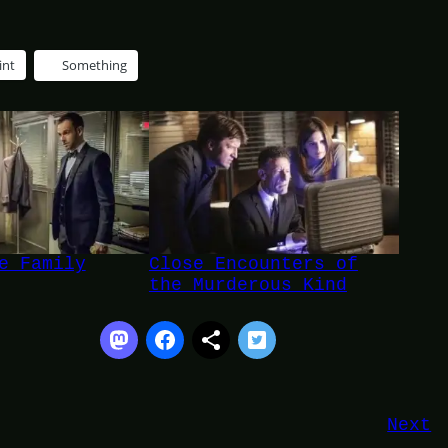
int
Something
e Family
Close Encounters of
the Murderous Kind
Next