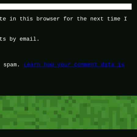
te in this browser for the next time I
ts by email.
e spam.
Learn how your comment data is