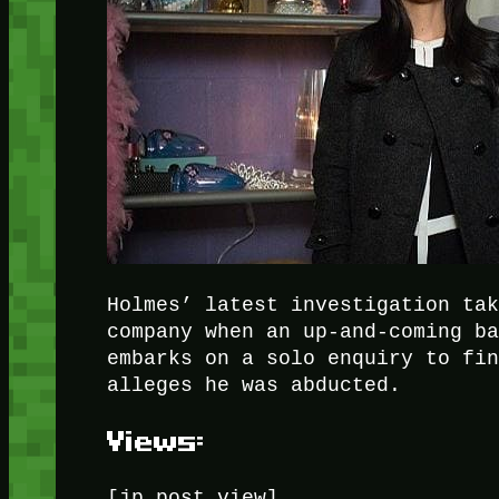
Holmes’ latest investigation ta
company when an up-and-coming b
embarks on a solo enquiry to fi
alleges he was abducted.
Views:
[jp_post_view]