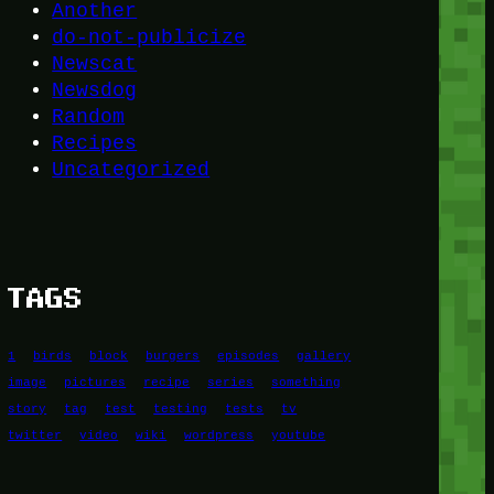
Another
do-not-publicize
Newscat
Newsdog
Random
Recipes
Uncategorized
TAGS
1
birds
block
burgers
episodes
gallery
image
pictures
recipe
series
something
story
tag
test
testing
tests
tv
twitter
video
wiki
wordpress
youtube