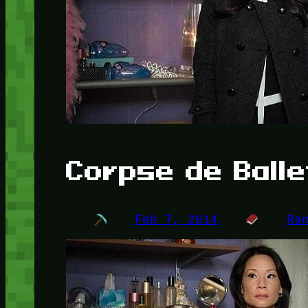
Corpse de Balle
Feb 7, 2014
Ra