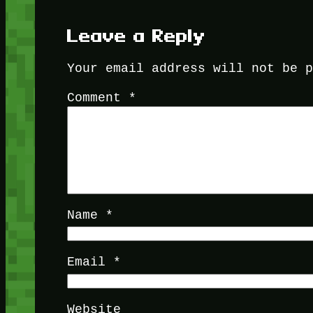
Leave a Reply
Your email address will not be 
Comment
*
Name
*
Email
*
Website