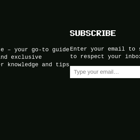
SUBSCRIBE
Enter your email to 
ce – your go-to guide
to respect your inbo
and exclusive
er knowledge and tips
Type your email…