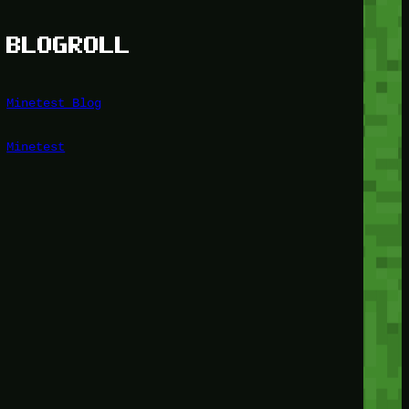
BLOGROLL
Minetest Blog
Minetest