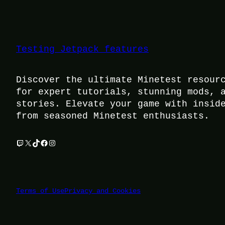
Testing Jetpack features
Discover the ultimate Minetest resour
for expert tutorials, stunning mods, 
stories. Elevate your game with insid
from seasoned Minetest enthusiasts.
Twitch
X
TikTok
Facebook
Instagram
Terms of Use
Privacy and Cookies