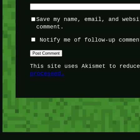
Save my name, email, and websi
comment.
Notify me of follow-up commen
This site uses Akismet to reduc
processed.