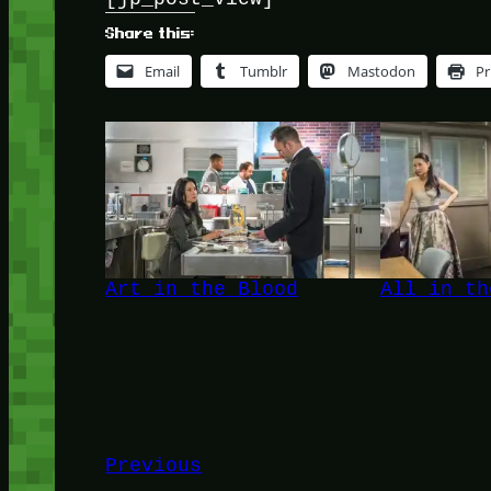
Share this:
Email
Tumblr
Mastodon
Pr
Art in the Blood
All in th
Previous