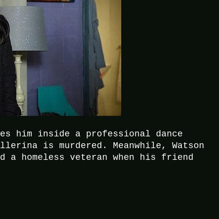
kes him inside a professional dance
allerina is murdered. Meanwhile, Watson
nd a homeless veteran when his friend