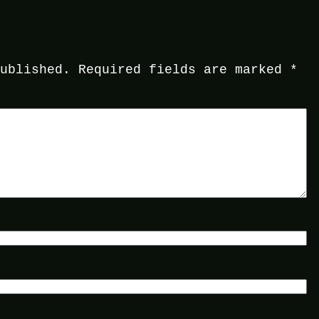
published.
Required fields are marked
*