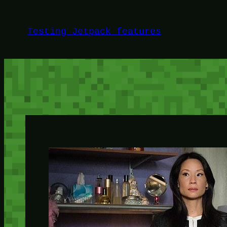
Skip
to
Testing Jetpack features
content