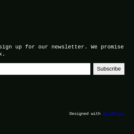
sign up for our newsletter. We promise
x.
Subscribe
Designed with
WordPress