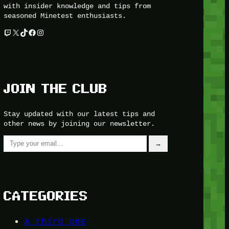
with insider knowledge and tips from
seasoned Minetest enthusiasts.
Twitch
X
TikTok
Facebook
Instagram
JOIN THE CLUB
Stay updated with our latest tips and
other news by joining our newsletter.
Type your email…
→
CATEGORIES
A third one