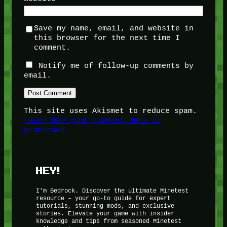
Save my name, email, and website in
this browser for the next time I
comment.
Notify me of follow-up comments by
email.
This site uses Akismet to reduce spam.
Learn how your comment data is
processed.
HEY!
I’m Bedrock. Discover the ultimate Minetest
resource – your go-to guide for expert
tutorials, stunning mods, and exclusive
stories. Elevate your game with insider
knowledge and tips from seasoned Minetest