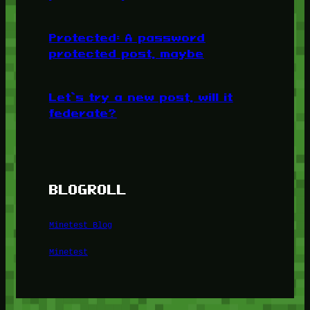
Protected: A password
protected post, maybe
Let’s try a new post, will it
federate?
BLOGROLL
Minetest Blog
Minetest