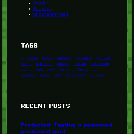
Random
Recipes
Uncategorized
TAGS
1
birds
block
burgers
episodes
gallery
image
pictures
recipe
series
something
story
tag
test
testing
tests
tv
twitter
video
wiki
wordpress
youtube
RECENT POSTS
Protected: Testing a password
protected post