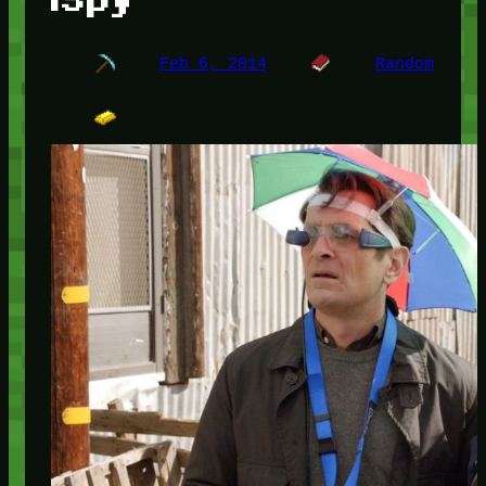
Feb 6, 2014
Random