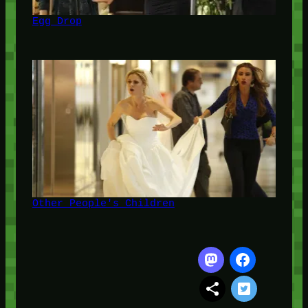
Egg Drop
Other People's Children