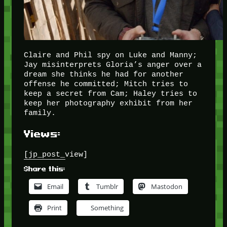
Claire and Phil spy on Luke and Manny;
Jay misinterprets Gloria’s anger over a
dream she thinks he had for another
offense he committed; Mitch tries to
keep a secret from Cam; Haley tries to
keep her photography exhibit from her
family.
Views:
[jp_post_view]
Share this:
Email
Tumblr
Mastodon
Print
Something