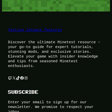
Testing Jetpack features
Discover the ultimate Minetest resource –
your go-to guide for expert tutorials,
stunning mods, and exclusive stories.
Elevate your game with insider knowledge
and tips from seasoned Minetest
enthusiasts.
Twitch
X
TikTok
Facebook
Instagram
SUBSCRIBE
Enter your email to sign up for our
newsletter. We promise to respect your
inbox.