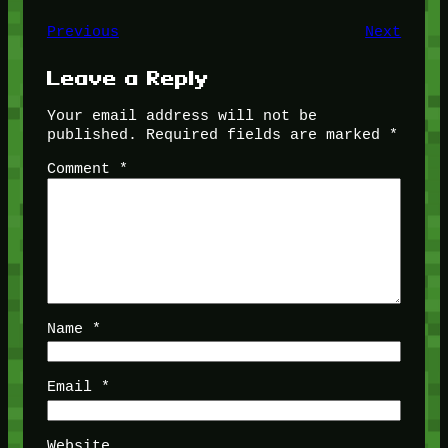
Previous
Next
Leave a Reply
Your email address will not be
published.
Required fields are marked
*
Comment
*
Name
*
Email
*
Website