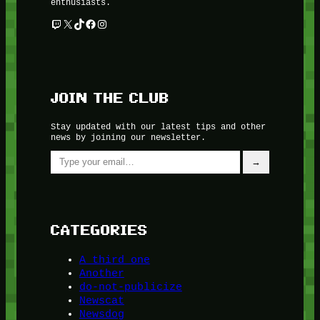
enthusiasts.
Twitch
X
TikTok
Facebook
Instagram
JOIN THE CLUB
Stay updated with our latest tips and other
news by joining our newsletter.
Type your email…
→
CATEGORIES
A third one
Another
do-not-publicize
Newscat
Newsdog