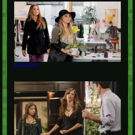
Integrity