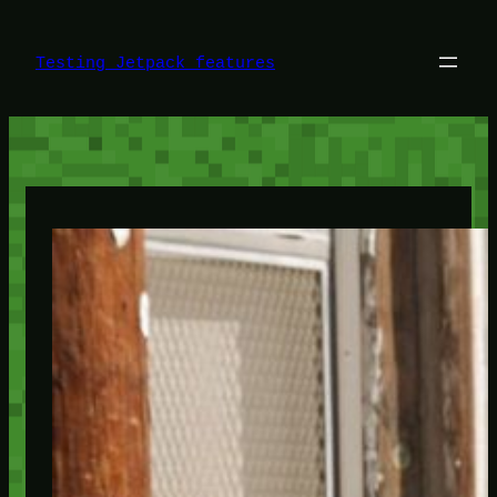
Skip
to
content
Testing Jetpack features