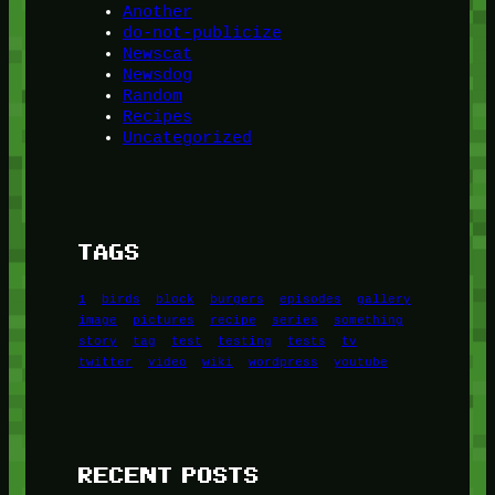
Another
do-not-publicize
Newscat
Newsdog
Random
Recipes
Uncategorized
TAGS
1
birds
block
burgers
episodes
gallery
image
pictures
recipe
series
something
story
tag
test
testing
tests
tv
twitter
video
wiki
wordpress
youtube
RECENT POSTS