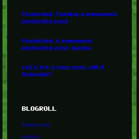
Protected: Testing a password
protected post
Protected: A password
protected post, maybe
Let’s try a new post, will it
federate?
BLOGROLL
Minetest Blog
Minetest