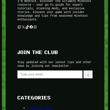
I’m Bedrock. Discover the ultimate Minetest
resource – your go-to guide for expert
tutorials, stunning mods, and exclusive
stories. Elevate your game with insider
knowledge and tips from seasoned Minetest
enthusiasts.
Twitch
X
TikTok
Facebook
Instagram
JOIN THE CLUB
Stay updated with our latest tips and other
news by joining our newsletter.
Type your email…
→
CATEGORIES
A third one