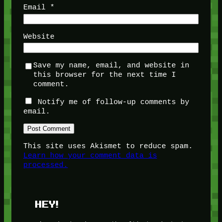
Email
*
Website
Save my name, email, and website in
this browser for the next time I
comment.
Notify me of follow-up comments by
email.
This site uses Akismet to reduce spam.
Learn how your comment data is
processed.
HEY!