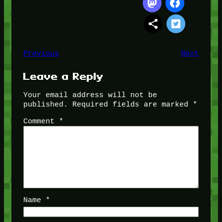
Previous
Next
Leave a Reply
Your email address will not be
published.
Required fields are marked
*
Comment
*
Name
*