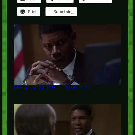
Print
Something
Day 2: 8:00 P.M. – 9:00 P.M.