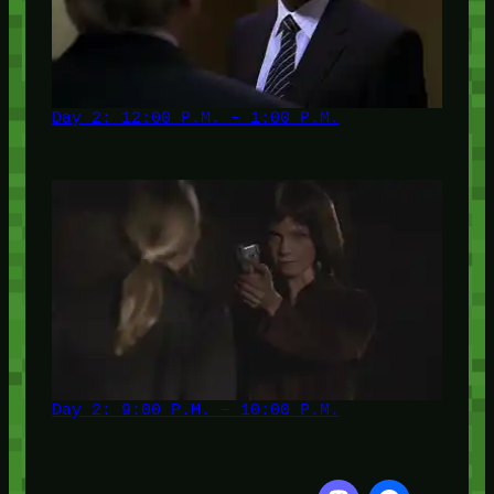
Day 2: 12:00 P.M. – 1:00 P.M.
Day 2: 9:00 P.M. – 10:00 P.M.