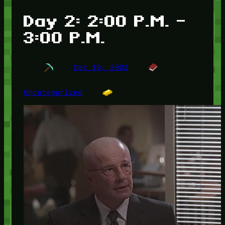
Day 2: 2:00 P.M. –
3:00 P.M.
Dec 10, 2002
Uncategorized