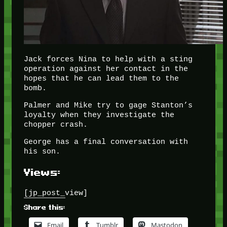
Jack forces Nina to help with a sting
operation against her contact in the
hopes that he can lead them to the
bomb.
Palmer and Mike try to gage Stanton’s
loyalty when they investigate the
chopper crash.
George has a final conversation with
his son.
Views:
[jp_post_view]
Share this:
Email
Tumblr
Mastodon