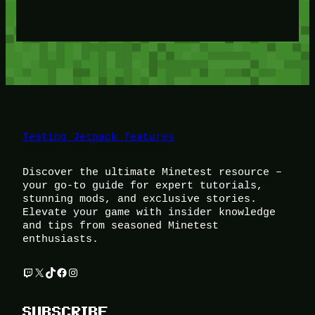
Testing Jetpack features
Discover the ultimate Minetest resource –
your go-to guide for expert tutorials,
stunning mods, and exclusive stories.
Elevate your game with insider knowledge
and tips from seasoned Minetest
enthusiasts.
Twitch
X
TikTok
Facebook
Instagram
SUBSCRIBE