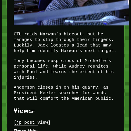
CTU raids Marwan’s hideout, but he
manages to slip through their fingers.
Luckily, Jack locates a lead that may
help him identify Marwan’s next target.
Tony becomes suspicious of Michelle’s
personal life, while Audrey reunites
with Paul and learns the extent of his
injuries.
Anderson closes in on his quarry, as
President Keeler searches for words
that will comfort the American public.
Views:
[jp_post_view]
Share this: