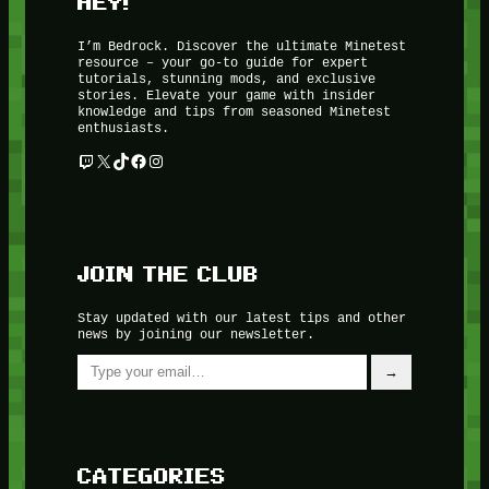
HEY!
I’m Bedrock. Discover the ultimate Minetest
resource – your go-to guide for expert
tutorials, stunning mods, and exclusive
stories. Elevate your game with insider
knowledge and tips from seasoned Minetest
enthusiasts.
Twitch
X
TikTok
Facebook
Instagram
JOIN THE CLUB
Stay updated with our latest tips and other
news by joining our newsletter.
Type your email…
→
CATEGORIES