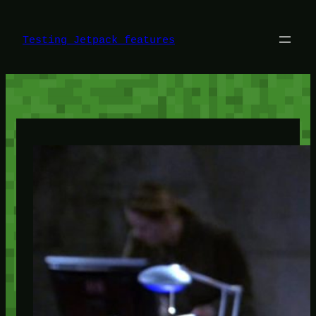
Skip
to
content
Testing Jetpack features