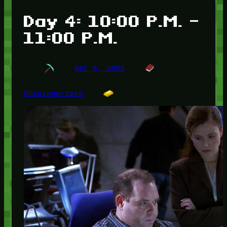
Day 4: 10:00 P.M. –
11:00 P.M.
Apr 4, 2005
Uncategorized