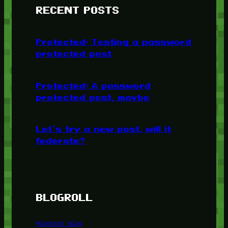
RECENT POSTS
Protected: Testing a password
protected post
Protected: A password
protected post, maybe
Let’s try a new post, will it
federate?
BLOGROLL
Minetest Blog