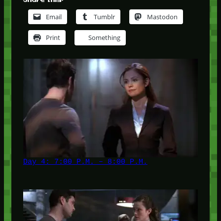
Email
Tumblr
Mastodon
Print
Something
Day 4: 7:00 P.M. – 8:00 P.M.