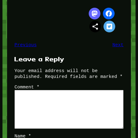
Previous
Next
Leave a Reply
Your email address will not be
published.
Required fields are marked
*
Comment
*
Name
*