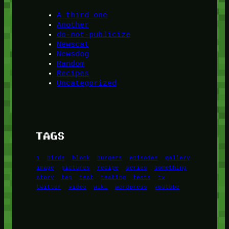
A third one
Another
do-not-publicize
Newscat
Newsdog
Random
Recipes
Uncategorized
TAGS
1
birds
block
burgers
episodes
gallery
image
pictures
recipe
series
something
story
tag
test
testing
tests
tv
twitter
video
wiki
wordpress
youtube