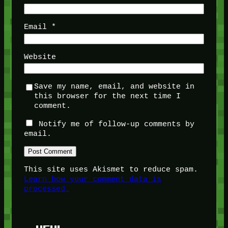
Email
*
Website
Save my name, email, and website in
this browser for the next time I
comment.
Notify me of follow-up comments by
email.
This site uses Akismet to reduce spam.
Learn how your comment data is
processed.