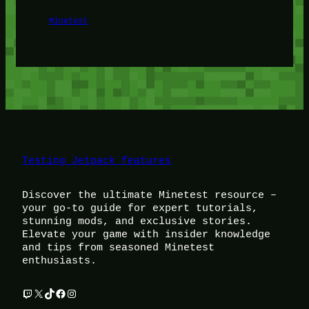
Minetest
Testing Jetpack features
Discover the ultimate Minetest resource –
your go-to guide for expert tutorials,
stunning mods, and exclusive stories.
Elevate your game with insider knowledge
and tips from seasoned Minetest
enthusiasts.
Twitch
X
TikTok
Facebook
Instagram