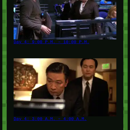
Day 4: 9:00 P.M. – 10:00 P.M.
Day 4: 3:00 A.M. – 4:00 A.M.