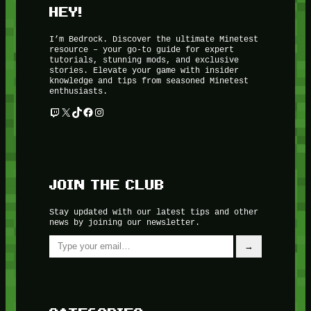
HEY!
I’m Bedrock. Discover the ultimate Minetest
resource – your go-to guide for expert
tutorials, stunning mods, and exclusive
stories. Elevate your game with insider
knowledge and tips from seasoned Minetest
enthusiasts.
Twitch
X
TikTok
Facebook
Instagram
JOIN THE CLUB
Stay updated with our latest tips and other
news by joining our newsletter.
Type your email…
→