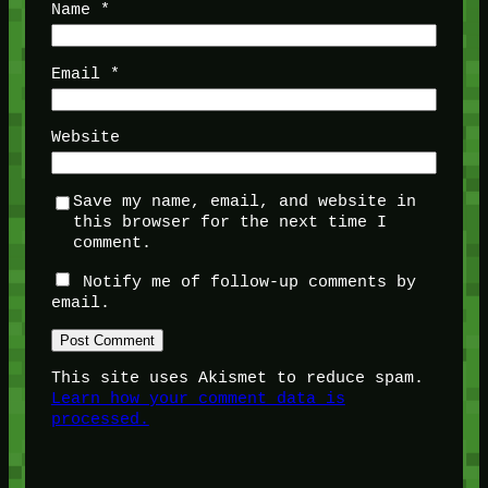
Name
*
Email
*
Website
Save my name, email, and website in
this browser for the next time I
comment.
Notify me of follow-up comments by
email.
This site uses Akismet to reduce spam.
Learn how your comment data is
processed.