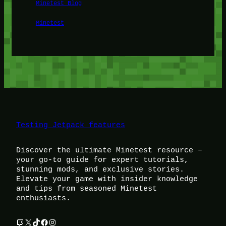
Minetest Blog
Minetest
Testing Jetpack features
Discover the ultimate Minetest resource –
your go-to guide for expert tutorials,
stunning mods, and exclusive stories.
Elevate your game with insider knowledge
and tips from seasoned Minetest
enthusiasts.
Twitch
X
TikTok
Facebook
Instagram