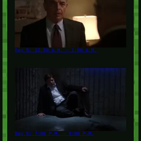
Day 5: 12:00 A.M. – 1:00 A.M.
Day 5: 7:00 P.M. – 8:00 P.M.