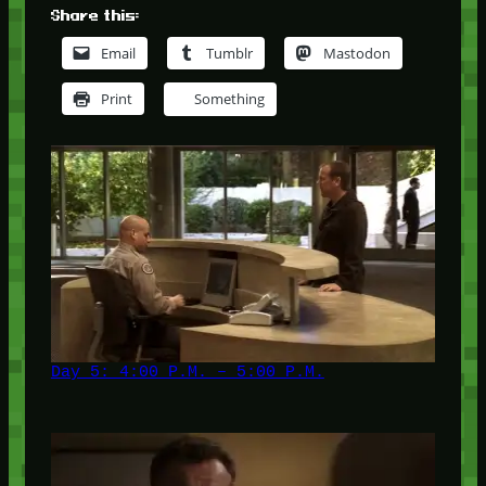
Share this:
Email
Tumblr
Mastodon
Print
Something
Day 5: 4:00 P.M. – 5:00 P.M.