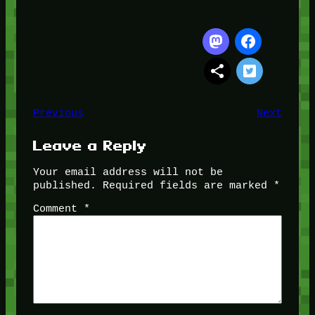
Previous
Next
Leave a Reply
Your email address will not be
published.
Required fields are marked
*
Comment
*