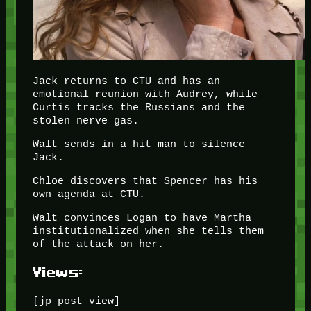
Jack returns to CTU and has an
emotional reunion with Audrey, while
Curtis tracks the Russians and the
stolen nerve gas.
Walt sends in a hit man to silence
Jack.
Chloe discovers that Spencer has his
own agenda at CTU.
Walt convinces Logan to have Martha
institutionalized when she tells them
of the attack on her.
Views:
[jp_post_view]