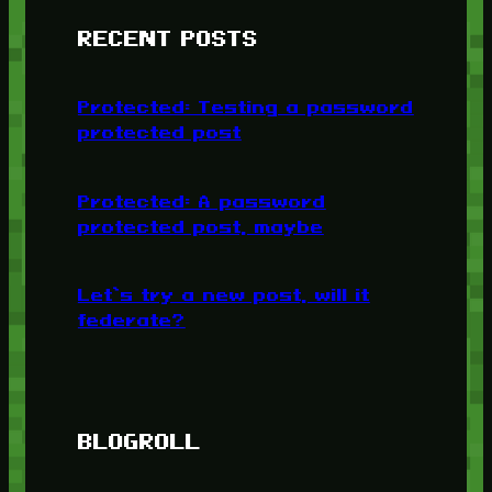
RECENT POSTS
Protected: Testing a password
protected post
Protected: A password
protected post, maybe
Let’s try a new post, will it
federate?
BLOGROLL