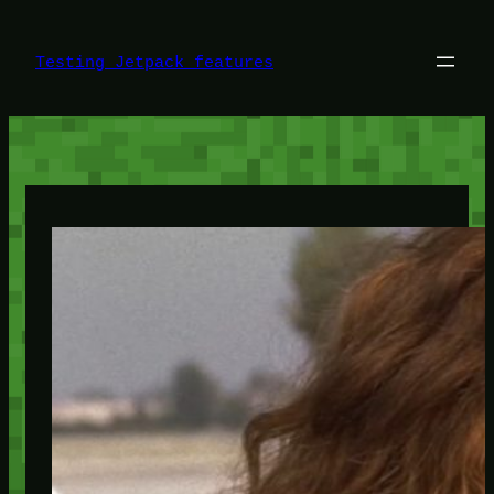
Skip
to
content
Testing Jetpack features