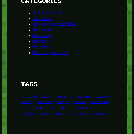
CATEGORIES
A third one
Another
do-not-publicize
Newscat
Newsdog
Random
Recipes
Uncategorized
TAGS
1
birds
block
burgers
episodes
gallery
image
pictures
recipe
series
something
story
tag
test
testing
tests
tv
twitter
video
wiki
wordpress
youtube