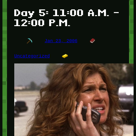
Day 5: 11:00 A.M. –
12:00 P.M.
Jan 23, 2006
Uncategorized