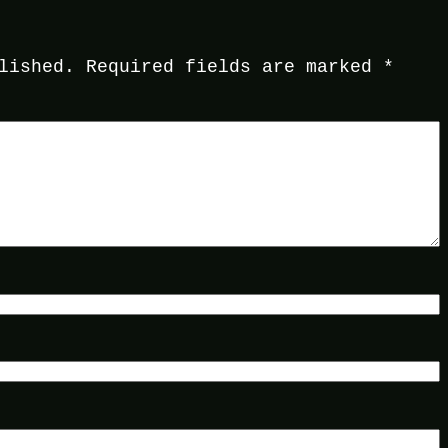
lished.
Required fields are marked
*