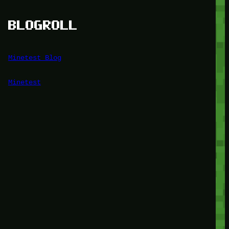
BLOGROLL
Minetest Blog
Minetest