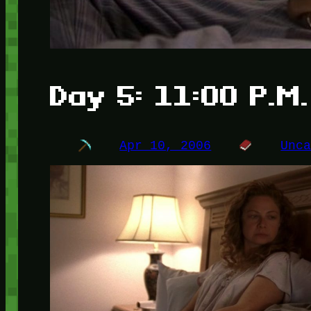
Day 5: 11:00 P.M.
Apr 10, 2006
Unc