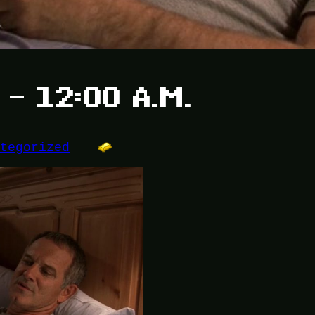
 – 12:00 A.M.
ategorized