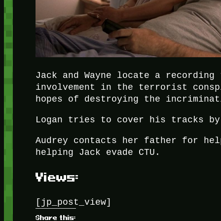
Jack and Wayne locate a recording 
involvement in the terrorist consp
hopes of destroying the incriminat
Logan tries to cover his tracks by
Audrey contacts her father for hel
helping Jack evade CTU.
Views:
[jp_post_view]
Share this: