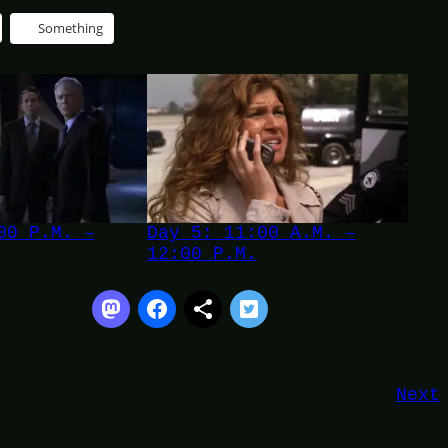
Something
00 P.M. –
Day 5: 11:00 A.M. –
12:00 P.M.
Next