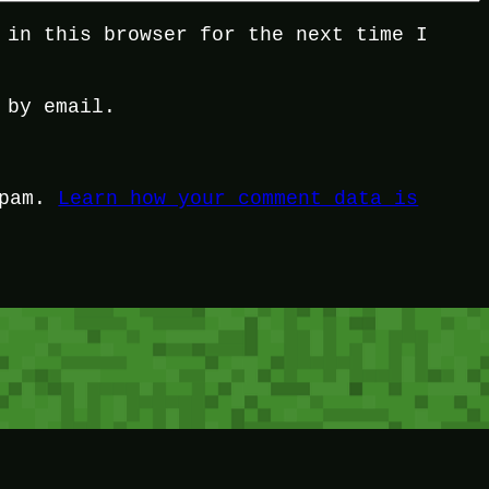
 in this browser for the next time I
 by email.
spam.
Learn how your comment data is