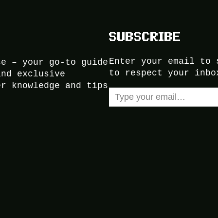
SUBSCRIBE
Enter your email to 
ce – your go-to guide
to respect your inbo
and exclusive
er knowledge and tips
Type your email…