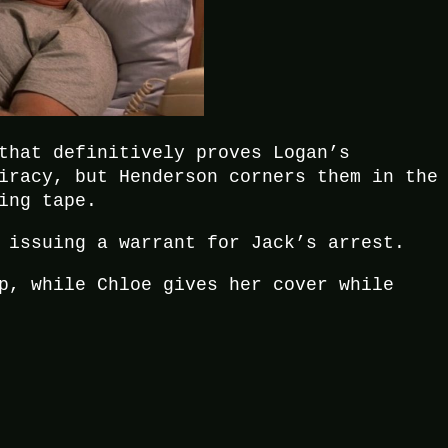
that definitively proves Logan’s
iracy, but Henderson corners them in the
ing tape.
 issuing a warrant for Jack’s arrest.
p, while Chloe gives her cover while