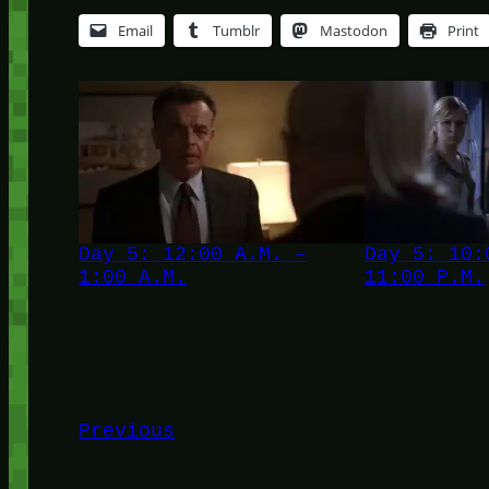
Email
Tumblr
Mastodon
Print
Day 5: 12:00 A.M. –
Day 5: 10:
1:00 A.M.
11:00 P.M.
Previous