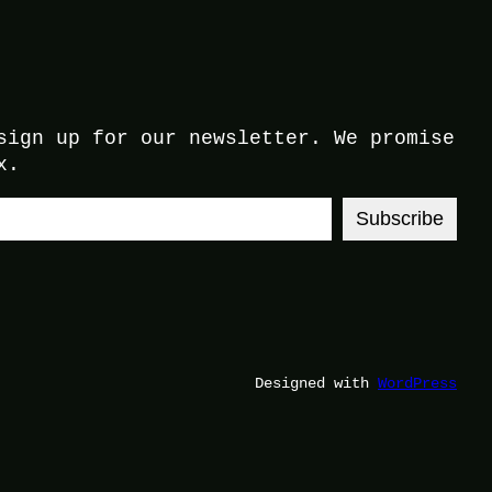
sign up for our newsletter. We promise
x.
Subscribe
Designed with
WordPress