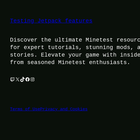
Testing Jetpack features
Discover the ultimate Minetest resour
for expert tutorials, stunning mods, 
stories. Elevate your game with insid
from seasoned Minetest enthusiasts.
Twitch
X
TikTok
Facebook
Instagram
Terms of Use
Privacy and Cookies