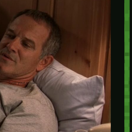
insider knowledge and tips from seasoned
Minetest enthusiasts.
Twitch
X
TikTok
Facebook
Instagram
JOIN THE CLUB
Stay updated with our latest tips and
other news by joining our newsletter.
Type your email…
→
CATEGORIES
A third one