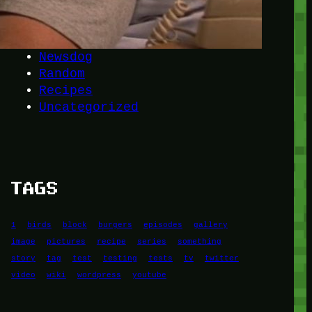
Another
do-not-publicize
Newscat
Newsdog
Random
Recipes
Uncategorized
TAGS
1
birds
block
burgers
episodes
gallery
image
pictures
recipe
series
something
story
tag
test
testing
tests
tv
twitter
video
wiki
wordpress
youtube