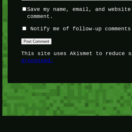
Save my name, email, and website
comment.
Notify me of follow-up comments
This site uses Akismet to reduce 
processed.