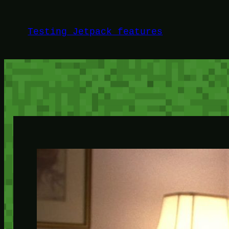
Skip
to
Testing Jetpack features
content