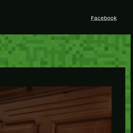
Facebook
HEY!
I’m Bedrock. Discover the ultimate
Minetest resource – your go-to guide for
expert tutorials, stunning mods, and
exclusive stories. Elevate your game with