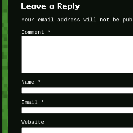
Leave a Reply
Your email address will not be pub
Comment
*
Name
*
Email
*
Website