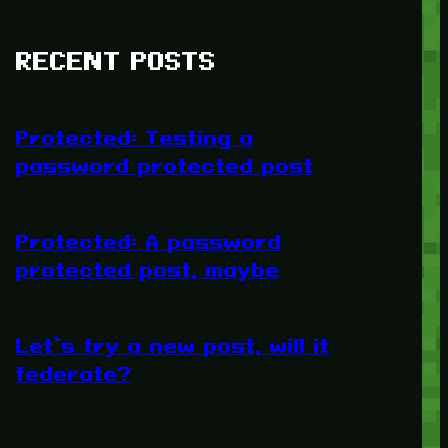
RECENT POSTS
Protected: Testing a
password protected post
Protected: A password
protected post, maybe
Let’s try a new post, will it
federate?