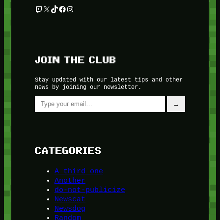
Twitch
X
TikTok
Facebook
Instagram
JOIN THE CLUB
Stay updated with our latest tips and other
news by joining our newsletter.
Type your email…
→
CATEGORIES
A third one
Another
do-not-publicize
Newscat
Newsdog
Random