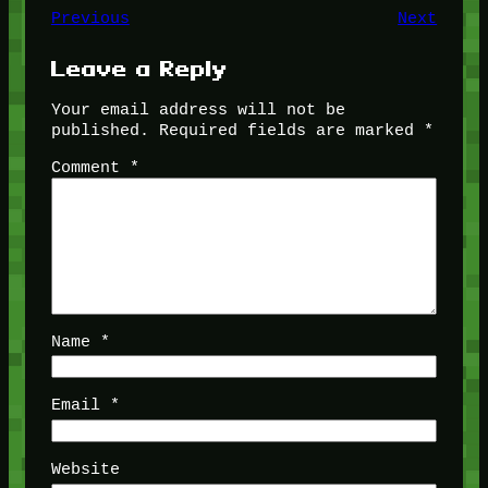
Previous
Next
Leave a Reply
Your email address will not be
published.
Required fields are marked
*
Comment
*
Name
*
Email
*
Website