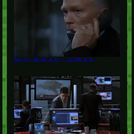
Day 6: 10:00 A.M. – 11:00 A.M.