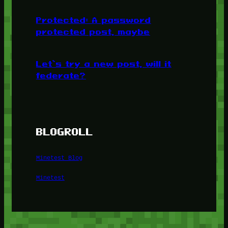
Protected: A password
protected post, maybe
Let’s try a new post, will it
federate?
BLOGROLL
Minetest Blog
Minetest