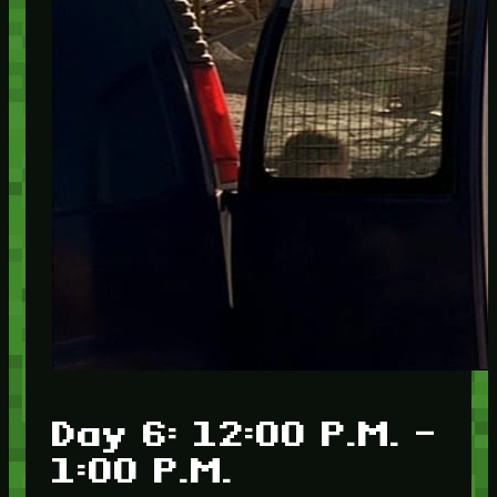
Day 6: 12:00 P.M. –
1:00 P.M.