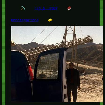
Feb 5, 2007
Uncategorized