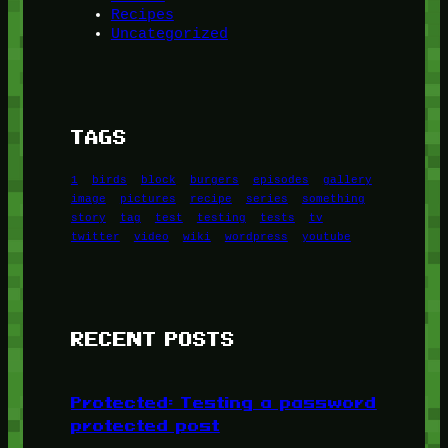
Recipes
Uncategorized
TAGS
1
birds
block
burgers
episodes
gallery
image
pictures
recipe
series
something
story
tag
test
testing
tests
tv
twitter
video
wiki
wordpress
youtube
RECENT POSTS
Protected: Testing a password
protected post