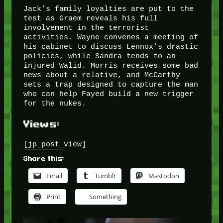
Jack’s family loyalties are put to the
test as Graem reveals his full
involvement in the terrorist
activities. Wayne convenes a meeting of
his cabinet to discuss Lennox’s drastic
policies, while Sandra tends to an
injured Walid. Morris receives some bad
news about a relative, and McCarthy
sets a trap designed to capture the man
who can help Fayed build a new trigger
for the nukes.
Views:
[jp_post_view]
Share this:
Email
Tumblr
Mastodon
Print
Something