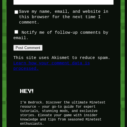
Save my name, email, and website in
this browser for the next time I
comment.
Notify me of follow-up comments by
email.
This site uses Akismet to reduce spam.
Learn how your comment data is
processed.
HEY!
I’m Bedrock. Discover the ultimate Minetest
resource – your go-to guide for expert
tutorials, stunning mods, and exclusive
stories. Elevate your game with insider
knowledge and tips from seasoned Minetest
enthusiasts.