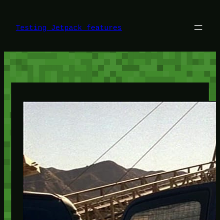
Skip
to
content
Testing Jetpack features