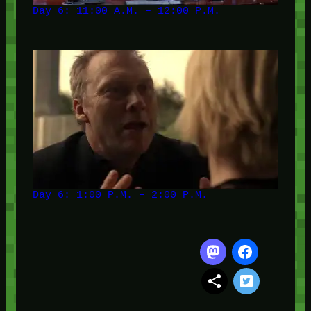
Day 6: 11:00 A.M. – 12:00 P.M.
Day 6: 1:00 P.M. – 2:00 P.M.