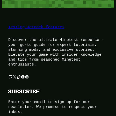
Testing Jetpack features
Discover the ultimate Minetest resource –
your go-to guide for expert tutorials,
stunning mods, and exclusive stories.
Elevate your game with insider knowledge
and tips from seasoned Minetest
enthusiasts.
Twitch
X
TikTok
Facebook
Instagram
SUBSCRIBE
Enter your email to sign up for our
newsletter. We promise to respect your
inbox.