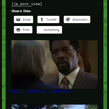
[jp_post_view]
Share this:
Email
Tumblr
Mastodon
Print
Something
Day 7: 3:00 P.M. – 4:00 P.M.