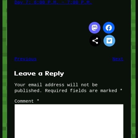
Day 7: 6:00 P.M. – 7:00 P.M.
Previous
Next
Leave a Reply
Your email address will not be
published.
Required fields are marked
*
Comment
*