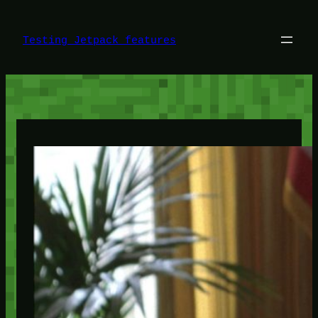
Skip
to
content
Testing Jetpack features