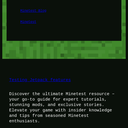
Minetest Blog
Minetest
Testing Jetpack features
Discover the ultimate Minetest resource –
your go-to guide for expert tutorials,
stunning mods, and exclusive stories.
Elevate your game with insider knowledge
and tips from seasoned Minetest
enthusiasts.