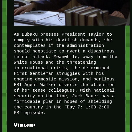
As Dubaku presses President Taylor to
comply with his devilish demands, she
contemplates if the administration
should negotiate to avert a disastrous
terror attack. Meanwhile, away from the
White House and the threatening
international crisis, the determined
First Gentleman struggles with his
ongoing domestic mission, and perilous
FBI Agent Walker diverts the attention
of her tense colleagues. With national
security on the line, Jack Bauer has a
formidable plan in hopes of shielding
the country in the “Day 7: 1:00-2:00
PM” episode.
Views: