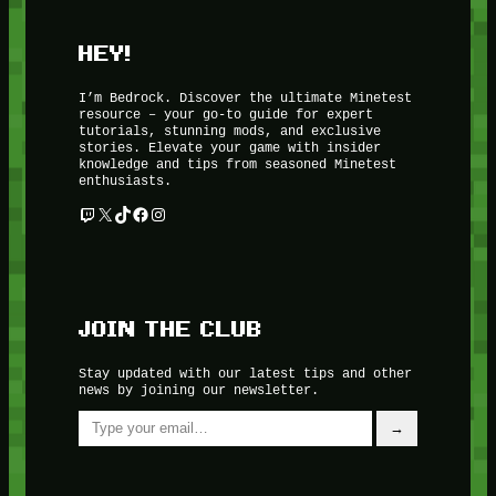
HEY!
I’m Bedrock. Discover the ultimate Minetest
resource – your go-to guide for expert
tutorials, stunning mods, and exclusive
stories. Elevate your game with insider
knowledge and tips from seasoned Minetest
enthusiasts.
Twitch
X
TikTok
Facebook
Instagram
JOIN THE CLUB
Stay updated with our latest tips and other
news by joining our newsletter.
Type your email…
→