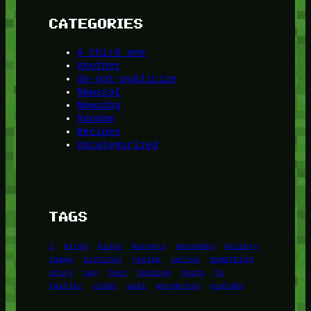
CATEGORIES
A third one
Another
do-not-publicize
Newscat
Newsdog
Random
Recipes
Uncategorized
TAGS
1
birds
block
burgers
episodes
gallery
image
pictures
recipe
series
something
story
tag
test
testing
tests
tv
twitter
video
wiki
wordpress
youtube