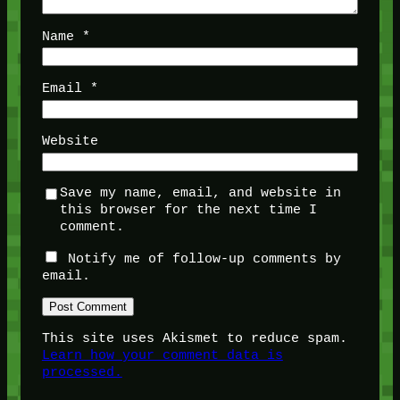
Name
*
Email
*
Website
Save my name, email, and website in
this browser for the next time I
comment.
Notify me of follow-up comments by
email.
This site uses Akismet to reduce spam.
Learn how your comment data is
processed.