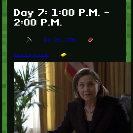
Day 7: 1:00 P.M. –
2:00 P.M.
Jan 26, 2009
Uncategorized