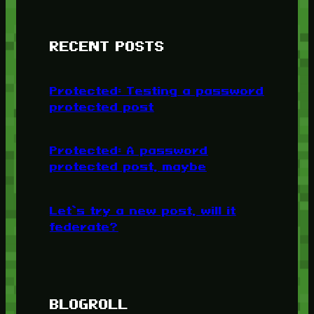
RECENT POSTS
Protected: Testing a password
protected post
Protected: A password
protected post, maybe
Let’s try a new post, will it
federate?
BLOGROLL