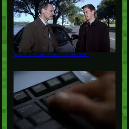
Day 7: 12:00 P.M. – 1:00 P.M.