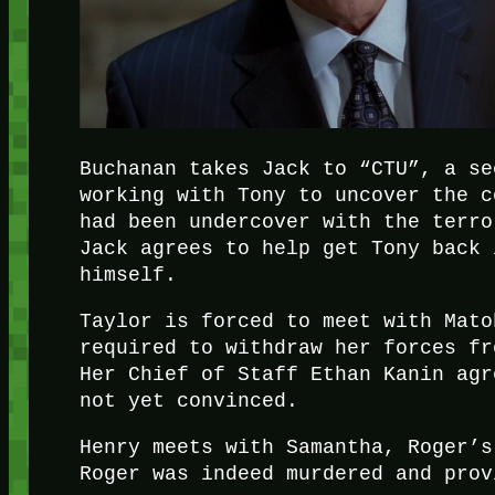
Buchanan takes Jack to “CTU”, a se
working with Tony to uncover the c
had been undercover with the terro
Jack agrees to help get Tony back 
himself.
Taylor is forced to meet with Mato
required to withdraw her forces fr
Her Chief of Staff Ethan Kanin agr
not yet convinced.
Henry meets with Samantha, Roger’s
Roger was indeed murdered and prov