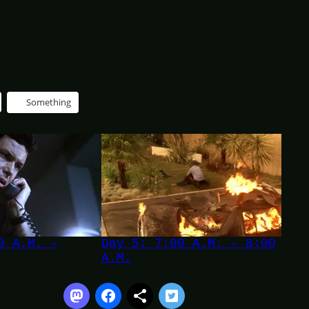
Something
0 A.M. –
Day 5: 7:00 A.M. – 8:00
A.M.