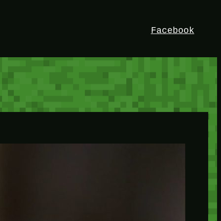
Facebook
HEY!
I’m Bedrock. Discover the ultimate
Minetest resource – your go-to guide for
expert tutorials, stunning mods, and
exclusive stories. Elevate your game with