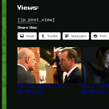
Views:
[jp_post_view]
Share this:
Email
Tumblr
Mastodon
Print
Day 5: 10:00 A.M. –
Day 3: 9:0
11:00 A.M.
10:00 A.M.