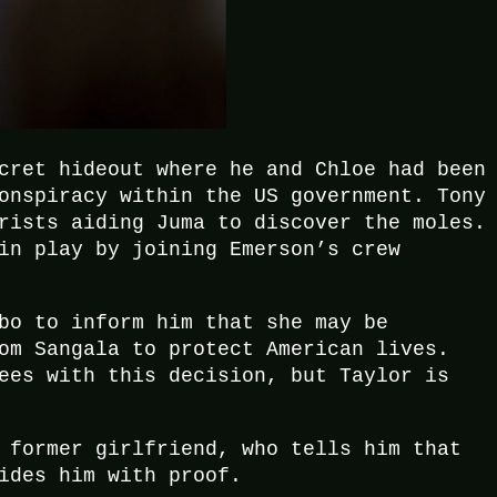
cret hideout where he and Chloe had been
onspiracy within the US government. Tony
rists aiding Juma to discover the moles.
in play by joining Emerson’s crew
bo to inform him that she may be
om Sangala to protect American lives.
ees with this decision, but Taylor is
 former girlfriend, who tells him that
ides him with proof.