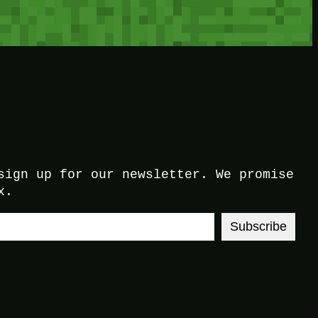
sign up for our newsletter. We promise
x.
Subscribe