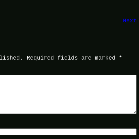
Next
lished.
Required fields are marked
*