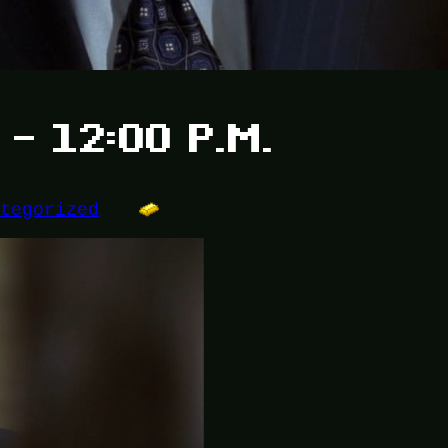
 – 12:00 P.M.
ategorized