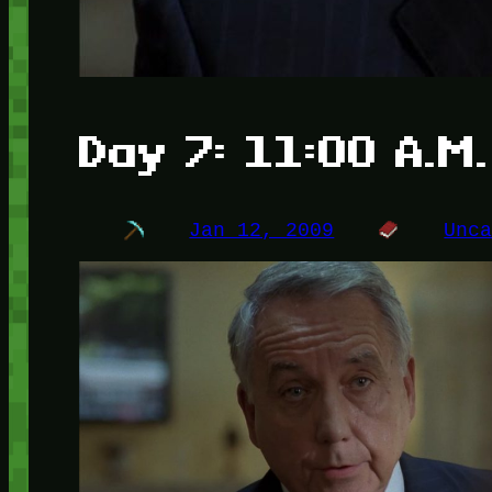
Day 7: 11:00 A.M.
Jan 12, 2009
Unc