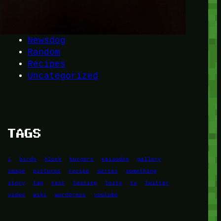
Another
do-not-publicize
Newscat
Newsdog
Random
Recipes
Uncategorized
TAGS
1
birds
block
burgers
episodes
gallery
image
pictures
recipe
series
something
story
tag
test
testing
tests
tv
twitter
video
wiki
wordpress
youtube