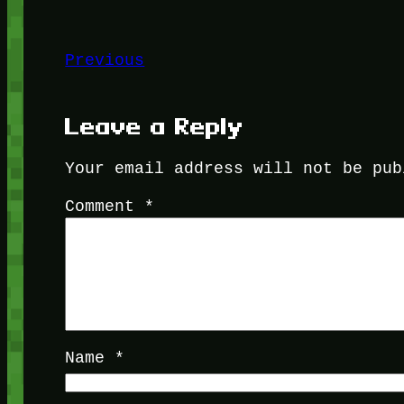
Previous
Leave a Reply
Your email address will not be pub
Comment
*
Name
*