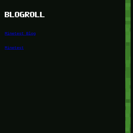
BLOGROLL
Minetest Blog
Minetest