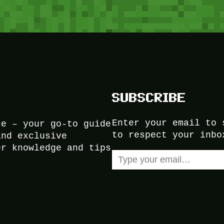
SUBSCRIBE
Enter your email to 
ce – your go-to guide
to respect your inbo
and exclusive
er knowledge and tips
Type your email…