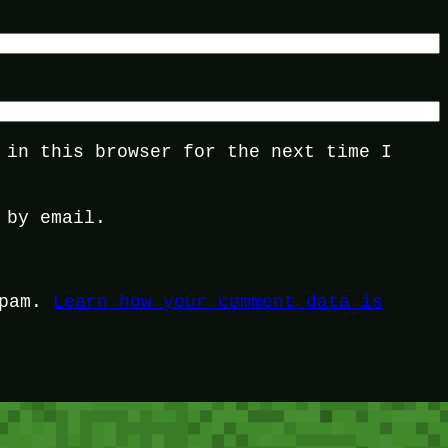
 in this browser for the next time I
 by email.
spam.
Learn how your comment data is