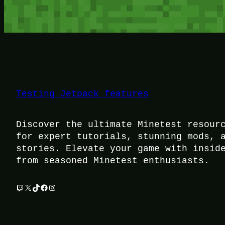
Testing Jetpack features
Discover the ultimate Minetest resour
for expert tutorials, stunning mods, 
stories. Elevate your game with insid
from seasoned Minetest enthusiasts.
Twitch
X
TikTok
Facebook
Instagram