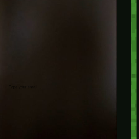
insider knowledge and tips from seasoned
Minetest enthusiasts.
Twitch
X
TikTok
Facebook
Instagram
JOIN THE CLUB
Stay updated with our latest tips and
other news by joining our newsletter.
Type your email…
→
CATEGORIES
A third one