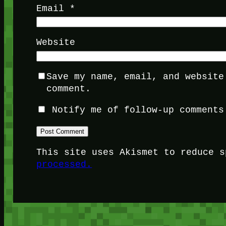
Email
*
Website
Save my name, email, and website
comment.
Notify me of follow-up comments
This site uses Akismet to reduce 
processed.