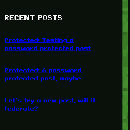
RECENT POSTS
Protected: Testing a
password protected post
Protected: A password
protected post, maybe
Let’s try a new post, will it
federate?