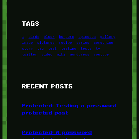
TAGS
1
birds
block
burgers
episodes
gallery
image
pictures
recipe
series
something
story
tag
test
testing
tests
tv
twitter
video
wiki
wordpress
youtube
RECENT POSTS
Protected: Testing a password
protected post
Protected: A password