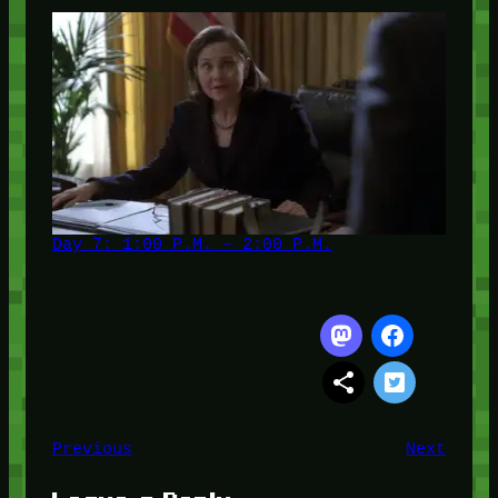
Day 7: 1:00 P.M. – 2:00 P.M.
Previous
Next