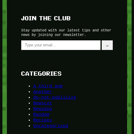
JOIN THE CLUB
Stay updated with our latest tips and other
news by joining our newsletter.
Type your email…
→
CATEGORIES
A third one
Another
do-not-publicize
Newscat
Newsdog
Random
Recipes
Uncategorized