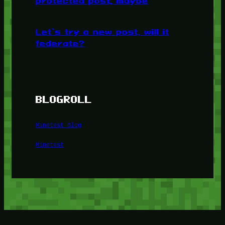
protected post, maybe
Let’s try a new post, will it
federate?
BLOGROLL
Minetest Blog
Minetest