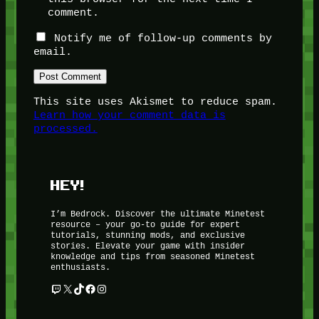
comment.
Notify me of follow-up comments by
email.
This site uses Akismet to reduce spam.
Learn how your comment data is
processed.
HEY!
I’m Bedrock. Discover the ultimate Minetest
resource – your go-to guide for expert
tutorials, stunning mods, and exclusive
stories. Elevate your game with insider
knowledge and tips from seasoned Minetest
enthusiasts.
Twitch
X
TikTok
Facebook
Instagram