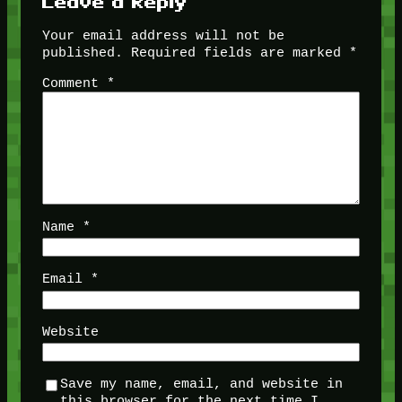
Leave a Reply
Your email address will not be
published.
Required fields are marked
*
Comment
*
Name
*
Email
*
Website
Save my name, email, and website in
this browser for the next time I