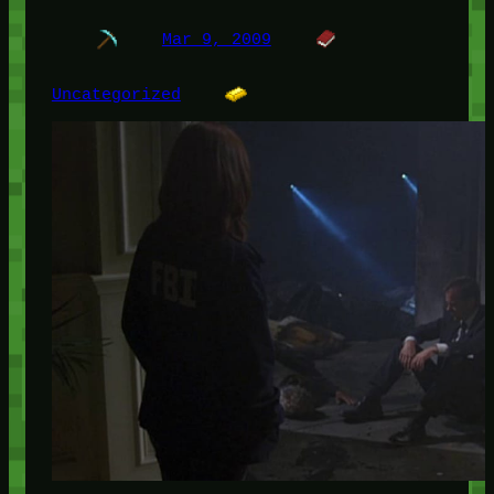
Mar 9, 2009
Uncategorized