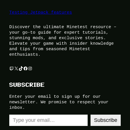
Testing Jetpack features
Discover the ultimate Minetest resource –
your go-to guide for expert tutorials,
stunning mods, and exclusive stories.
Elevate your game with insider knowledge
and tips from seasoned Minetest
enthusiasts.
Twitch
X
TikTok
Facebook
Instagram
SUBSCRIBE
Enter your email to sign up for our
newsletter. We promise to respect your
inbox.
Type your email…
Subscribe