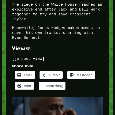
The siege on the White House reaches an
explosive end after Jack and Bill work
together to try and save President
Taylor.
Meanwhile, Jonas Hodges makes moves to
cover his own tracks, starting with
Ryan Burnett.
Views:
[jp_post_view]
Share this:
Email
Tumblr
Mastodon
Print
Something