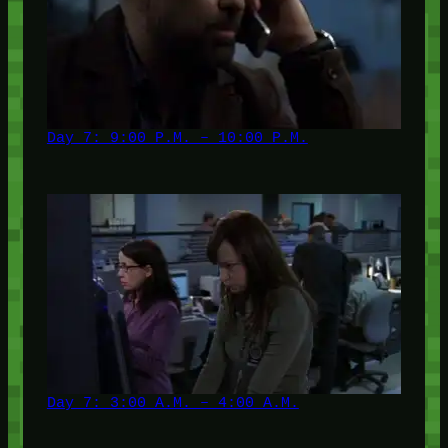
Day 7: 9:00 P.M. – 10:00 P.M.
Day 7: 3:00 A.M. – 4:00 A.M.