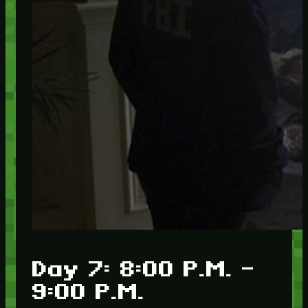
Day 7: 8:00 P.M. –
9:00 P.M.