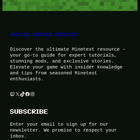
Testing Jetpack features
Discover the ultimate Minetest resource –
your go-to guide for expert tutorials,
stunning mods, and exclusive stories.
Elevate your game with insider knowledge
and tips from seasoned Minetest
enthusiasts.
Twitch
X
TikTok
Facebook
Instagram
SUBSCRIBE
Enter your email to sign up for our
newsletter. We promise to respect your
inbox.