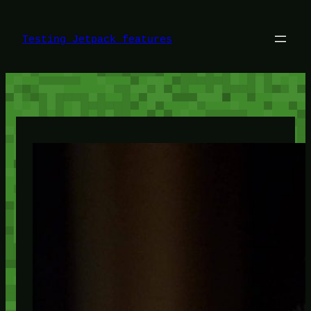
Skip
to
content
Testing Jetpack features