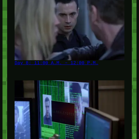
Day 8: 11:00 A.M. – 12:00 P.M.