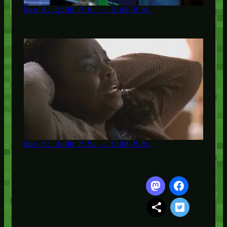
Day 8: 2:00 P.M. – 3:00 P.M.
Day 7: 4:00 P.M. – 5:00 P.M.