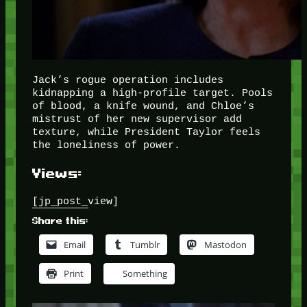
Jack’s rogue operation includes
kidnapping a high-profile target. Pools
of blood, a knife wound, and Chloe’s
mistrust of her new supervisor add
texture, while President Taylor feels
the loneliness of power.
Views:
[jp_post_view]
Share this:
Email
Tumblr
Mastodon
Print
Something