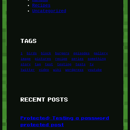
Recipes
Uncategorized
TAGS
1
birds
block
burgers
episodes
gallery
image
pictures
recipe
series
something
story
tag
test
testing
tests
tv
twitter
video
wiki
wordpress
youtube
RECENT POSTS
Protected: Testing a password
protected post