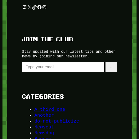
Twitch
X
TikTok
Facebook
Instagram
JOIN THE CLUB
Stay updated with our latest tips and other
news by joining our newsletter.
Type your email…
→
CATEGORIES
A third one
Another
do-not-publicize
Newscat
Newsdog
Random