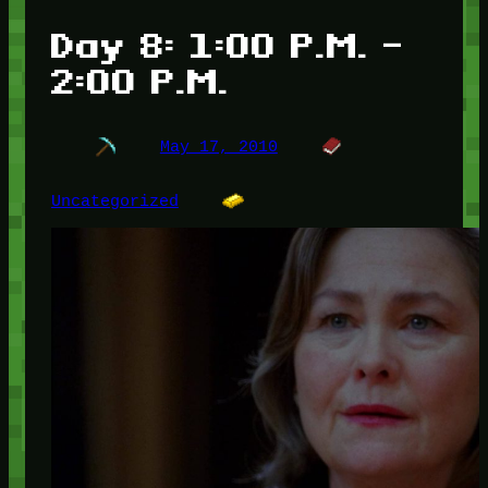
Day 8: 1:00 P.M. –
2:00 P.M.
May 17, 2010
Uncategorized