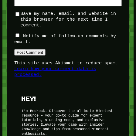
Save my name, email, and website in
this browser for the next time I
comment.
Notify me of follow-up comments by
email.
This site uses Akismet to reduce spam.
Learn how your comment data is
processed.
HEY!
I’m Bedrock. Discover the ultimate Minetest
resource – your go-to guide for expert
tutorials, stunning mods, and exclusive
stories. Elevate your game with insider
knowledge and tips from seasoned Minetest
enthusiasts.