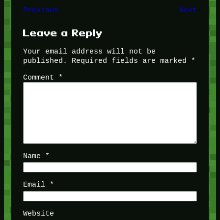
Previous
Next
Leave a Reply
Your email address will not be
published.
Required fields are marked
*
Comment
*
Name
*
Email
*
Website