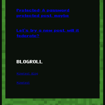
Protected: A password
protected post, maybe
Let’s try a new post, will it
federate?
BLOGROLL
Minetest Blog
Minetest