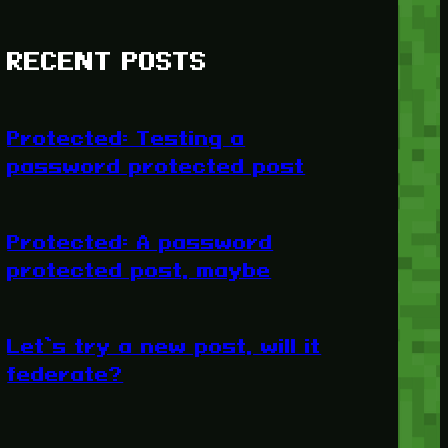
RECENT POSTS
Protected: Testing a
password protected post
Protected: A password
protected post, maybe
Let’s try a new post, will it
federate?