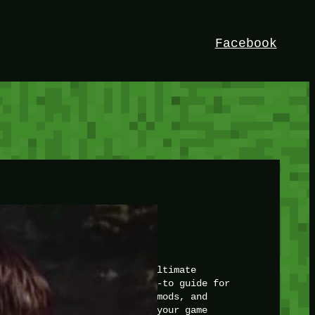
Facebook
HEY!
I’m Bedrock. Discover the ultimate
Minetest resource – your go-to guide for
expert tutorials, stunning mods, and
exclusive stories. Elevate your game