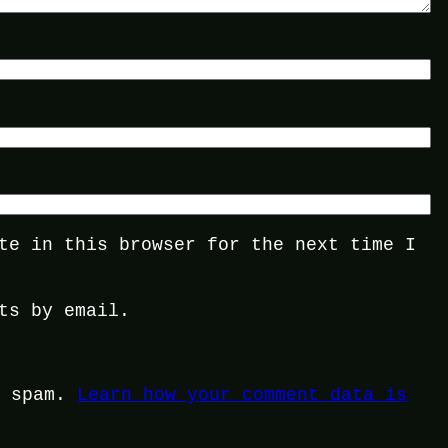
te in this browser for the next time I
ts by email.
e spam.
Learn how your comment data is