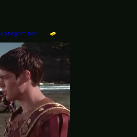
ncategorized