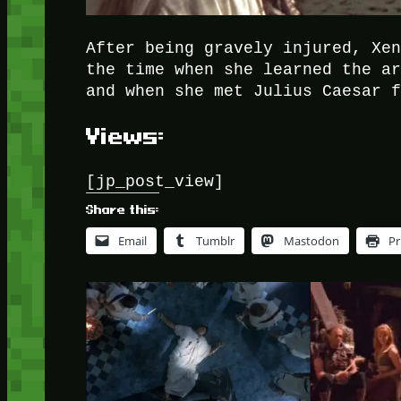
After being gravely injured, Xe
the time when she learned the a
and when she met Julius Caesar 
Views:
[jp_post_view]
Share this:
Email
Tumblr
Mastodon
Pr