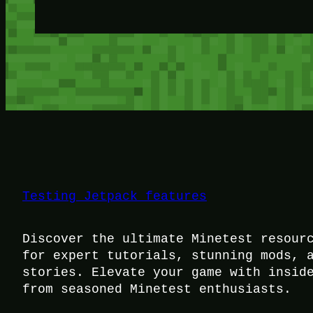
Testing Jetpack features
Discover the ultimate Minetest resour
for expert tutorials, stunning mods, 
stories. Elevate your game with insid
from seasoned Minetest enthusiasts.