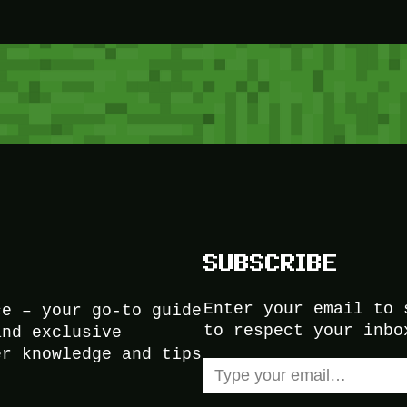
SUBSCRIBE
Enter your email to 
ce – your go-to guide
to respect your inbo
and exclusive
er knowledge and tips
Type your email…