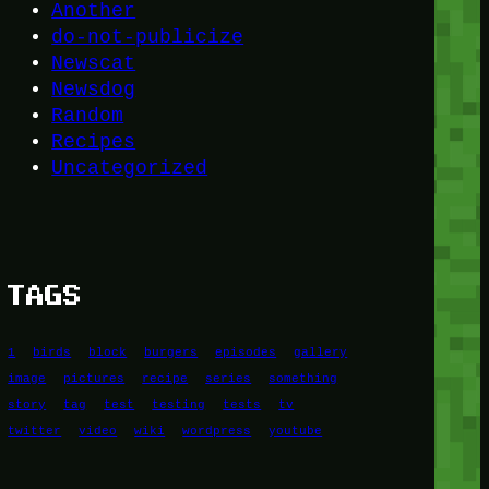
Another
do-not-publicize
Newscat
Newsdog
Random
Recipes
Uncategorized
TAGS
1
birds
block
burgers
episodes
gallery
image
pictures
recipe
series
something
story
tag
test
testing
tests
tv
twitter
video
wiki
wordpress
youtube