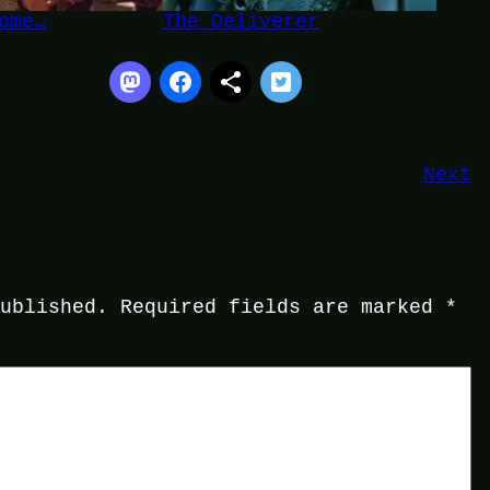
ome…
The Deliverer
Next
published.
Required fields are marked
*