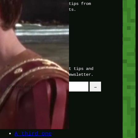
with insider knowledge and tips from
seasoned Minetest enthusiasts.
Twitch
X
TikTok
Facebook
Instagram
JOIN THE CLUB
Stay updated with our latest tips and
other news by joining our newsletter.
Type your email…
→
CATEGORIES
A third one