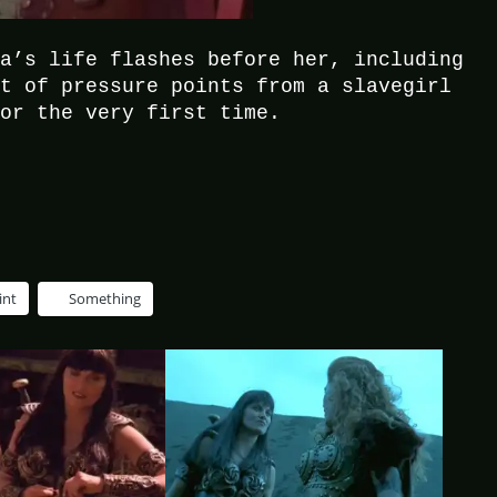
na’s life flashes before her, including
rt of pressure points from a slavegirl
for the very first time.
int
Something