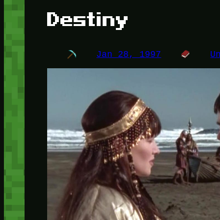
Destiny
Jan 28, 1997
U