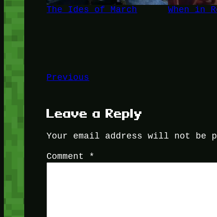
The Ides of March
When in R
Previous
Leave a Reply
Your email address will not be 
Comment
*