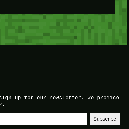
sign up for our newsletter. We promise
x.
Subscribe