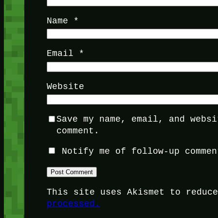
Name
*
Email
*
Website
Save my name, email, and websi
comment.
Notify me of follow-up commen
This site uses Akismet to reduc
processed.