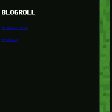
BLOGROLL
Minetest Blog
Minetest