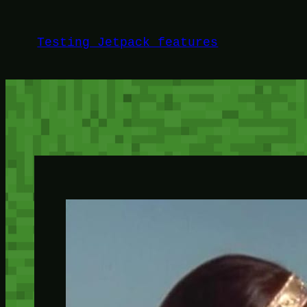
Skip
to
Testing Jetpack features
content